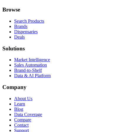
Browse
Search Products
Brands
Dispensaries
Deals
Solutions
Market Intelligence
Sales Automation
Brand-to-Shelf
Data & AI Platform
Company
About Us
Learn
Blog
Data Coverage
Compare
Contact
Support