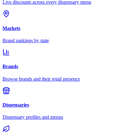
Live discounts across every dispensary menu
Markets
Brand rankings by state
Brands
Browse brands and their retail presence
Dispensaries
Dispensary profiles and menus