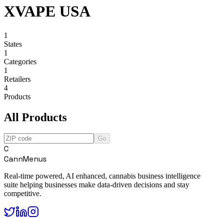
XVAPE USA
1
States
1
Categories
1
Retailers
4
Products
All Products
Go
C
CannMenus
Real-time powered, AI enhanced, cannabis business intelligence
suite helping businesses make data-driven decisions and stay
competitive.