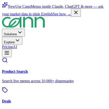
New
Use CannMenus inside
Claude
,
ChatGPT
& more —
ask
your market data in plain English
See how →
Solutions
Explore
Pricing
AI
Product Search
Search live menus across 10,000+ dispensaries
Deals