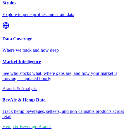
Strains
Explore terpene profiles and strain data
Data Coverage
Where we track and how deep
Market Intelligence
See who stocks what, where gaps are, and how your market is
moving — updated hourly
Brands & Analysts
BevAlc & Hemp Data
Track hemp beverages, seltzers, and non-cannabis products across
retail
Hemp & Beverage Brands