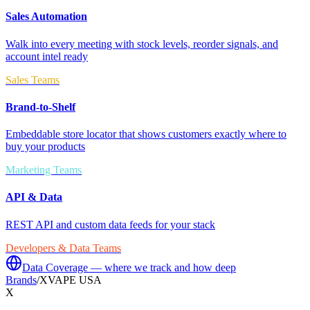
Sales Automation
Walk into every meeting with stock levels, reorder signals, and
account intel ready
Sales Teams
Brand-to-Shelf
Embeddable store locator that shows customers exactly where to
buy your products
Marketing Teams
API & Data
REST API and custom data feeds for your stack
Developers & Data Teams
Data Coverage — where we track and how deep
Brands
/
XVAPE USA
X