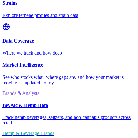
Strains
Explore terpene profiles and strain data
Data Coverage
Where we track and how deep
Market Intelligence
See who stocks what, where gaps are, and how your market is
moving — updated hourly
Brands & Analysts
BevAlc & Hemp Data
Track hemp beverages, seltzers, and non-cannabis products across
retail
Hemp & Beverage Brands