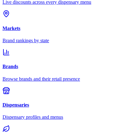
Live discounts across every dispensary menu
Markets
Brand rankings by state
Brands
Browse brands and their retail presence
Dispensaries
Dispensary profiles and menus