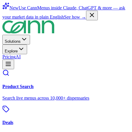
New
Use CannMenus inside
Claude
,
ChatGPT
& more —
ask
your market data in plain English
See how →
Solutions
Explore
Pricing
AI
Product Search
Search live menus across 10,000+ dispensaries
Deals