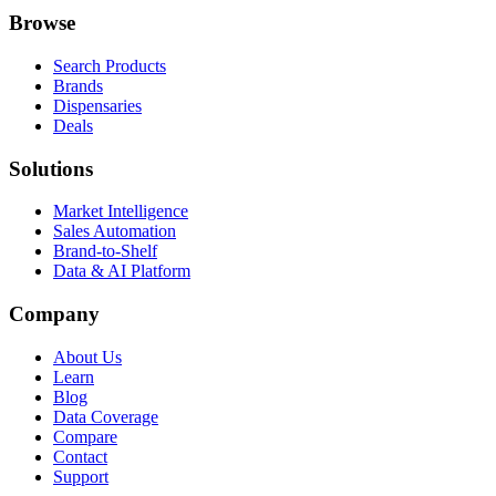
Browse
Search Products
Brands
Dispensaries
Deals
Solutions
Market Intelligence
Sales Automation
Brand-to-Shelf
Data & AI Platform
Company
About Us
Learn
Blog
Data Coverage
Compare
Contact
Support