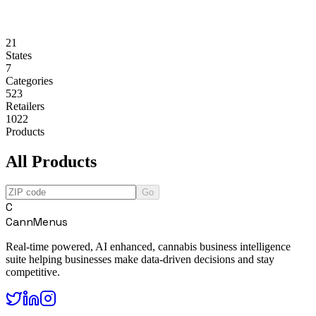
21
States
7
Categories
523
Retailers
1022
Products
All Products
Go
C
CannMenus
Real-time powered, AI enhanced, cannabis business intelligence
suite helping businesses make data-driven decisions and stay
competitive.