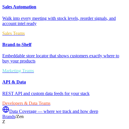
Sales Automation
Walk into every meeting with stock levels, reorder signals, and
account intel ready
Sales Teams
Brand-to-Shelf
Embeddable store locator that shows customers exactly where to
buy your products
Marketing Teams
API & Data
REST API and custom data feeds for your stack
Developers & Data Teams
Data Coverage — where we track and how deep
Brands
/
Zen
Z