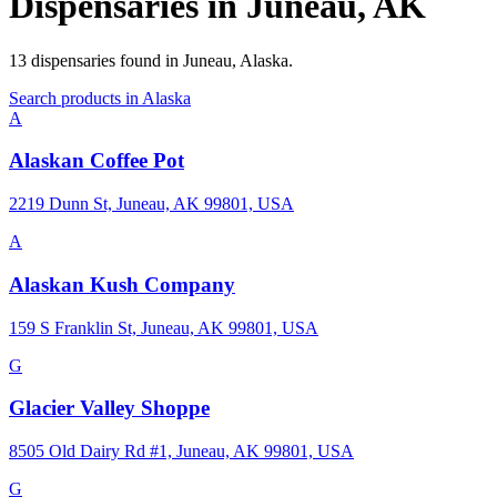
Dispensaries in
Juneau
,
AK
13
dispensaries
found in
Juneau
,
Alaska
.
Search products in
Alaska
A
Alaskan Coffee Pot
2219 Dunn St, Juneau, AK 99801, USA
A
Alaskan Kush Company
159 S Franklin St, Juneau, AK 99801, USA
G
Glacier Valley Shoppe
8505 Old Dairy Rd #1, Juneau, AK 99801, USA
G