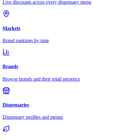
Live discounts across every dispensary menu
Markets
Brand rankings by state
Brands
Browse brands and their retail presence
Dispensaries
Dispensary profiles and menus