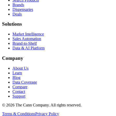
Search Products
Brands
Dispensaries
Deals
Solutions
Market Intelligence
Sales Automation
Brand-to-Shelf
Data & AI Platform
Company
About Us
Learn
Blog
Data Coverage
Compare
Contact
Support
© 2026 The Cann Company. All rights reserved.
Terms & Conditions
Privacy Policy