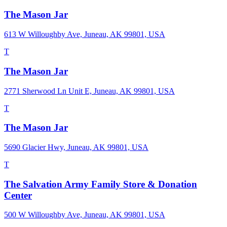
The Mason Jar
613 W Willoughby Ave, Juneau, AK 99801, USA
T
The Mason Jar
2771 Sherwood Ln Unit E, Juneau, AK 99801, USA
T
The Mason Jar
5690 Glacier Hwy, Juneau, AK 99801, USA
T
The Salvation Army Family Store & Donation
Center
500 W Willoughby Ave, Juneau, AK 99801, USA