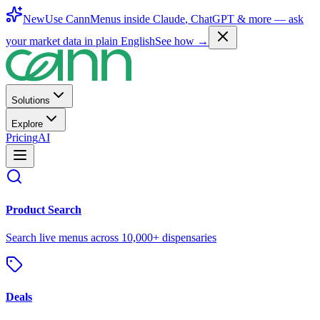
New
Use CannMenus inside
Claude
,
ChatGPT
& more —
ask
your market data in plain English
See how →
Solutions
Explore
Pricing
AI
Product Search
Search live menus across 10,000+ dispensaries
Deals