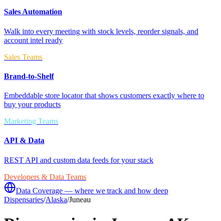
Sales Automation
Walk into every meeting with stock levels, reorder signals, and
account intel ready
Sales Teams
Brand-to-Shelf
Embeddable store locator that shows customers exactly where to
buy your products
Marketing Teams
API & Data
REST API and custom data feeds for your stack
Developers & Data Teams
Data Coverage — where we track and how deep
Dispensaries
/
Alaska
/
Juneau