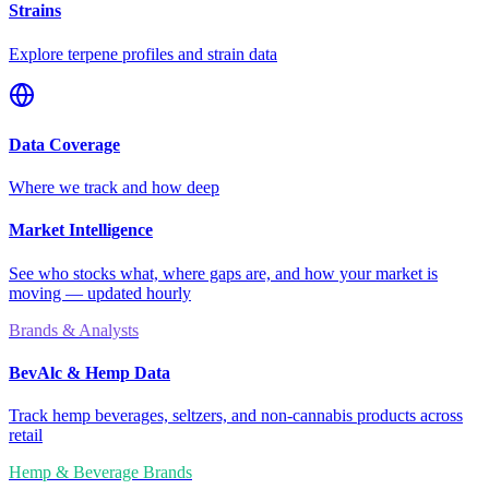
Strains
Explore terpene profiles and strain data
Data Coverage
Where we track and how deep
Market Intelligence
See who stocks what, where gaps are, and how your market is
moving — updated hourly
Brands & Analysts
BevAlc & Hemp Data
Track hemp beverages, seltzers, and non-cannabis products across
retail
Hemp & Beverage Brands