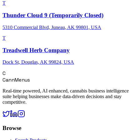
T
Thunder Cloud 9 (Temporarily Closed)
5310 Commercial Blvd, Juneau, AK 99801, USA
T
Treadwell Herb Company
Dock St, Douglas, AK 99824, USA
C
CannMenus
Real-time powered, AI enhanced, cannabis business intelligence
suite helping businesses make data-driven decisions and stay
competitive.
Browse