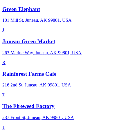
Green Elephant
101 Mill St, Juneau, AK 99801, USA
J
Juneau Green Market
263 Marine Way, Juneau, AK 99801, USA
R
Rainforest Farms Cafe
216 2nd St, Juneau, AK 99801, USA
T
The Fireweed Factory
237 Front St, Juneau, AK 99801, USA
T