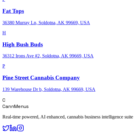
Fat Tops
36380 Murray Ln, Soldotna, AK 99669, USA
H
High Bush Buds
36312 Irons Ave #2, Soldotna, AK 99669, USA
P
Pine Street Cannabis Company
139 Warehouse Dr b, Soldotna, AK 99669, USA
C
CannMenus
Real-time powered, AI enhanced, cannabis business intelligence suite