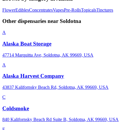
Flower
Edibles
Concentrates
Vapes
Pre-Rolls
Topicals
Tinctures
Other dispensaries near
Soldotna
A
Alaska Boat Storage
47714 Marquitta Ave, Soldotna, AK 99669, USA
A
Alaska Harvest Company
43837 Kalifornsky Beach Rd, Soldotna, AK 99669, USA
C
Coldsmoke
840 Kalifornsky Beach Rd Suite B, Soldotna, AK 99669, USA
F