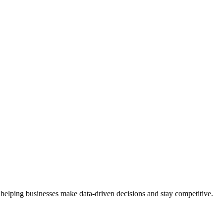
 helping businesses make data-driven decisions and stay competitive.