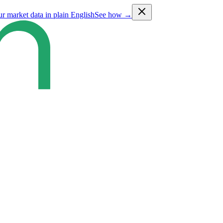
ur market data in plain English
See how →