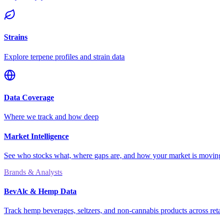
Strains
Explore terpene profiles and strain data
Data Coverage
Where we track and how deep
Market Intelligence
See who stocks what, where gaps are, and how your market is movi
Brands & Analysts
BevAlc & Hemp Data
Track hemp beverages, seltzers, and non-cannabis products across reta