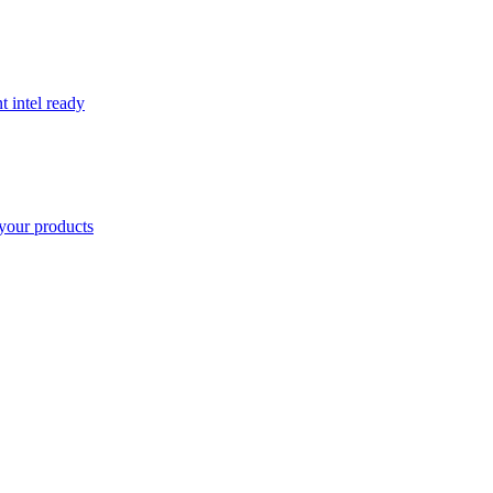
t intel ready
your products