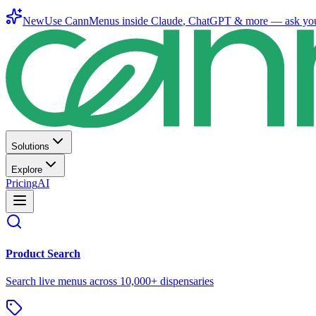
New
Use CannMenus inside
Claude
,
ChatGPT
& more —
ask yo
Solutions
Explore
Pricing
AI
Product Search
Search live menus across 10,000+ dispensaries