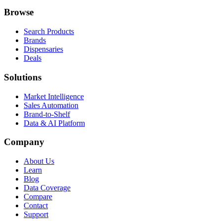
Browse
Search Products
Brands
Dispensaries
Deals
Solutions
Market Intelligence
Sales Automation
Brand-to-Shelf
Data & AI Platform
Company
About Us
Learn
Blog
Data Coverage
Compare
Contact
Support