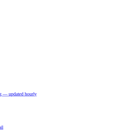
ng — updated hourly
il