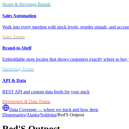
Hemp & Beverage Brands
Sales Automation
Walk into every meeting with stock levels, reorder signals, and accoun
Sales Teams
Brand-to-Shelf
Embeddable store locator that shows customers exactly where to buy 
Marketing Teams
API & Data
REST API and custom data feeds for your stack
Developers & Data Teams
Data Coverage — where we track and how deep
Dispensaries
/
Alaska
/
Soldotna
/
Red'S Outpost
Red'S Outpost