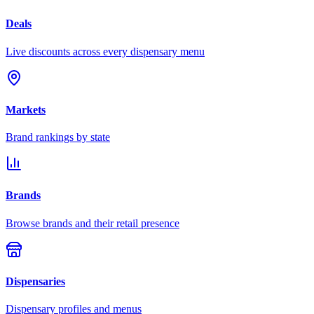
Deals
Live discounts across every dispensary menu
Markets
Brand rankings by state
Brands
Browse brands and their retail presence
Dispensaries
Dispensary profiles and menus