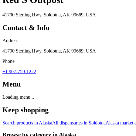
41790 Sterling Hwy, Soldotna, AK 99669, USA
Contact & Info
Address
41790 Sterling Hwy, Soldotna, AK 99669, USA
Phone
+1 907-759-1222
Menu
Loading menu...
Keep shopping
Search products in
Alaska
All dispensaries in
Soldotna
Alaska
market d
Browse by category in
Alaska