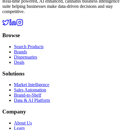
Real-time powered, AI enhanced, cannabis business intelligence
suite helping businesses make data-driven decisions and stay
competitive.
Browse
Search Products
Brands
Dispensaries
Deals
Solutions
Market Intelligence
Sales Automation
Brand-to-Shelf
Data & AI Platform
Company
About Us
Learn