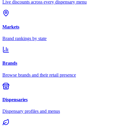
Live discounts across every dispensary menu
Markets
Brand rankings by state
Brands
Browse brands and their retail presence
Dispensaries
Dispensary profiles and menus