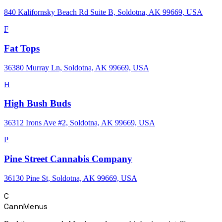
840 Kalifornsky Beach Rd Suite B, Soldotna, AK 99669, USA
F
Fat Tops
36380 Murray Ln, Soldotna, AK 99669, USA
H
High Bush Buds
36312 Irons Ave #2, Soldotna, AK 99669, USA
P
Pine Street Cannabis Company
36130 Pine St, Soldotna, AK 99669, USA
C
CannMenus