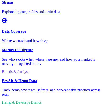
Strains
Explore terpene profiles and strain data
Data Coverage
Where we track and how deep
Market Intelligence
See who stocks what, where gaps are, and how your market is
moving — updated hourly
Brands & Analysts
BevAlc & Hemp Data
Track hemp beverages, seltzers, and non-cannabis products across
retail
Hemp & Beverage Brands