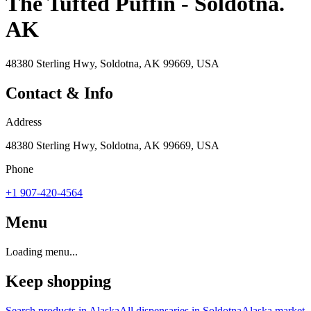
The Tufted Puffin - Soldotna.
AK
48380 Sterling Hwy, Soldotna, AK 99669, USA
Contact & Info
Address
48380 Sterling Hwy, Soldotna, AK 99669, USA
Phone
+1 907-420-4564
Menu
Loading menu...
Keep shopping
Search products in
Alaska
All dispensaries in
Soldotna
Alaska
market