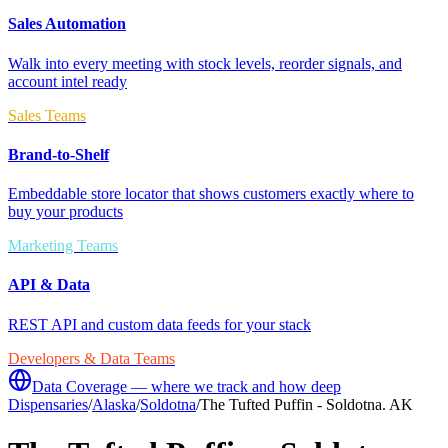
Sales Automation
Walk into every meeting with stock levels, reorder signals, and
account intel ready
Sales Teams
Brand-to-Shelf
Embeddable store locator that shows customers exactly where to
buy your products
Marketing Teams
API & Data
REST API and custom data feeds for your stack
Developers & Data Teams
Data Coverage — where we track and how deep
Dispensaries
/
Alaska
/
Soldotna
/
The Tufted Puffin - Soldotna. AK