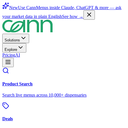
New
Use CannMenus inside
Claude
,
ChatGPT
& more —
ask
your market data in plain English
See how →
Solutions
Explore
Pricing
AI
Product Search
Search live menus across 10,000+ dispensaries
Deals