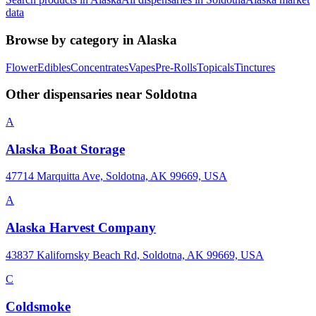
data
Browse by category in
Alaska
Flower
Edibles
Concentrates
Vapes
Pre-Rolls
Topicals
Tinctures
Other dispensaries near
Soldotna
A
Alaska Boat Storage
47714 Marquitta Ave, Soldotna, AK 99669, USA
A
Alaska Harvest Company
43837 Kalifornsky Beach Rd, Soldotna, AK 99669, USA
C
Coldsmoke