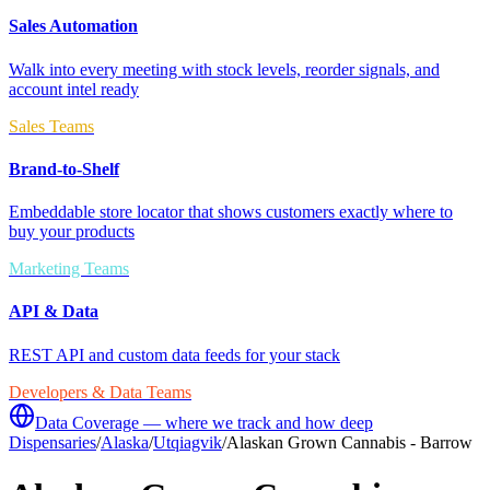
Sales Automation
Walk into every meeting with stock levels, reorder signals, and
account intel ready
Sales Teams
Brand-to-Shelf
Embeddable store locator that shows customers exactly where to
buy your products
Marketing Teams
API & Data
REST API and custom data feeds for your stack
Developers & Data Teams
Data Coverage — where we track and how deep
Dispensaries
/
Alaska
/
Utqiagvik
/
Alaskan Grown Cannabis - Barrow