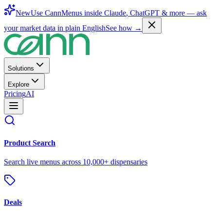
New
Use CannMenus inside
Claude
,
ChatGPT
& more —
ask
your market data in plain English
See how →
Solutions
Explore
Pricing
AI
Product Search
Search live menus across 10,000+ dispensaries
Deals