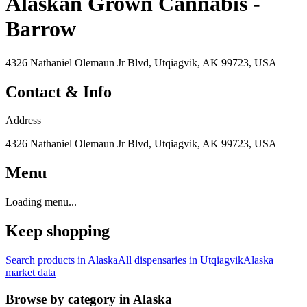
Alaskan Grown Cannabis -
Barrow
4326 Nathaniel Olemaun Jr Blvd, Utqiagvik, AK 99723, USA
Contact & Info
Address
4326 Nathaniel Olemaun Jr Blvd, Utqiagvik, AK 99723, USA
Menu
Loading menu...
Keep shopping
Search products in
Alaska
All dispensaries in
Utqiagvik
Alaska
market data
Browse by category in
Alaska