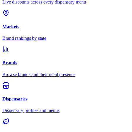
Live discounts across every dispensary menu
Markets
Brand rankings by state
Brands
Browse brands and their retail presence
Dispensaries
Dispensary profiles and menus