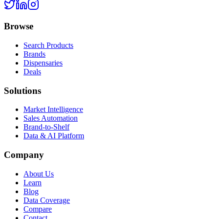
Browse
Search Products
Brands
Dispensaries
Deals
Solutions
Market Intelligence
Sales Automation
Brand-to-Shelf
Data & AI Platform
Company
About Us
Learn
Blog
Data Coverage
Compare
Contact