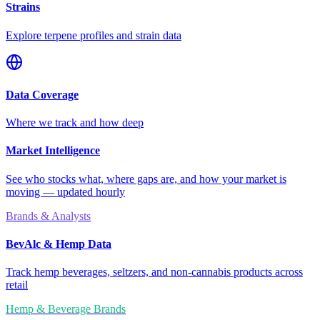
Strains
Explore terpene profiles and strain data
Data Coverage
Where we track and how deep
Market Intelligence
See who stocks what, where gaps are, and how your market is
moving — updated hourly
Brands & Analysts
BevAlc & Hemp Data
Track hemp beverages, seltzers, and non-cannabis products across
retail
Hemp & Beverage Brands