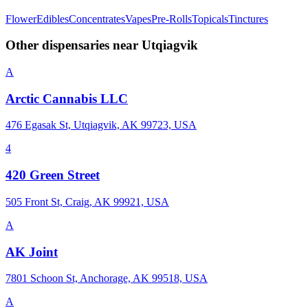
Flower
Edibles
Concentrates
Vapes
Pre-Rolls
Topicals
Tinctures
Other dispensaries near
Utqiagvik
A
Arctic Cannabis LLC
476 Egasak St, Utqiagvik, AK 99723, USA
4
420 Green Street
505 Front St, Craig, AK 99921, USA
A
AK Joint
7801 Schoon St, Anchorage, AK 99518, USA
A