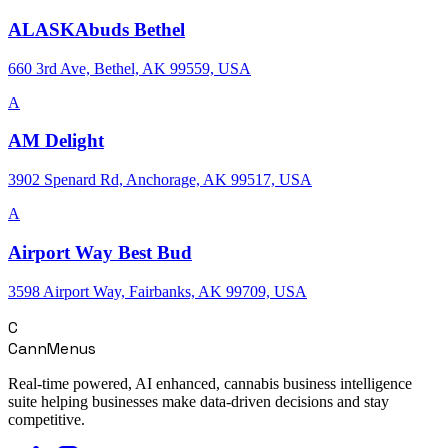
ALASKAbuds Bethel
660 3rd Ave, Bethel, AK 99559, USA
A
AM Delight
3902 Spenard Rd, Anchorage, AK 99517, USA
A
Airport Way Best Bud
3598 Airport Way, Fairbanks, AK 99709, USA
C
CannMenus
Real-time powered, AI enhanced, cannabis business intelligence
suite helping businesses make data-driven decisions and stay
competitive.