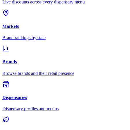
Live discounts across every dispensary menu
Markets
Brand rankings by state
Brands
Browse brands and their retail presence
Dispensaries
Dispensary profiles and menus