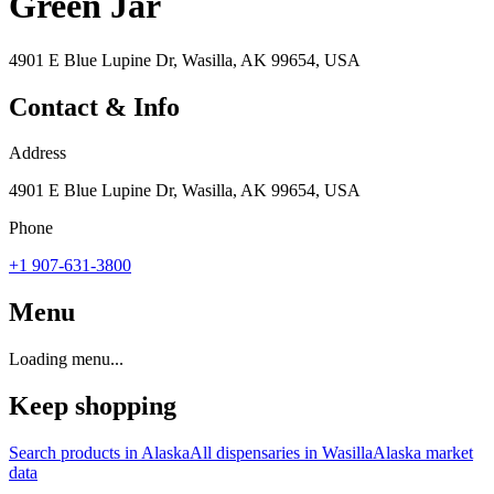
Green Jar
4901 E Blue Lupine Dr, Wasilla, AK 99654, USA
Contact & Info
Address
4901 E Blue Lupine Dr, Wasilla, AK 99654, USA
Phone
+1 907-631-3800
Menu
Loading menu...
Keep shopping
Search products in
Alaska
All dispensaries in
Wasilla
Alaska
market
data