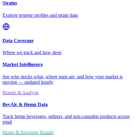
Strains
Explore terpene profiles and strain data
Data Coverage
Where we track and how deep
Market Intelligence
See who stocks what, where gaps are, and how your market is
moving — updated hourly
Brands & Analysts
BevAlc & Hemp Data
Track hemp beverages, seltzers, and non-cannabis products across
retail
Hemp & Beverage Brands