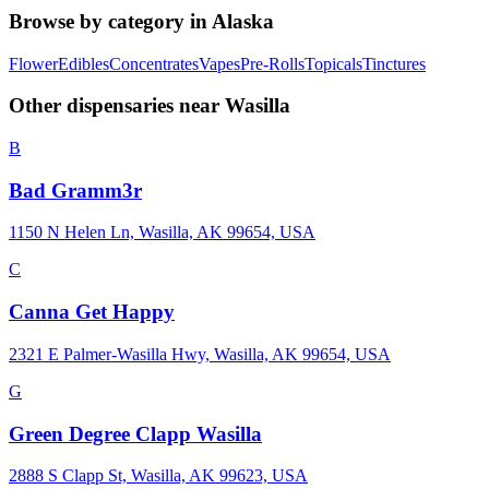
Browse by category in
Alaska
Flower
Edibles
Concentrates
Vapes
Pre-Rolls
Topicals
Tinctures
Other dispensaries near
Wasilla
B
Bad Gramm3r
1150 N Helen Ln, Wasilla, AK 99654, USA
C
Canna Get Happy
2321 E Palmer-Wasilla Hwy, Wasilla, AK 99654, USA
G
Green Degree Clapp Wasilla
2888 S Clapp St, Wasilla, AK 99623, USA