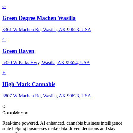
G
Green Degree Machen Wasilla
3361 W Machen Rd, Wasilla, AK 99623, USA
G
Green Raven
5320 W Parks Hwy, Wasilla, AK 99654, USA
H
High-Mark Cannabis
3807 W Machen Rd, Wasilla, AK 99623, USA
C
CannMenus
Real-time powered, AI enhanced, cannabis business intelligence
suite helping businesses make data-driven decisions and stay