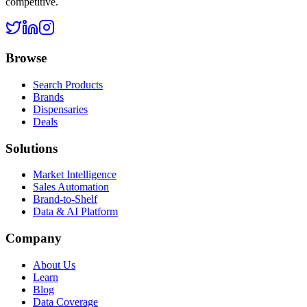
competitive.
Browse
Search Products
Brands
Dispensaries
Deals
Solutions
Market Intelligence
Sales Automation
Brand-to-Shelf
Data & AI Platform
Company
About Us
Learn
Blog
Data Coverage