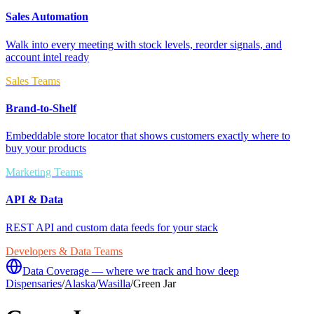
Sales Automation
Walk into every meeting with stock levels, reorder signals, and
account intel ready
Sales Teams
Brand-to-Shelf
Embeddable store locator that shows customers exactly where to
buy your products
Marketing Teams
API & Data
REST API and custom data feeds for your stack
Developers & Data Teams
Data Coverage — where we track and how deep
Dispensaries
/
Alaska
/
Wasilla
/
Green Jar