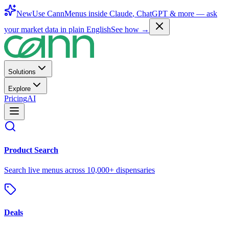
New
Use CannMenus inside
Claude
,
ChatGPT
& more —
ask
your market data in plain English
See how →
Solutions
Explore
Pricing
AI
Product Search
Search live menus across 10,000+ dispensaries
Deals