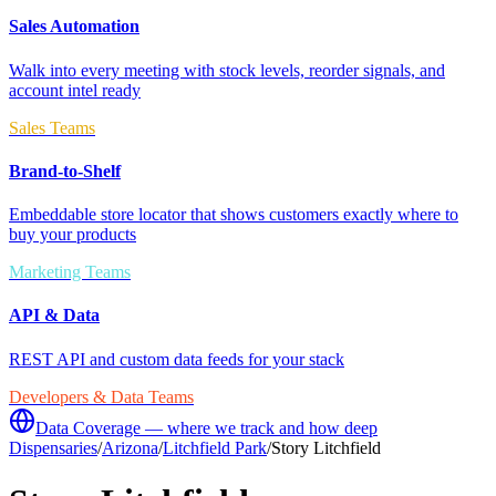
Sales Automation
Walk into every meeting with stock levels, reorder signals, and
account intel ready
Sales Teams
Brand-to-Shelf
Embeddable store locator that shows customers exactly where to
buy your products
Marketing Teams
API & Data
REST API and custom data feeds for your stack
Developers & Data Teams
Data Coverage — where we track and how deep
Dispensaries
/
Arizona
/
Litchfield Park
/
Story Litchfield