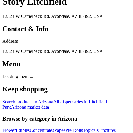
Story Litchfield
12323 W Camelback Rd, Avondale, AZ 85392, USA
Contact & Info
Address
12323 W Camelback Rd, Avondale, AZ 85392, USA
Menu
Loading menu...
Keep shopping
Search products in
Arizona
All dispensaries in
Litchfield
Park
Arizona
market data
Browse by category in
Arizona
Flower
Edibles
Concentrates
Vapes
Pre-Rolls
Topicals
Tinctures