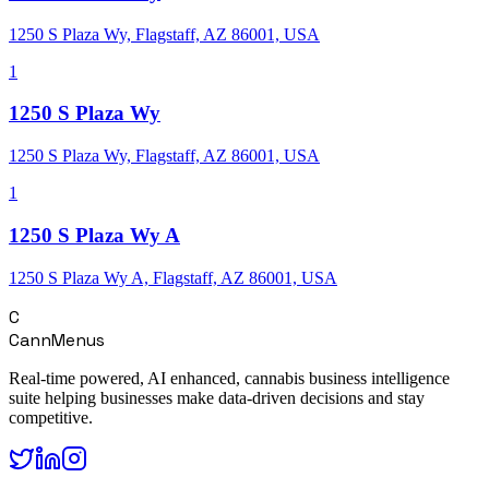
1250 S Plaza Wy, Flagstaff, AZ 86001, USA
1
1250 S Plaza Wy
1250 S Plaza Wy, Flagstaff, AZ 86001, USA
1
1250 S Plaza Wy A
1250 S Plaza Wy A, Flagstaff, AZ 86001, USA
C
CannMenus
Real-time powered, AI enhanced, cannabis business intelligence
suite helping businesses make data-driven decisions and stay
competitive.