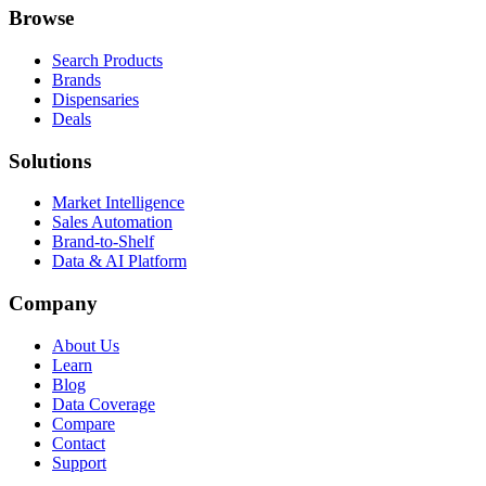
Browse
Search Products
Brands
Dispensaries
Deals
Solutions
Market Intelligence
Sales Automation
Brand-to-Shelf
Data & AI Platform
Company
About Us
Learn
Blog
Data Coverage
Compare
Contact
Support