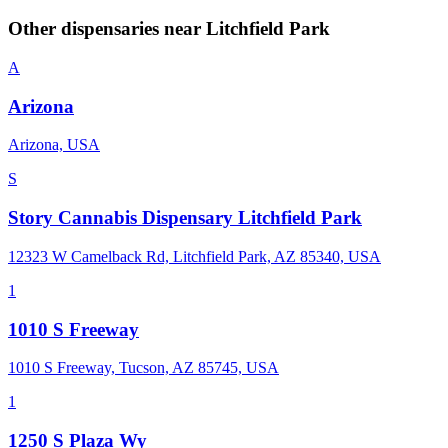
Other dispensaries near
Litchfield Park
A
Arizona
Arizona, USA
S
Story Cannabis Dispensary Litchfield Park
12323 W Camelback Rd, Litchfield Park, AZ 85340, USA
1
1010 S Freeway
1010 S Freeway, Tucson, AZ 85745, USA
1
1250 S Plaza Wy