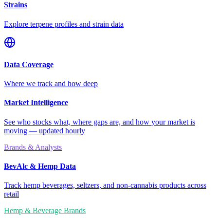
Strains
Explore terpene profiles and strain data
Data Coverage
Where we track and how deep
Market Intelligence
See who stocks what, where gaps are, and how your market is
moving — updated hourly
Brands & Analysts
BevAlc & Hemp Data
Track hemp beverages, seltzers, and non-cannabis products across
retail
Hemp & Beverage Brands