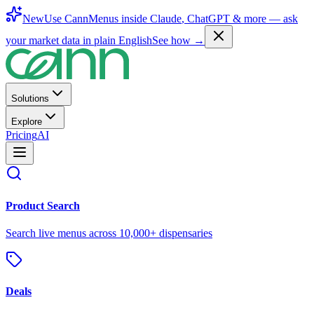
New
Use CannMenus inside
Claude
,
ChatGPT
& more —
ask
your market data in plain English
See how →
Solutions
Explore
Pricing
AI
Product Search
Search live menus across 10,000+ dispensaries
Deals