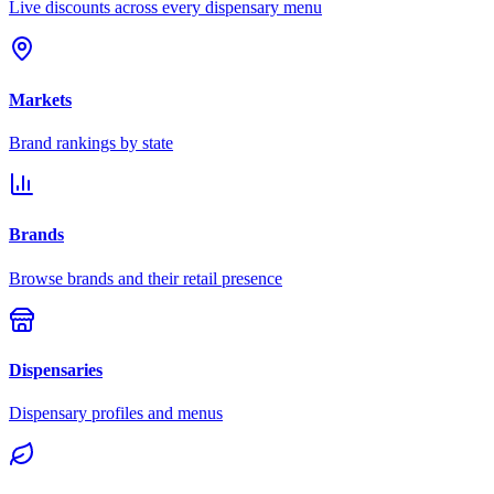
Live discounts across every dispensary menu
Markets
Brand rankings by state
Brands
Browse brands and their retail presence
Dispensaries
Dispensary profiles and menus