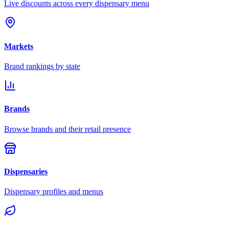
Live discounts across every dispensary menu
Markets
Brand rankings by state
Brands
Browse brands and their retail presence
Dispensaries
Dispensary profiles and menus