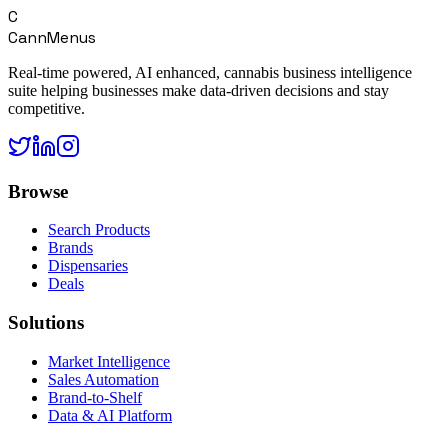
C
CannMenus
Real-time powered, AI enhanced, cannabis business intelligence
suite helping businesses make data-driven decisions and stay
competitive.
Browse
Search Products
Brands
Dispensaries
Deals
Solutions
Market Intelligence
Sales Automation
Brand-to-Shelf
Data & AI Platform