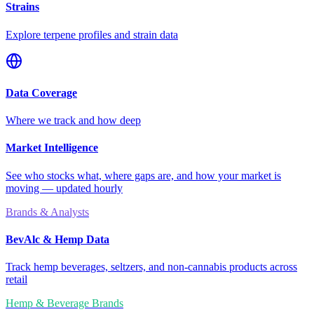
Strains
Explore terpene profiles and strain data
Data Coverage
Where we track and how deep
Market Intelligence
See who stocks what, where gaps are, and how your market is
moving — updated hourly
Brands & Analysts
BevAlc & Hemp Data
Track hemp beverages, seltzers, and non-cannabis products across
retail
Hemp & Beverage Brands