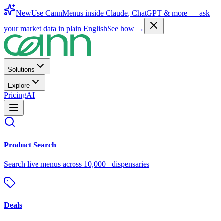
New
Use CannMenus inside
Claude
,
ChatGPT
& more —
ask
your market data in plain English
See how →
Solutions
Explore
Pricing
AI
Product Search
Search live menus across 10,000+ dispensaries
Deals