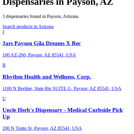
Dispensaries in
Payson
,
AZ
3
dispensaries
found in
Payson
,
Arizona
.
Search products in
Arizona
J
Jars Payson Gila Dreams X Rec
100 AZ-260, Payson, AZ 85541, USA
R
Rhythm Health and Wellness, Corp.
1100 N Beeline, State Rte SUITE G, Payson, AZ 85541, USA
U
Uncle Herb's Dispensary - Medical Curbside Pick
Up
200 N Tonto St, Payson, AZ 85541, USA