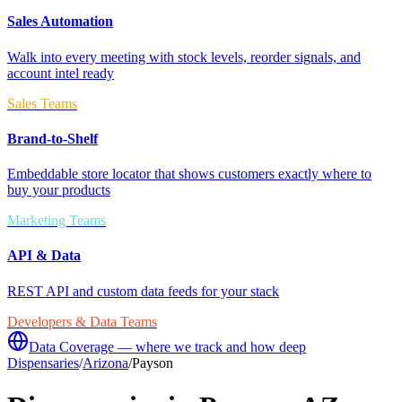
Sales Automation
Walk into every meeting with stock levels, reorder signals, and
account intel ready
Sales Teams
Brand-to-Shelf
Embeddable store locator that shows customers exactly where to
buy your products
Marketing Teams
API & Data
REST API and custom data feeds for your stack
Developers & Data Teams
Data Coverage — where we track and how deep
Dispensaries
/
Arizona
/
Payson