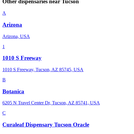
Other dispensaries near
Tucson
A
Arizona
Arizona, USA
1
1010 S Freeway
1010 S Freeway, Tucson, AZ 85745, USA
B
Botanica
6205 N Travel Center Dr, Tucson, AZ 85741, USA
C
Curaleaf Dispensary Tucson Oracle