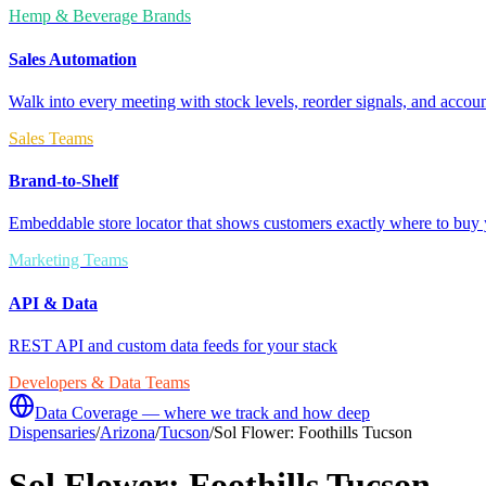
Hemp & Beverage Brands
Sales Automation
Walk into every meeting with stock levels, reorder signals, and accoun
Sales Teams
Brand-to-Shelf
Embeddable store locator that shows customers exactly where to buy 
Marketing Teams
API & Data
REST API and custom data feeds for your stack
Developers & Data Teams
Data Coverage — where we track and how deep
Dispensaries
/
Arizona
/
Tucson
/
Sol Flower: Foothills Tucson
Sol Flower: Foothills Tucson