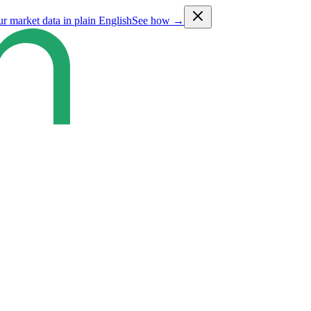
ur market data in plain English
See how →