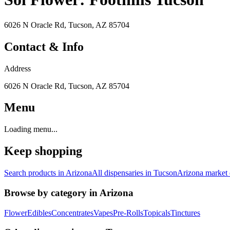
6026 N Oracle Rd, Tucson, AZ 85704
Contact & Info
Address
6026 N Oracle Rd, Tucson, AZ 85704
Menu
Loading menu...
Keep shopping
Search products in
Arizona
All dispensaries in
Tucson
Arizona
market 
Browse by category in
Arizona
Flower
Edibles
Concentrates
Vapes
Pre-Rolls
Topicals
Tinctures