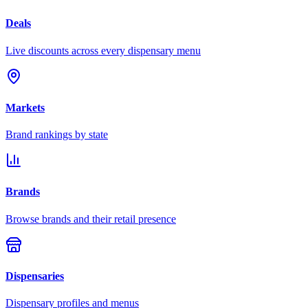
Deals
Live discounts across every dispensary menu
Markets
Brand rankings by state
Brands
Browse brands and their retail presence
Dispensaries
Dispensary profiles and menus