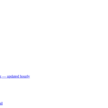
ng — updated hourly
il