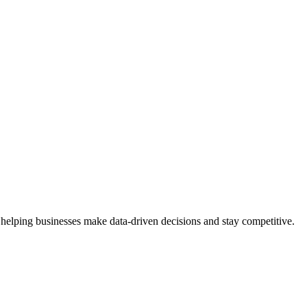
 helping businesses make data-driven decisions and stay competitive.