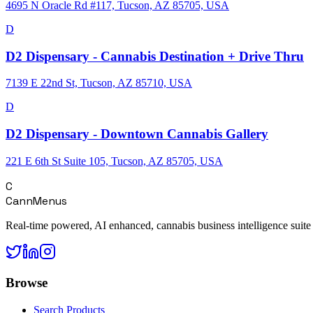
4695 N Oracle Rd #117, Tucson, AZ 85705, USA
D
D2 Dispensary - Cannabis Destination + Drive Thru
7139 E 22nd St, Tucson, AZ 85710, USA
D
D2 Dispensary - Downtown Cannabis Gallery
221 E 6th St Suite 105, Tucson, AZ 85705, USA
C
CannMenus
Real-time powered, AI enhanced, cannabis business intelligence suite
Browse
Search Products