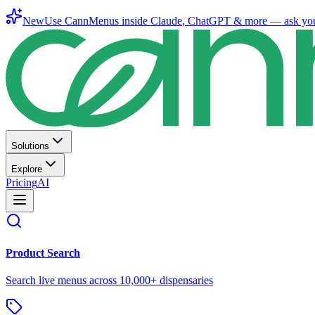
New
Use CannMenus inside
Claude
,
ChatGPT
& more —
ask yo
Solutions
Explore
Pricing
AI
Product Search
Search live menus across 10,000+ dispensaries