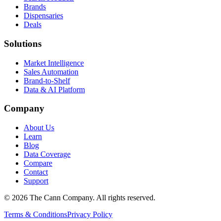
Brands
Dispensaries
Deals
Solutions
Market Intelligence
Sales Automation
Brand-to-Shelf
Data & AI Platform
Company
About Us
Learn
Blog
Data Coverage
Compare
Contact
Support
© 2026 The Cann Company. All rights reserved.
Terms & Conditions
Privacy Policy