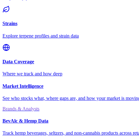
Strains
Explore terpene profiles and strain data
Data Coverage
Where we track and how deep
Market Intelligence
See who stocks what, where gaps are, and how your market is movi
Brands & Analysts
BevAlc & Hemp Data
Track hemp beverages, seltzers, and non-cannabis products across reta