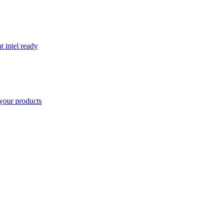
t intel ready
your products