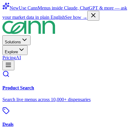
New
Use CannMenus inside
Claude
,
ChatGPT
& more —
ask
your market data in plain English
See how →
Solutions
Explore
Pricing
AI
Product Search
Search live menus across 10,000+ dispensaries
Deals