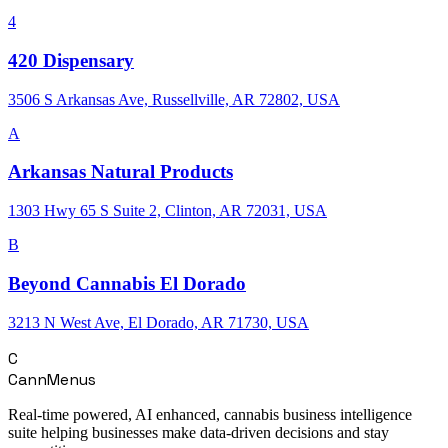
4
420 Dispensary
3506 S Arkansas Ave, Russellville, AR 72802, USA
A
Arkansas Natural Products
1303 Hwy 65 S Suite 2, Clinton, AR 72031, USA
B
Beyond Cannabis El Dorado
3213 N West Ave, El Dorado, AR 71730, USA
C
CannMenus
Real-time powered, AI enhanced, cannabis business intelligence
suite helping businesses make data-driven decisions and stay