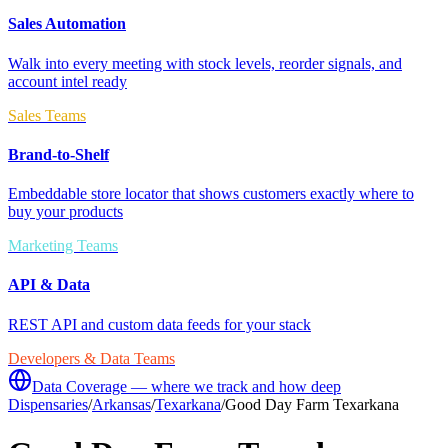
Sales Automation
Walk into every meeting with stock levels, reorder signals, and
account intel ready
Sales Teams
Brand-to-Shelf
Embeddable store locator that shows customers exactly where to
buy your products
Marketing Teams
API & Data
REST API and custom data feeds for your stack
Developers & Data Teams
Data Coverage — where we track and how deep
Dispensaries
/
Arkansas
/
Texarkana
/
Good Day Farm Texarkana