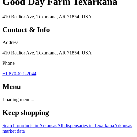
Good Day Farm Texarkana
410 Realtor Ave, Texarkana, AR 71854, USA
Contact & Info
Address
410 Realtor Ave, Texarkana, AR 71854, USA
Phone
+1 870-621-2044
Menu
Loading menu...
Keep shopping
Search products in
Arkansas
All dispensaries in
Texarkana
Arkansas
market data