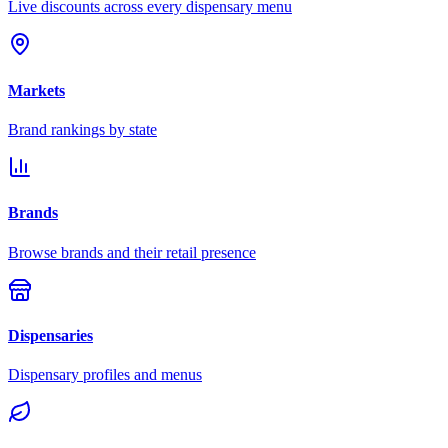
Live discounts across every dispensary menu
Markets
Brand rankings by state
Brands
Browse brands and their retail presence
Dispensaries
Dispensary profiles and menus