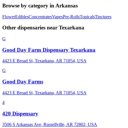
Browse by category in
Arkansas
Flower
Edibles
Concentrates
Vapes
Pre-Rolls
Topicals
Tinctures
Other dispensaries near
Texarkana
G
Good Day Farm Dispensary Texarkana
4423 E Broad St, Texarkana, AR 71854, USA
G
Good Day Farms
4423 E Broad St, Texarkana, AR 71854, USA
4
420 Dispensary
3506 S Arkansas Ave, Russellville, AR 72802, USA