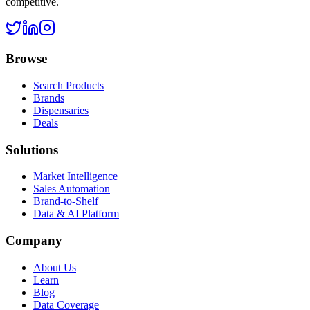
competitive.
Browse
Search Products
Brands
Dispensaries
Deals
Solutions
Market Intelligence
Sales Automation
Brand-to-Shelf
Data & AI Platform
Company
About Us
Learn
Blog
Data Coverage