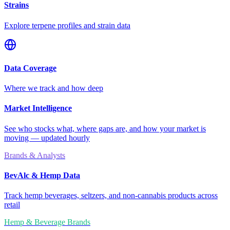
Strains
Explore terpene profiles and strain data
Data Coverage
Where we track and how deep
Market Intelligence
See who stocks what, where gaps are, and how your market is
moving — updated hourly
Brands & Analysts
BevAlc & Hemp Data
Track hemp beverages, seltzers, and non-cannabis products across
retail
Hemp & Beverage Brands