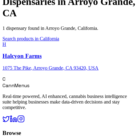
Dispensaries in
Arroyo Grande
,
CA
1
dispensary
found in
Arroyo Grande
,
California
.
Search products in
California
H
Halcyon Farms
1075 The Pike, Arroyo Grande, CA 93420, USA
C
CannMenus
Real-time powered, AI enhanced, cannabis business intelligence
suite helping businesses make data-driven decisions and stay
competitive.
Browse