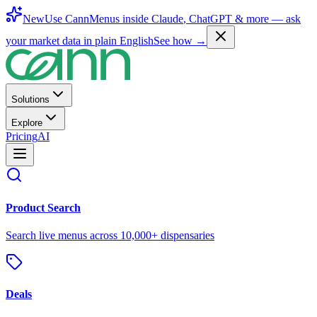
New
Use CannMenus inside
Claude
,
ChatGPT
& more —
ask
your market data in plain English
See how →
Solutions
Explore
Pricing
AI
Product Search
Search live menus across 10,000+ dispensaries
Deals