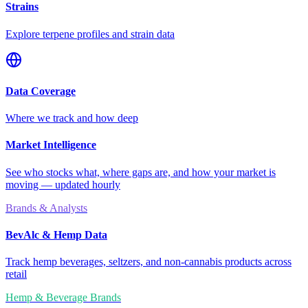
Strains
Explore terpene profiles and strain data
Data Coverage
Where we track and how deep
Market Intelligence
See who stocks what, where gaps are, and how your market is
moving — updated hourly
Brands & Analysts
BevAlc & Hemp Data
Track hemp beverages, seltzers, and non-cannabis products across
retail
Hemp & Beverage Brands