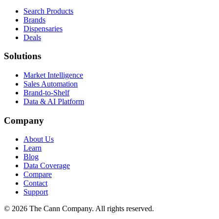
Search Products
Brands
Dispensaries
Deals
Solutions
Market Intelligence
Sales Automation
Brand-to-Shelf
Data & AI Platform
Company
About Us
Learn
Blog
Data Coverage
Compare
Contact
Support
© 2026 The Cann Company. All rights reserved.