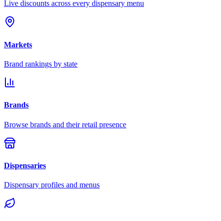
Live discounts across every dispensary menu
Markets
Brand rankings by state
Brands
Browse brands and their retail presence
Dispensaries
Dispensary profiles and menus