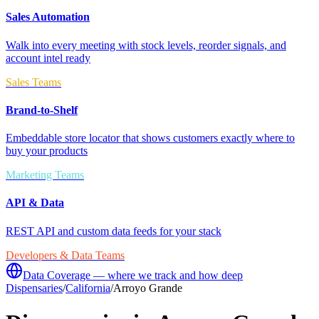
Sales Automation
Walk into every meeting with stock levels, reorder signals, and
account intel ready
Sales Teams
Brand-to-Shelf
Embeddable store locator that shows customers exactly where to
buy your products
Marketing Teams
API & Data
REST API and custom data feeds for your stack
Developers & Data Teams
Data Coverage — where we track and how deep
Dispensaries
/
California
/
Arroyo Grande