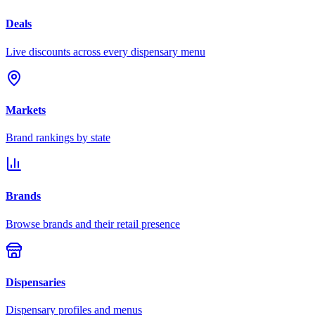
Deals
Live discounts across every dispensary menu
Markets
Brand rankings by state
Brands
Browse brands and their retail presence
Dispensaries
Dispensary profiles and menus