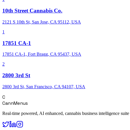
10th Street Cannabis Co.
2121 S 10th St, San Jose, CA 95112, USA
1
17851 CA-1
17851 CA-1, Fort Bragg, CA 95437, USA
2
2800 3rd St
2800 3rd St, San Francisco, CA 94107, USA
C
CannMenus
Real-time powered, AI enhanced, cannabis business intelligence suite