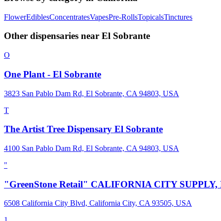
Flower
Edibles
Concentrates
Vapes
Pre-Rolls
Topicals
Tinctures
Other dispensaries near
El Sobrante
O
One Plant - El Sobrante
3823 San Pablo Dam Rd, El Sobrante, CA 94803, USA
T
The Artist Tree Dispensary El Sobrante
4100 San Pablo Dam Rd, El Sobrante, CA 94803, USA
"
"GreenStone Retail" CALIFORNIA CITY SUPPLY,
6508 California City Blvd, California City, CA 93505, USA
1