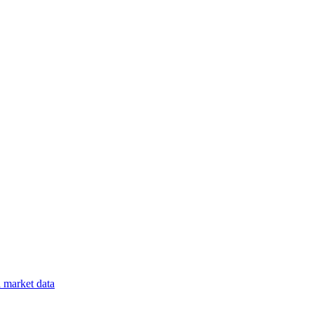
a
market data