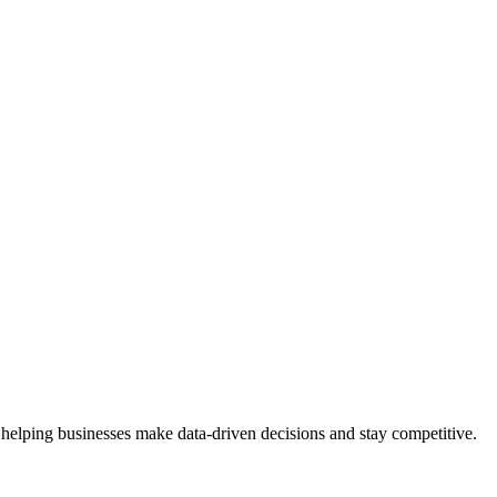
 helping businesses make data-driven decisions and stay competitive.