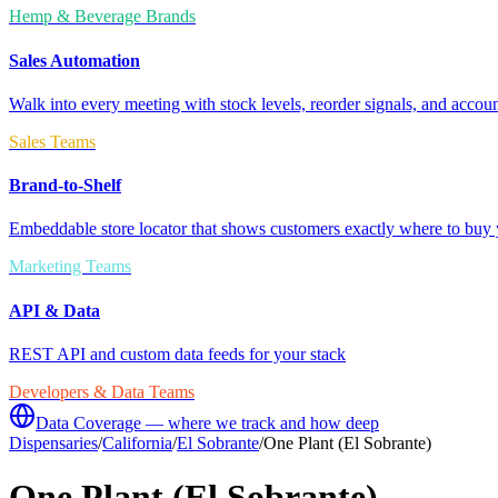
Hemp & Beverage Brands
Sales Automation
Walk into every meeting with stock levels, reorder signals, and accoun
Sales Teams
Brand-to-Shelf
Embeddable store locator that shows customers exactly where to buy 
Marketing Teams
API & Data
REST API and custom data feeds for your stack
Developers & Data Teams
Data Coverage — where we track and how deep
Dispensaries
/
California
/
El Sobrante
/
One Plant (El Sobrante)
One Plant (El Sobrante)