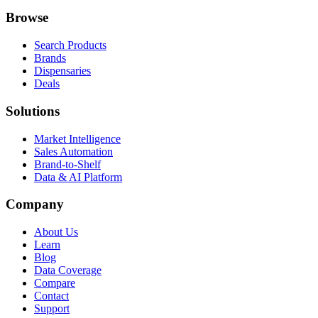
Browse
Search Products
Brands
Dispensaries
Deals
Solutions
Market Intelligence
Sales Automation
Brand-to-Shelf
Data & AI Platform
Company
About Us
Learn
Blog
Data Coverage
Compare
Contact
Support