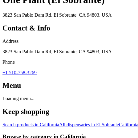
3823 San Pablo Dam Rd, El Sobrante, CA 94803, USA
Contact & Info
Address
3823 San Pablo Dam Rd, El Sobrante, CA 94803, USA
Phone
+1 510-758-3269
Menu
Loading menu...
Keep shopping
Search products in
California
All dispensaries in
El Sobrante
Californi
Browse by category in
California