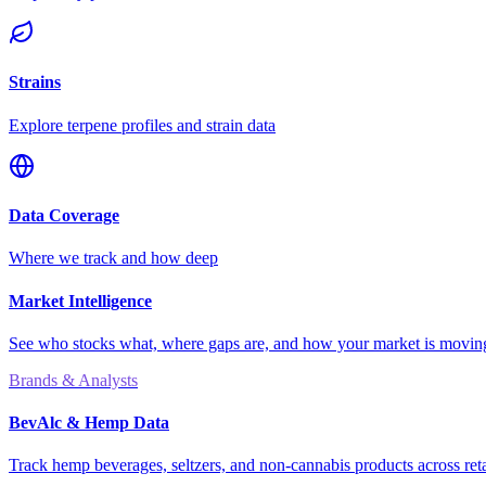
Strains
Explore terpene profiles and strain data
Data Coverage
Where we track and how deep
Market Intelligence
See who stocks what, where gaps are, and how your market is movi
Brands & Analysts
BevAlc & Hemp Data
Track hemp beverages, seltzers, and non-cannabis products across reta