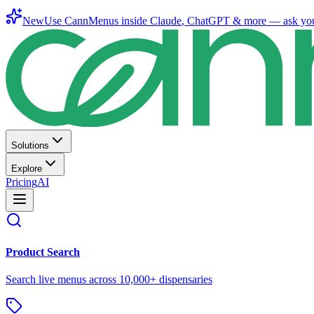
New
Use CannMenus inside
Claude
,
ChatGPT
& more —
ask yo
Solutions
Explore
Pricing
AI
Product Search
Search live menus across 10,000+ dispensaries