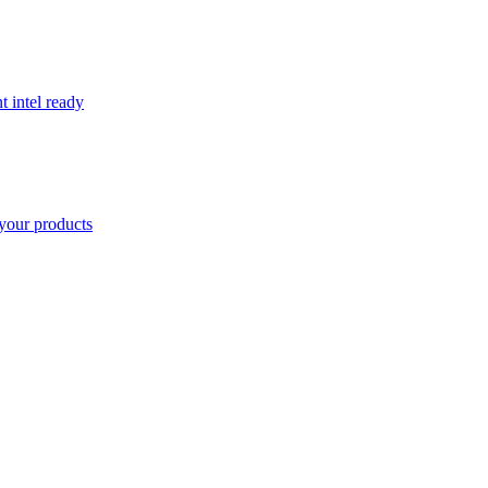
t intel ready
your products