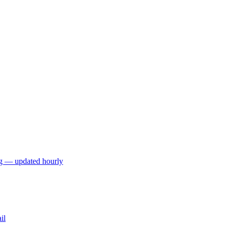
ng — updated hourly
il