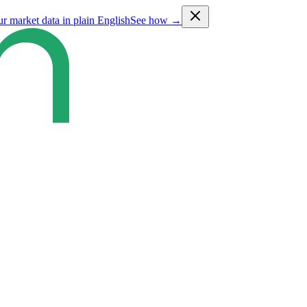
ur market data in plain English
See how →