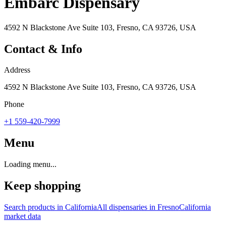
Embarc Dispensary
4592 N Blackstone Ave Suite 103, Fresno, CA 93726, USA
Contact & Info
Address
4592 N Blackstone Ave Suite 103, Fresno, CA 93726, USA
Phone
+1 559-420-7999
Menu
Loading menu...
Keep shopping
Search products in
California
All dispensaries in
Fresno
California
market data