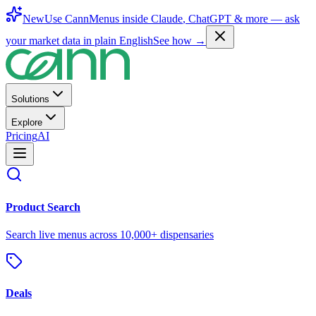
New
Use CannMenus inside
Claude
,
ChatGPT
& more —
ask
your market data in plain English
See how →
Solutions
Explore
Pricing
AI
Product Search
Search live menus across 10,000+ dispensaries
Deals