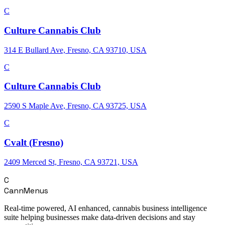
C
Culture Cannabis Club
314 E Bullard Ave, Fresno, CA 93710, USA
C
Culture Cannabis Club
2590 S Maple Ave, Fresno, CA 93725, USA
C
Cvalt (Fresno)
2409 Merced St, Fresno, CA 93721, USA
C
CannMenus
Real-time powered, AI enhanced, cannabis business intelligence
suite helping businesses make data-driven decisions and stay