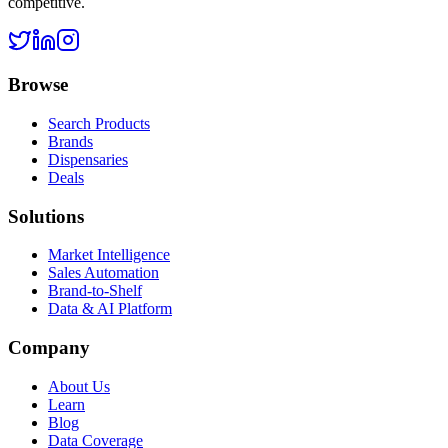
competitive.
Browse
Search Products
Brands
Dispensaries
Deals
Solutions
Market Intelligence
Sales Automation
Brand-to-Shelf
Data & AI Platform
Company
About Us
Learn
Blog
Data Coverage