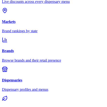
Live discounts across every dispensary menu
Markets
Brand rankings by state
Brands
Browse brands and their retail presence
Dispensaries
Dispensary profiles and menus