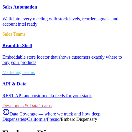
Sales Automation
Walk into every meeting with stock levels, reorder signals, and
account intel ready
Sales Teams
Brand-to-Shelf
Embeddable store locator that shows customers exactly where to
buy your products
Marketing Teams
API & Data
REST API and custom data feeds for your stack
Developers & Data Teams
Data Coverage — where we track and how deep
Dispensaries
/
California
/
Fresno
/
Embarc Dispensary