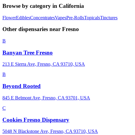
Browse by category in
California
Flower
Edibles
Concentrates
Vapes
Pre-Rolls
Topicals
Tinctures
Other dispensaries near
Fresno
B
Banyan Tree Fresno
213 E Sierra Ave, Fresno, CA 93710, USA
B
Beyond Rooted
845 E Belmont Ave, Fresno, CA 93701, USA
C
Cookies Fresno Dispensary
5048 N Blackstone Ave, Fresno, CA 93710, USA