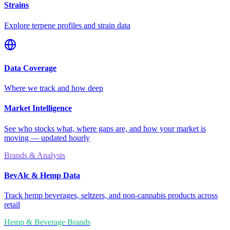
Strains
Explore terpene profiles and strain data
Data Coverage
Where we track and how deep
Market Intelligence
See who stocks what, where gaps are, and how your market is
moving — updated hourly
Brands & Analysts
BevAlc & Hemp Data
Track hemp beverages, seltzers, and non-cannabis products across
retail
Hemp & Beverage Brands