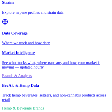
Strains
Explore terpene profiles and strain data
Data Coverage
Where we track and how deep
Market Intelligence
See who stocks what, where gaps are, and how your market is
moving — updated hourly
Brands & Analysts
BevAlc & Hemp Data
Track hemp beverages, seltzers, and non-cannabis products across
retail
Hemp & Beverage Brands