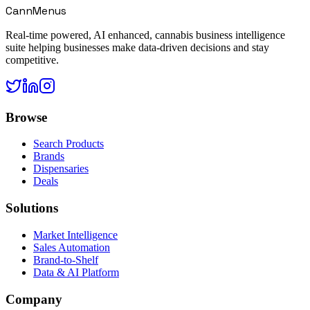
CannMenus
Real-time powered, AI enhanced, cannabis business intelligence
suite helping businesses make data-driven decisions and stay
competitive.
Browse
Search Products
Brands
Dispensaries
Deals
Solutions
Market Intelligence
Sales Automation
Brand-to-Shelf
Data & AI Platform
Company