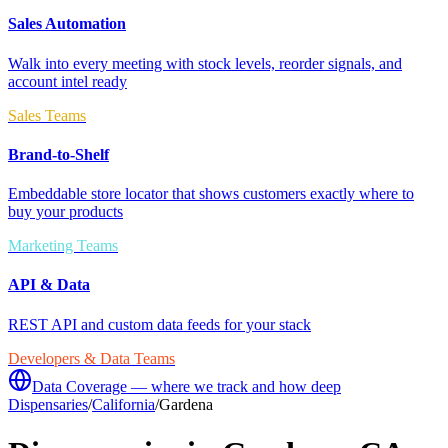
Sales Automation
Walk into every meeting with stock levels, reorder signals, and
account intel ready
Sales Teams
Brand-to-Shelf
Embeddable store locator that shows customers exactly where to
buy your products
Marketing Teams
API & Data
REST API and custom data feeds for your stack
Developers & Data Teams
Data Coverage — where we track and how deep
Dispensaries
/
California
/
Gardena