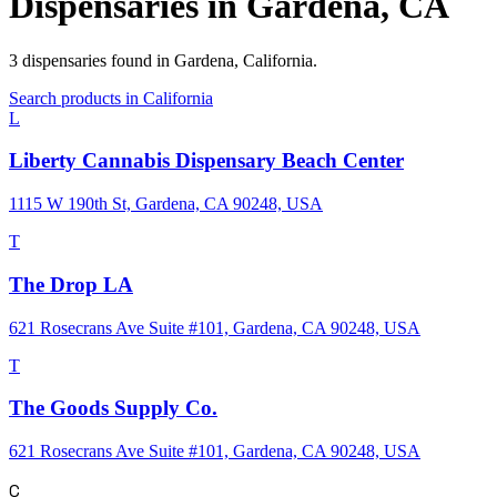
Dispensaries in
Gardena
,
CA
3
dispensaries
found in
Gardena
,
California
.
Search products in
California
L
Liberty Cannabis Dispensary Beach Center
1115 W 190th St, Gardena, CA 90248, USA
T
The Drop LA
621 Rosecrans Ave Suite #101, Gardena, CA 90248, USA
T
The Goods Supply Co.
621 Rosecrans Ave Suite #101, Gardena, CA 90248, USA
C