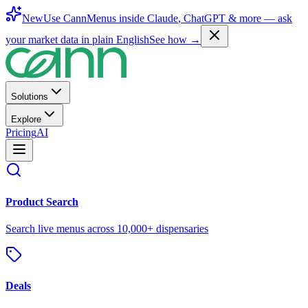
New
Use CannMenus inside
Claude
,
ChatGPT
& more —
ask
your market data in plain English
See how →
Solutions
Explore
Pricing
AI
Product Search
Search live menus across 10,000+ dispensaries
Deals