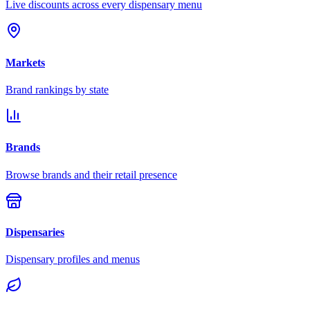
Live discounts across every dispensary menu
Markets
Brand rankings by state
Brands
Browse brands and their retail presence
Dispensaries
Dispensary profiles and menus