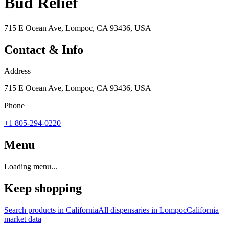
Bud Relief
715 E Ocean Ave, Lompoc, CA 93436, USA
Contact & Info
Address
715 E Ocean Ave, Lompoc, CA 93436, USA
Phone
+1 805-294-0220
Menu
Loading menu...
Keep shopping
Search products in
California
All dispensaries in
Lompoc
California
market data