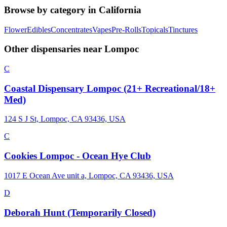
Browse by category in
California
Flower
Edibles
Concentrates
Vapes
Pre-Rolls
Topicals
Tinctures
Other dispensaries near
Lompoc
C
Coastal Dispensary Lompoc (21+ Recreational/18+
Med)
124 S J St, Lompoc, CA 93436, USA
C
Cookies Lompoc - Ocean Hye Club
1017 E Ocean Ave unit a, Lompoc, CA 93436, USA
D
Deborah Hunt (Temporarily Closed)