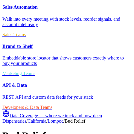
Sales Automation
Walk into every meeting with stock levels, reorder signals, and
account intel ready
Sales Teams
Brand-to-Shelf
Embeddable store locator that shows customers exactly where to
buy your products
Marketing Teams
API & Data
REST API and custom data feeds for your stack
Developers & Data Teams
Data Coverage — where we track and how deep
Dispensaries
/
California
/
Lompoc
/
Bud Relief