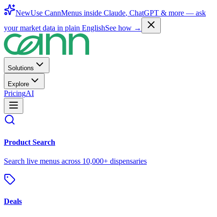
New
Use CannMenus inside
Claude
,
ChatGPT
& more —
ask
your market data in plain English
See how →
Solutions
Explore
Pricing
AI
Product Search
Search live menus across 10,000+ dispensaries
Deals