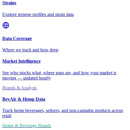
Strains
Explore terpene profiles and strain data
Data Coverage
Where we track and how deep
Market Intelligence
See who stocks what, where gaps are, and how your market is
moving — updated hourly
Brands & Analysts
BevAlc & Hemp Data
Track hemp beverages, seltzers, and non-cannabis products across
retail
Hemp & Beverage Brands