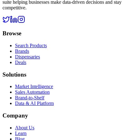
suite helping businesses make data-driven decisions and stay
competitive.
Browse
Search Products
Brands
Dispensaries
Deals
Solutions
Market Intelligence
Sales Automation
Brand-to-Shelf
Data & AI Platform
Company
About Us
Learn
Blog