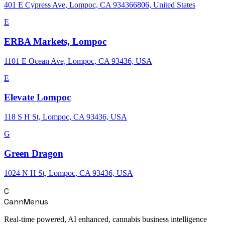
401 E Cypress Ave, Lompoc, CA 934366806, United States
E
ERBA Markets, Lompoc
1101 E Ocean Ave, Lompoc, CA 93436, USA
E
Elevate Lompoc
118 S H St, Lompoc, CA 93436, USA
G
Green Dragon
1024 N H St, Lompoc, CA 93436, USA
C
CannMenus
Real-time powered, AI enhanced, cannabis business intelligence