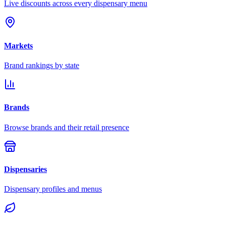
Live discounts across every dispensary menu
Markets
Brand rankings by state
Brands
Browse brands and their retail presence
Dispensaries
Dispensary profiles and menus