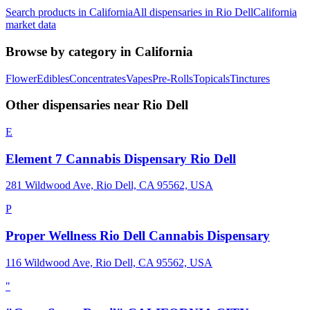
Search products in
California
All dispensaries in
Rio Dell
California
market data
Browse by category in
California
Flower
Edibles
Concentrates
Vapes
Pre-Rolls
Topicals
Tinctures
Other dispensaries near
Rio Dell
E
Element 7 Cannabis Dispensary Rio Dell
281 Wildwood Ave, Rio Dell, CA 95562, USA
P
Proper Wellness Rio Dell Cannabis Dispensary
116 Wildwood Ave, Rio Dell, CA 95562, USA
"