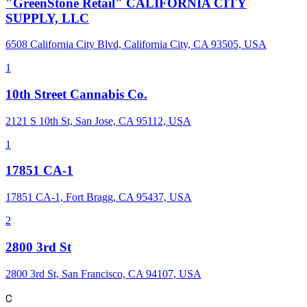
"GreenStone Retail" CALIFORNIA CITY
SUPPLY, LLC
6508 California City Blvd, California City, CA 93505, USA
1
10th Street Cannabis Co.
2121 S 10th St, San Jose, CA 95112, USA
1
17851 CA-1
17851 CA-1, Fort Bragg, CA 95437, USA
2
2800 3rd St
2800 3rd St, San Francisco, CA 94107, USA
C