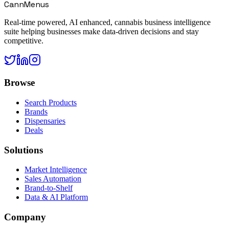
CannMenus
Real-time powered, AI enhanced, cannabis business intelligence
suite helping businesses make data-driven decisions and stay
competitive.
Browse
Search Products
Brands
Dispensaries
Deals
Solutions
Market Intelligence
Sales Automation
Brand-to-Shelf
Data & AI Platform
Company