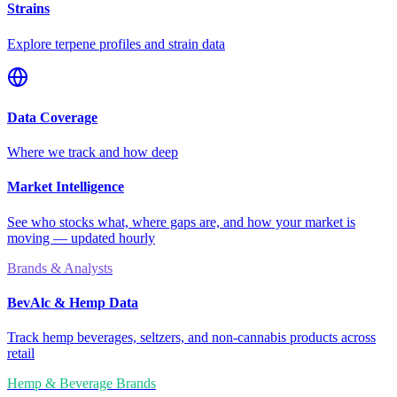
Strains
Explore terpene profiles and strain data
Data Coverage
Where we track and how deep
Market Intelligence
See who stocks what, where gaps are, and how your market is
moving — updated hourly
Brands & Analysts
BevAlc & Hemp Data
Track hemp beverages, seltzers, and non-cannabis products across
retail
Hemp & Beverage Brands