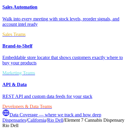
Sales Automation
Walk into every meeting with stock levels, reorder signals, and
account intel ready
Sales Teams
Brand-to-Shelf
Embeddable store locator that shows customers exactly where to
buy your products
Marketing Teams
API & Data
REST API and custom data feeds for your stack
Developers & Data Teams
Data Coverage — where we track and how deep
Dispensaries
/
California
/
Rio Dell
/
Element 7 Cannabis Dispensary
Rio Dell