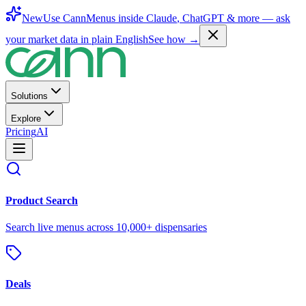
New
Use CannMenus inside
Claude
,
ChatGPT
& more —
ask
your market data in plain English
See how →
Solutions
Explore
Pricing
AI
Product Search
Search live menus across 10,000+ dispensaries
Deals