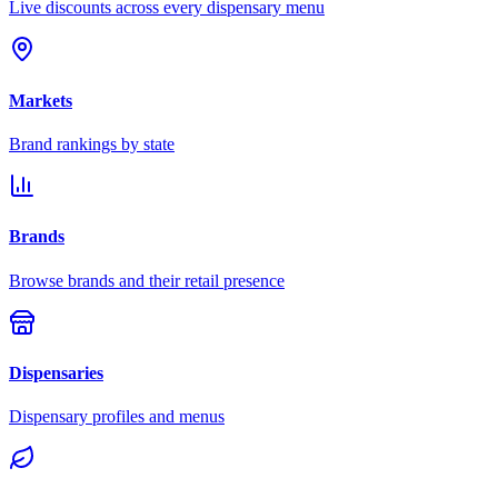
Live discounts across every dispensary menu
Markets
Brand rankings by state
Brands
Browse brands and their retail presence
Dispensaries
Dispensary profiles and menus