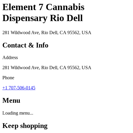
Element 7 Cannabis
Dispensary Rio Dell
281 Wildwood Ave, Rio Dell, CA 95562, USA
Contact & Info
Address
281 Wildwood Ave, Rio Dell, CA 95562, USA
Phone
+1 707-506-0145
Menu
Loading menu...
Keep shopping