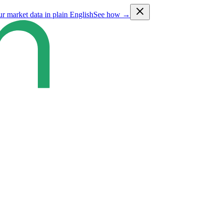
ur market data in plain English
See how →