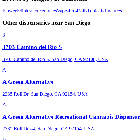
Flower
Edibles
Concentrates
Vapes
Pre-Rolls
Topicals
Tinctures
Other dispensaries near
San Diego
3
3703 Camino del Rio S
3703 Camino del Rio S, San Diego, CA 92108, USA
A
A Green Alternative
2335 Roll Dr, San Diego, CA 92154, USA
A
A Green Alternative Recreational Cannabis Dispensa
2335 Roll Dr #4, San Diego, CA 92154, USA
B