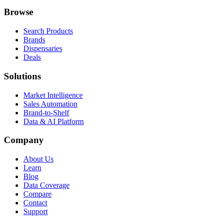
Browse
Search Products
Brands
Dispensaries
Deals
Solutions
Market Intelligence
Sales Automation
Brand-to-Shelf
Data & AI Platform
Company
About Us
Learn
Blog
Data Coverage
Compare
Contact
Support