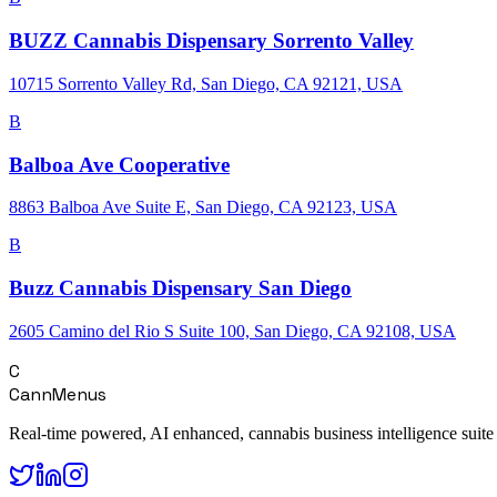
BUZZ Cannabis Dispensary Sorrento Valley
10715 Sorrento Valley Rd, San Diego, CA 92121, USA
B
Balboa Ave Cooperative
8863 Balboa Ave Suite E, San Diego, CA 92123, USA
B
Buzz Cannabis Dispensary San Diego
2605 Camino del Rio S Suite 100, San Diego, CA 92108, USA
C
CannMenus
Real-time powered, AI enhanced, cannabis business intelligence suite