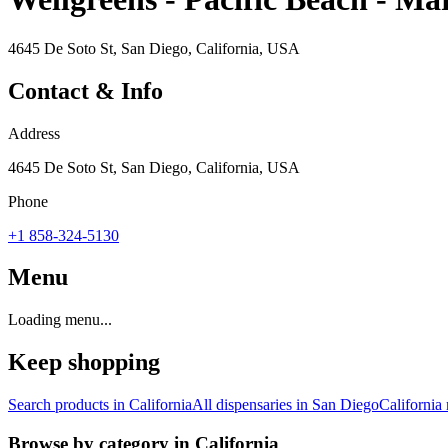
4645 De Soto St, San Diego, California, USA
Contact & Info
Address
4645 De Soto St, San Diego, California, USA
Phone
+1 858-324-5130
Menu
Loading menu...
Keep shopping
Search products in
California
All dispensaries in
San Diego
California
Browse by category in
California