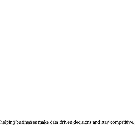
 helping businesses make data-driven decisions and stay competitive.