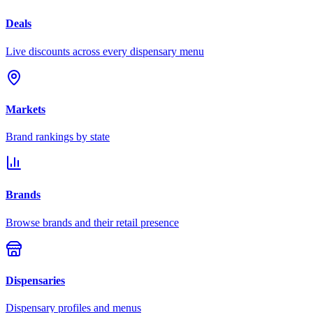
Deals
Live discounts across every dispensary menu
Markets
Brand rankings by state
Brands
Browse brands and their retail presence
Dispensaries
Dispensary profiles and menus