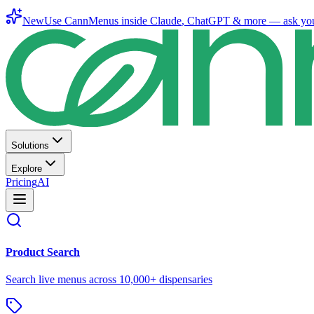
New
Use CannMenus inside
Claude
,
ChatGPT
& more —
ask yo
Solutions
Explore
Pricing
AI
Product Search
Search live menus across 10,000+ dispensaries