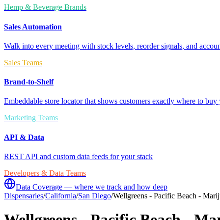
Hemp & Beverage Brands
Sales Automation
Walk into every meeting with stock levels, reorder signals, and accoun
Sales Teams
Brand-to-Shelf
Embeddable store locator that shows customers exactly where to buy 
Marketing Teams
API & Data
REST API and custom data feeds for your stack
Developers & Data Teams
Data Coverage — where we track and how deep
Dispensaries
/
California
/
San Diego
/
Wellgreens - Pacific Beach - Mar
Wellgreens - Pacific Beach - M