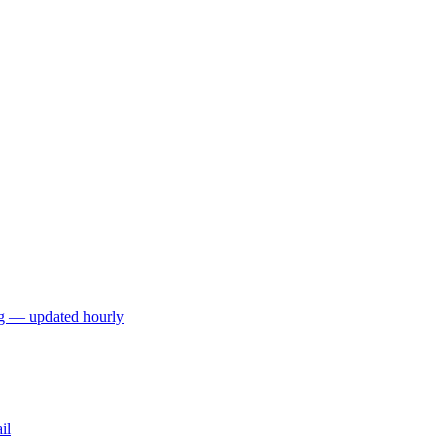
ng — updated hourly
il