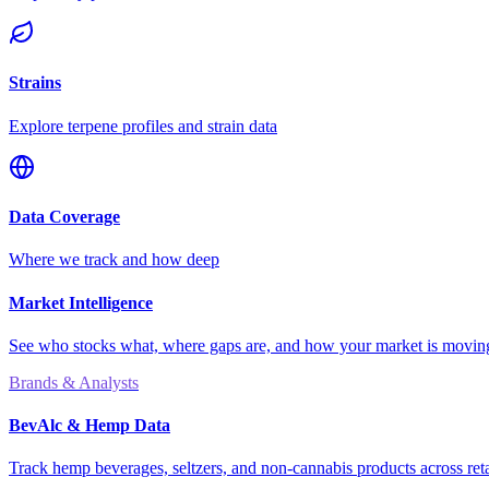
Strains
Explore terpene profiles and strain data
Data Coverage
Where we track and how deep
Market Intelligence
See who stocks what, where gaps are, and how your market is movi
Brands & Analysts
BevAlc & Hemp Data
Track hemp beverages, seltzers, and non-cannabis products across reta