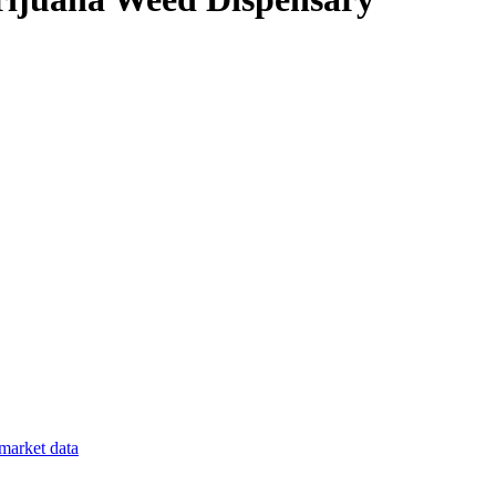
market data