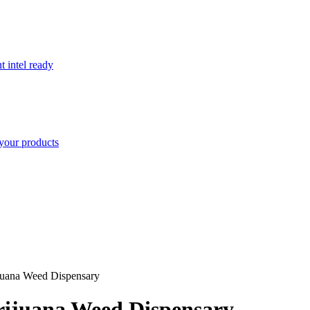
t intel ready
your products
ijuana Weed Dispensary
arijuana Weed Dispensary