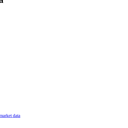
market data