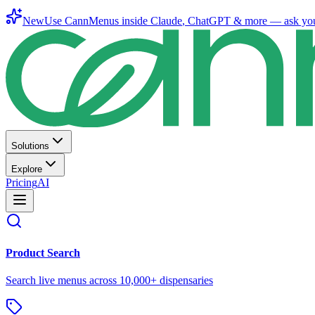
New
Use CannMenus inside
Claude
,
ChatGPT
& more —
ask yo
Solutions
Explore
Pricing
AI
Product Search
Search live menus across 10,000+ dispensaries