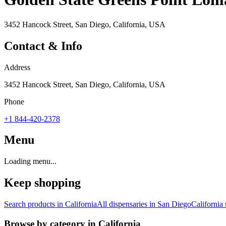
3452 Hancock Street, San Diego, California, USA
Contact & Info
Address
3452 Hancock Street, San Diego, California, USA
Phone
+1 844-420-2378
Menu
Loading menu...
Keep shopping
Search products in
California
All dispensaries in
San Diego
California
Browse by category in
California