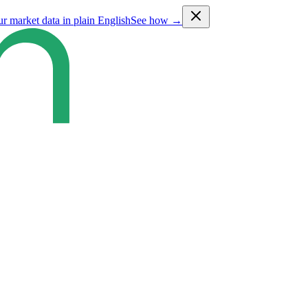
ur market data in plain English
See how →