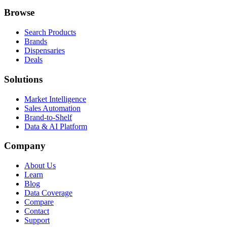
Browse
Search Products
Brands
Dispensaries
Deals
Solutions
Market Intelligence
Sales Automation
Brand-to-Shelf
Data & AI Platform
Company
About Us
Learn
Blog
Data Coverage
Compare
Contact
Support