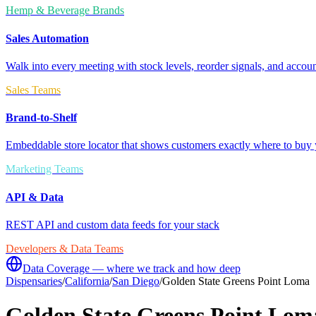
Hemp & Beverage Brands
Sales Automation
Walk into every meeting with stock levels, reorder signals, and accoun
Sales Teams
Brand-to-Shelf
Embeddable store locator that shows customers exactly where to buy 
Marketing Teams
API & Data
REST API and custom data feeds for your stack
Developers & Data Teams
Data Coverage — where we track and how deep
Dispensaries
/
California
/
San Diego
/
Golden State Greens Point Loma
Golden State Greens Point Lom