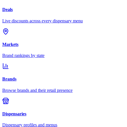
Deals
Live discounts across every dispensary menu
Markets
Brand rankings by state
Brands
Browse brands and their retail presence
Dispensaries
Dispensary profiles and menus