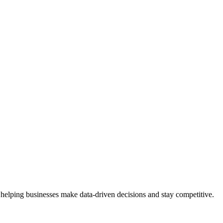
 helping businesses make data-driven decisions and stay competitive.