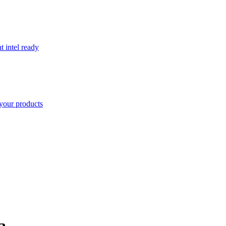
t intel ready
your products
a