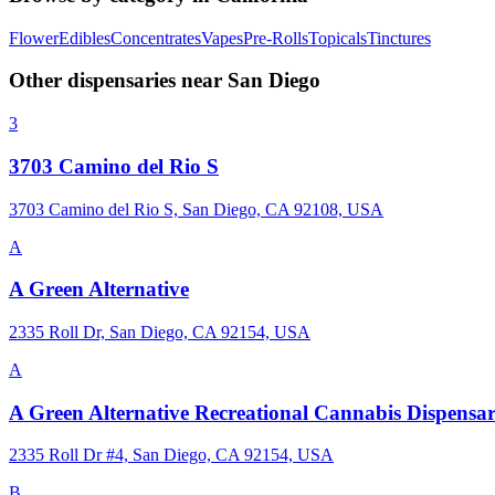
Flower
Edibles
Concentrates
Vapes
Pre-Rolls
Topicals
Tinctures
Other dispensaries near
San Diego
3
3703 Camino del Rio S
3703 Camino del Rio S, San Diego, CA 92108, USA
A
A Green Alternative
2335 Roll Dr, San Diego, CA 92154, USA
A
A Green Alternative Recreational Cannabis Dispensa
2335 Roll Dr #4, San Diego, CA 92154, USA
B