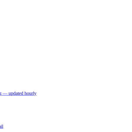
ng — updated hourly
il