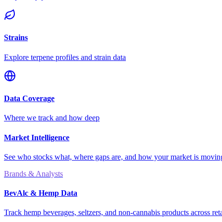
Strains
Explore terpene profiles and strain data
Data Coverage
Where we track and how deep
Market Intelligence
See who stocks what, where gaps are, and how your market is movi
Brands & Analysts
BevAlc & Hemp Data
Track hemp beverages, seltzers, and non-cannabis products across reta