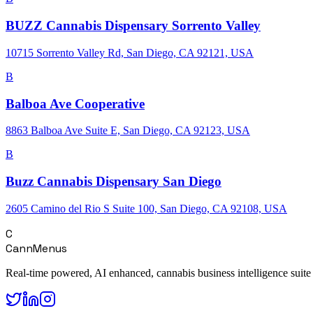
BUZZ Cannabis Dispensary Sorrento Valley
10715 Sorrento Valley Rd, San Diego, CA 92121, USA
B
Balboa Ave Cooperative
8863 Balboa Ave Suite E, San Diego, CA 92123, USA
B
Buzz Cannabis Dispensary San Diego
2605 Camino del Rio S Suite 100, San Diego, CA 92108, USA
C
CannMenus
Real-time powered, AI enhanced, cannabis business intelligence suite