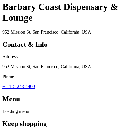
Barbary Coast Dispensary &
Lounge
952 Mission St, San Francisco, California, USA
Contact & Info
Address
952 Mission St, San Francisco, California, USA
Phone
+1 415-243-4400
Menu
Loading menu...
Keep shopping