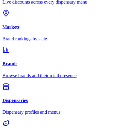
Live discounts across every dispensary menu
Markets
Brand rankings by state
Brands
Browse brands and their retail presence
Dispensaries
Dispensary profiles and menus