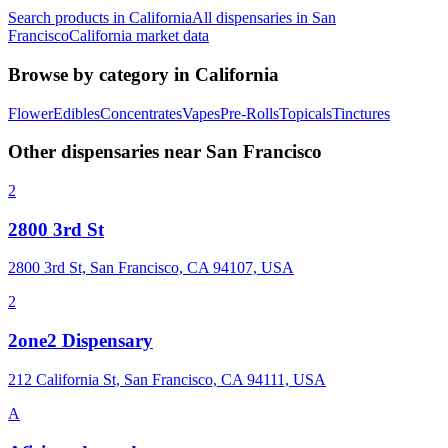
Search products in
California
All dispensaries in
San
Francisco
California
market data
Browse by category in
California
Flower
Edibles
Concentrates
Vapes
Pre-Rolls
Topicals
Tinctures
Other dispensaries near
San Francisco
2
2800 3rd St
2800 3rd St, San Francisco, CA 94107, USA
2
2one2 Dispensary
212 California St, San Francisco, CA 94111, USA
A