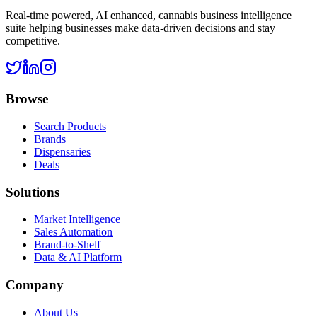
Real-time powered, AI enhanced, cannabis business intelligence
suite helping businesses make data-driven decisions and stay
competitive.
Browse
Search Products
Brands
Dispensaries
Deals
Solutions
Market Intelligence
Sales Automation
Brand-to-Shelf
Data & AI Platform
Company
About Us