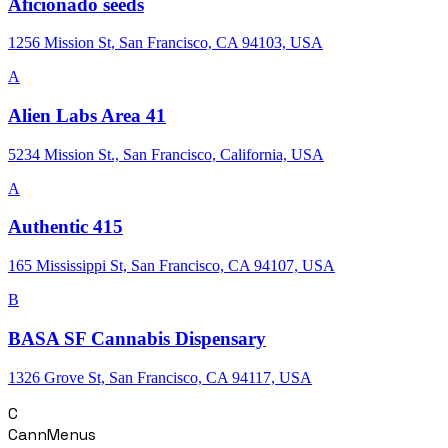
Aficionado seeds
1256 Mission St, San Francisco, CA 94103, USA
A
Alien Labs Area 41
5234 Mission St., San Francisco, California, USA
A
Authentic 415
165 Mississippi St, San Francisco, CA 94107, USA
B
BASA SF Cannabis Dispensary
1326 Grove St, San Francisco, CA 94117, USA
C
CannMenus