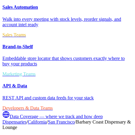
Sales Automation
Walk into every meeting with stock levels, reorder signals, and
account intel ready
Sales Teams
Brand-to-Shelf
Embeddable store locator that shows customers exactly where to
buy your products
Marketing Teams
API & Data
REST API and custom data feeds for your stack
Developers & Data Teams
Data Coverage — where we track and how deep
Dispensaries
/
California
/
San Francisco
/
Barbary Coast Dispensary &
Lounge