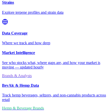
Strains
Explore terpene profiles and strain data
Data Coverage
Where we track and how deep
Market Intelligence
See who stocks what, where gaps are, and how your market is
moving — updated hourly
Brands & Analysts
BevAlc & Hemp Data
Track hemp beverages, seltzers, and non-cannabis products across
retail
Hemp & Beverage Brands