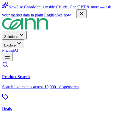
New
Use CannMenus inside
Claude
,
ChatGPT
& more —
ask
your market data in plain English
See how →
Solutions
Explore
Pricing
AI
Product Search
Search live menus across 10,000+ dispensaries
Deals