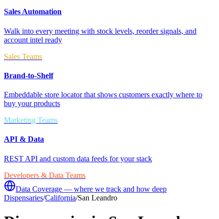
Sales Automation
Walk into every meeting with stock levels, reorder signals, and
account intel ready
Sales Teams
Brand-to-Shelf
Embeddable store locator that shows customers exactly where to
buy your products
Marketing Teams
API & Data
REST API and custom data feeds for your stack
Developers & Data Teams
Data Coverage — where we track and how deep
Dispensaries
/
California
/
San Leandro