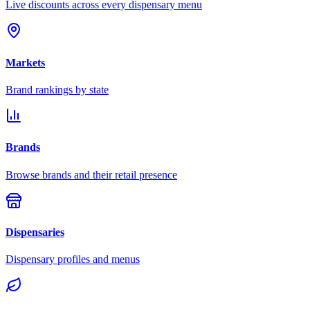
Live discounts across every dispensary menu
Markets
Brand rankings by state
Brands
Browse brands and their retail presence
Dispensaries
Dispensary profiles and menus