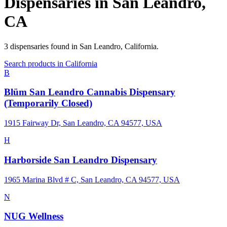
Dispensaries in
San Leandro
,
CA
3
dispensaries
found in
San Leandro
,
California
.
Search products in
California
B
Blüm San Leandro Cannabis Dispensary
(Temporarily Closed)
1915 Fairway Dr, San Leandro, CA 94577, USA
H
Harborside San Leandro Dispensary
1965 Marina Blvd # C, San Leandro, CA 94577, USA
N
NUG Wellness