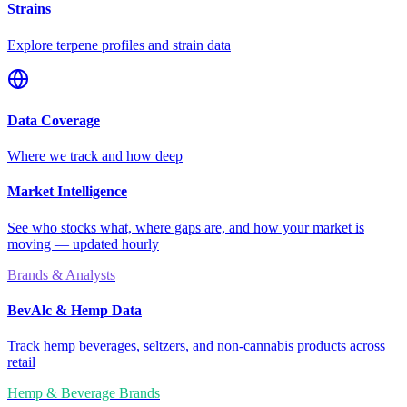
Strains
Explore terpene profiles and strain data
Data Coverage
Where we track and how deep
Market Intelligence
See who stocks what, where gaps are, and how your market is
moving — updated hourly
Brands & Analysts
BevAlc & Hemp Data
Track hemp beverages, seltzers, and non-cannabis products across
retail
Hemp & Beverage Brands