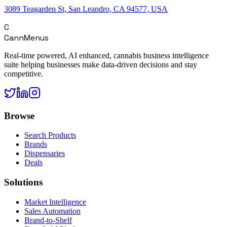
3089 Teagarden St, San Leandro, CA 94577, USA
C
CannMenus
Real-time powered, AI enhanced, cannabis business intelligence
suite helping businesses make data-driven decisions and stay
competitive.
Browse
Search Products
Brands
Dispensaries
Deals
Solutions
Market Intelligence
Sales Automation
Brand-to-Shelf