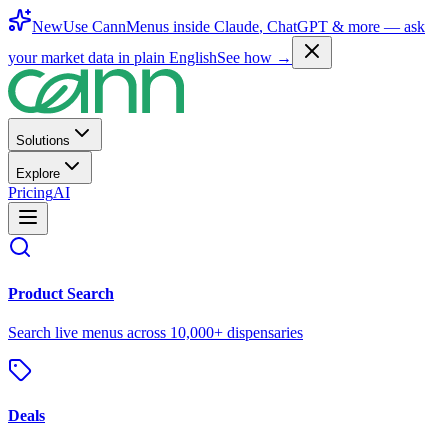
New
Use CannMenus inside
Claude
,
ChatGPT
& more —
ask
your market data in plain English
See how →
Solutions
Explore
Pricing
AI
Product Search
Search live menus across 10,000+ dispensaries
Deals