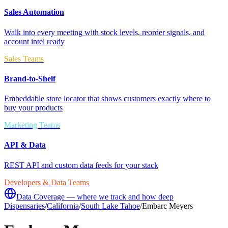
Sales Automation
Walk into every meeting with stock levels, reorder signals, and
account intel ready
Sales Teams
Brand-to-Shelf
Embeddable store locator that shows customers exactly where to
buy your products
Marketing Teams
API & Data
REST API and custom data feeds for your stack
Developers & Data Teams
Data Coverage — where we track and how deep
Dispensaries
/
California
/
South Lake Tahoe
/
Embarc Meyers