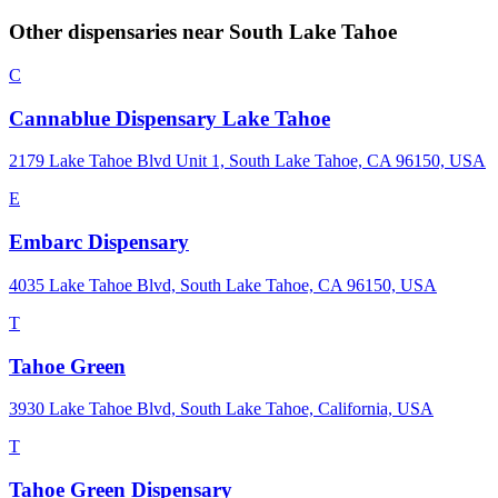
Other dispensaries near
South Lake Tahoe
C
Cannablue Dispensary Lake Tahoe
2179 Lake Tahoe Blvd Unit 1, South Lake Tahoe, CA 96150, USA
E
Embarc Dispensary
4035 Lake Tahoe Blvd, South Lake Tahoe, CA 96150, USA
T
Tahoe Green
3930 Lake Tahoe Blvd, South Lake Tahoe, California, USA
T
Tahoe Green Dispensary