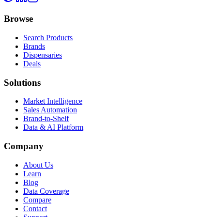
Browse
Search Products
Brands
Dispensaries
Deals
Solutions
Market Intelligence
Sales Automation
Brand-to-Shelf
Data & AI Platform
Company
About Us
Learn
Blog
Data Coverage
Compare
Contact