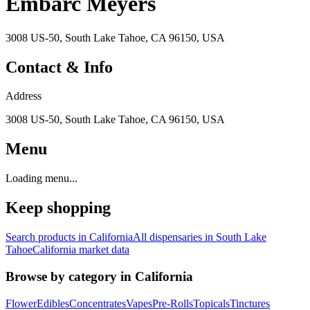
Embarc Meyers
3008 US-50, South Lake Tahoe, CA 96150, USA
Contact & Info
Address
3008 US-50, South Lake Tahoe, CA 96150, USA
Menu
Loading menu...
Keep shopping
Search products in
California
All dispensaries in
South Lake
Tahoe
California
market data
Browse by category in
California
Flower
Edibles
Concentrates
Vapes
Pre-Rolls
Topicals
Tinctures