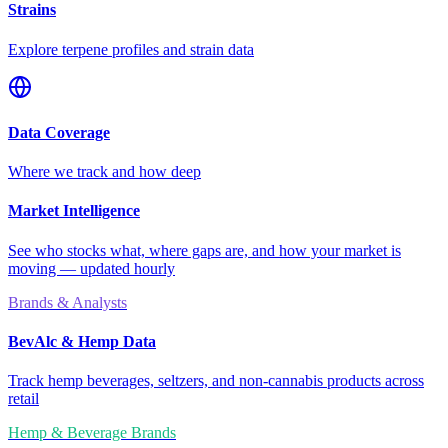
Strains
Explore terpene profiles and strain data
Data Coverage
Where we track and how deep
Market Intelligence
See who stocks what, where gaps are, and how your market is
moving — updated hourly
Brands & Analysts
BevAlc & Hemp Data
Track hemp beverages, seltzers, and non-cannabis products across
retail
Hemp & Beverage Brands