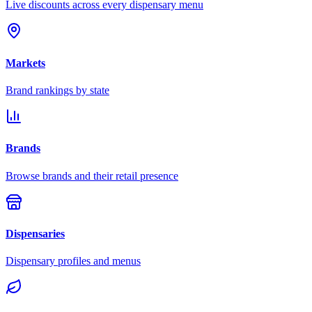
Live discounts across every dispensary menu
Markets
Brand rankings by state
Brands
Browse brands and their retail presence
Dispensaries
Dispensary profiles and menus