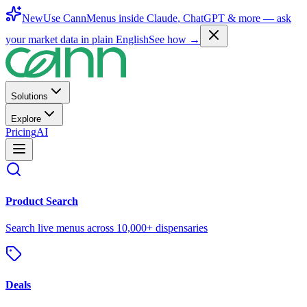
New
Use CannMenus inside
Claude
,
ChatGPT
& more —
ask
your market data in plain English
See how →
Solutions
Explore
Pricing
AI
Product Search
Search live menus across 10,000+ dispensaries
Deals