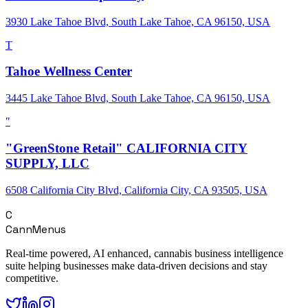
3930 Lake Tahoe Blvd, South Lake Tahoe, CA 96150, USA
T
Tahoe Wellness Center
3445 Lake Tahoe Blvd, South Lake Tahoe, CA 96150, USA
"
"GreenStone Retail" CALIFORNIA CITY
SUPPLY, LLC
6508 California City Blvd, California City, CA 93505, USA
C
CannMenus
Real-time powered, AI enhanced, cannabis business intelligence
suite helping businesses make data-driven decisions and stay
competitive.