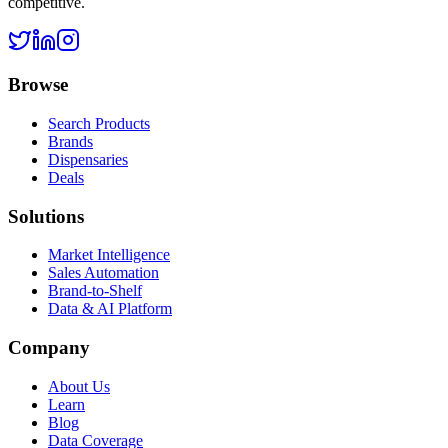
competitive.
Browse
Search Products
Brands
Dispensaries
Deals
Solutions
Market Intelligence
Sales Automation
Brand-to-Shelf
Data & AI Platform
Company
About Us
Learn
Blog
Data Coverage