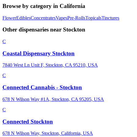
Browse by category in
California
Flower
Edibles
Concentrates
Vapes
Pre-Rolls
Topicals
Tinctures
Other dispensaries near
Stockton
C
Coastal Dispensary Stockton
7840 West Ln Unit F, Stockton, CA 95210, USA
C
Connected Cannabis - Stockton
678 N Wilson Way #1A, Stockton, CA 95205, USA
C
Connected Stockton
678 N Wilson Way, Stockton, California, USA