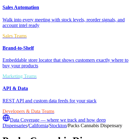
Sales Automation
Walk into every meeting with stock levels, reorder signals, and
account intel ready
Sales Teams
Brand-to-Shelf
Embeddable store locator that shows customers exactly where to
buy your products
Marketing Teams
API & Data
REST API and custom data feeds for your stack
Developers & Data Teams
Data Coverage — where we track and how deep
Dispensaries
/
California
/
Stockton
/
Packs Cannabis Dispensary