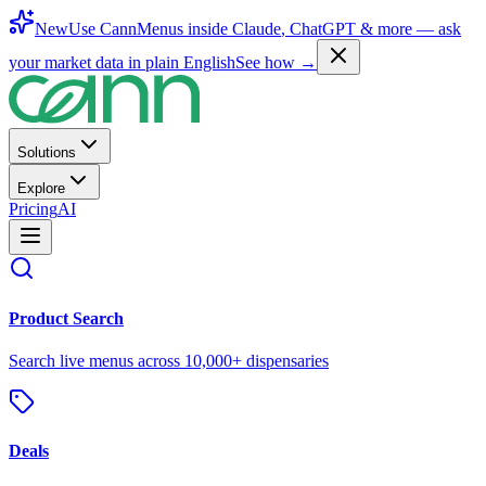
New
Use CannMenus inside
Claude
,
ChatGPT
& more —
ask
your market data in plain English
See how →
Solutions
Explore
Pricing
AI
Product Search
Search live menus across 10,000+ dispensaries
Deals