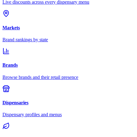
Live discounts across every dispensary menu
Markets
Brand rankings by state
Brands
Browse brands and their retail presence
Dispensaries
Dispensary profiles and menus