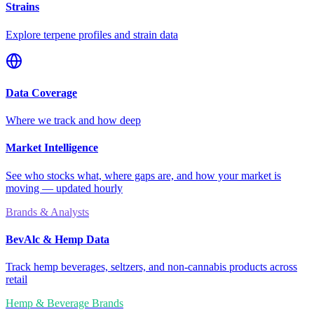
Strains
Explore terpene profiles and strain data
Data Coverage
Where we track and how deep
Market Intelligence
See who stocks what, where gaps are, and how your market is
moving — updated hourly
Brands & Analysts
BevAlc & Hemp Data
Track hemp beverages, seltzers, and non-cannabis products across
retail
Hemp & Beverage Brands