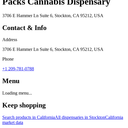
Packs Cannabis Dispensary
3706 E Hammer Ln Suite 6, Stockton, CA 95212, USA
Contact & Info
Address
3706 E Hammer Ln Suite 6, Stockton, CA 95212, USA
Phone
+1 209-781-0788
Menu
Loading menu...
Keep shopping
Search products in
California
All dispensaries in
Stockton
California
market data