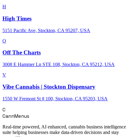
H
High Times
5151 Pacific Ave, Stockton, CA 95207, USA
O
Off The Charts
3008 E Hammer Ln STE 108, Stockton, CA 95212, USA
V
Vibe Cannabis | Stockton Dispensary
1550 W Fremont St # 100, Stockton, CA 95203, USA
C
CannMenus
Real-time powered, AI enhanced, cannabis business intelligence
suite helping businesses make data-driven decisions and stay