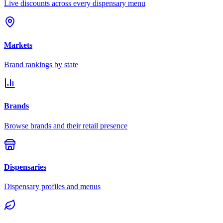
Live discounts across every dispensary menu
Markets
Brand rankings by state
Brands
Browse brands and their retail presence
Dispensaries
Dispensary profiles and menus