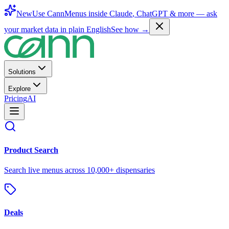
New
Use CannMenus inside
Claude
,
ChatGPT
& more —
ask
your market data in plain English
See how →
Solutions
Explore
Pricing
AI
Product Search
Search live menus across 10,000+ dispensaries
Deals