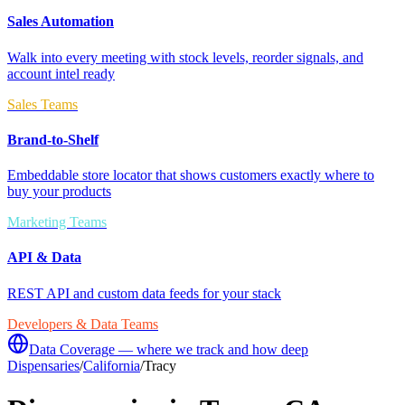
Sales Automation
Walk into every meeting with stock levels, reorder signals, and
account intel ready
Sales Teams
Brand-to-Shelf
Embeddable store locator that shows customers exactly where to
buy your products
Marketing Teams
API & Data
REST API and custom data feeds for your stack
Developers & Data Teams
Data Coverage — where we track and how deep
Dispensaries
/
California
/
Tracy