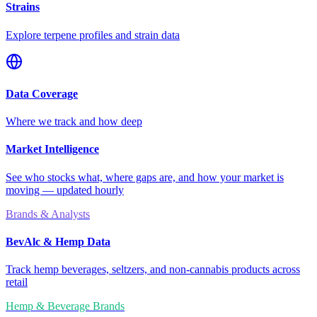
Strains
Explore terpene profiles and strain data
Data Coverage
Where we track and how deep
Market Intelligence
See who stocks what, where gaps are, and how your market is
moving — updated hourly
Brands & Analysts
BevAlc & Hemp Data
Track hemp beverages, seltzers, and non-cannabis products across
retail
Hemp & Beverage Brands