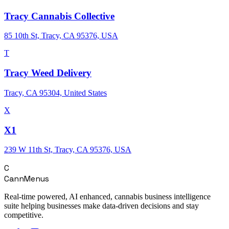
Tracy Cannabis Collective
85 10th St, Tracy, CA 95376, USA
T
Tracy Weed Delivery
Tracy, CA 95304, United States
X
X1
239 W 11th St, Tracy, CA 95376, USA
C
CannMenus
Real-time powered, AI enhanced, cannabis business intelligence
suite helping businesses make data-driven decisions and stay
competitive.