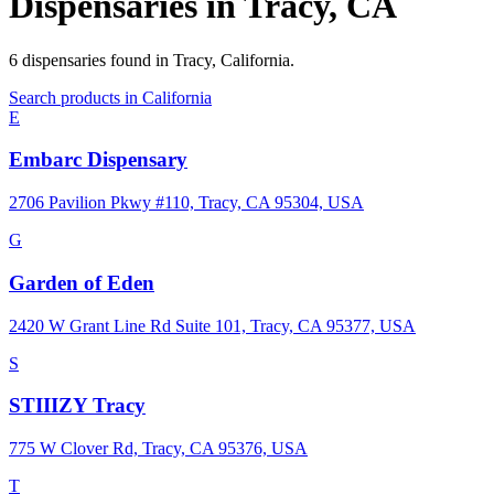
Dispensaries in
Tracy
,
CA
6
dispensaries
found in
Tracy
,
California
.
Search products in
California
E
Embarc Dispensary
2706 Pavilion Pkwy #110, Tracy, CA 95304, USA
G
Garden of Eden
2420 W Grant Line Rd Suite 101, Tracy, CA 95377, USA
S
STIIIZY Tracy
775 W Clover Rd, Tracy, CA 95376, USA
T