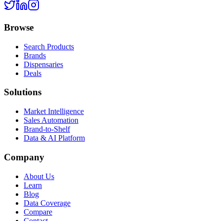
Browse
Search Products
Brands
Dispensaries
Deals
Solutions
Market Intelligence
Sales Automation
Brand-to-Shelf
Data & AI Platform
Company
About Us
Learn
Blog
Data Coverage
Compare
Contact