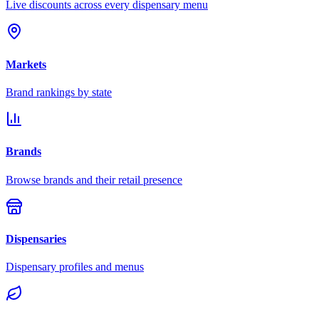
Live discounts across every dispensary menu
Markets
Brand rankings by state
Brands
Browse brands and their retail presence
Dispensaries
Dispensary profiles and menus