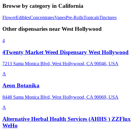
Browse by category in
California
Flower
Edibles
Concentrates
Vapes
Pre-Rolls
Topicals
Tinctures
Other dispensaries near
West Hollywood
4
4Twenty Market Weed Dispensary West Hollywood
7213 Santa Monica Blvd, West Hollywood, CA 90046, USA
A
Aeon Botanika
8448 Santa Monica Blvd, West Hollywood, CA 90069, USA
A
Alternative Herbal Health Services (AHHS ) ZZFlux
WeHo