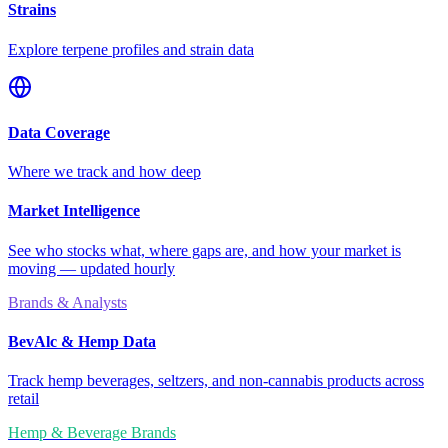
Strains
Explore terpene profiles and strain data
Data Coverage
Where we track and how deep
Market Intelligence
See who stocks what, where gaps are, and how your market is
moving — updated hourly
Brands & Analysts
BevAlc & Hemp Data
Track hemp beverages, seltzers, and non-cannabis products across
retail
Hemp & Beverage Brands