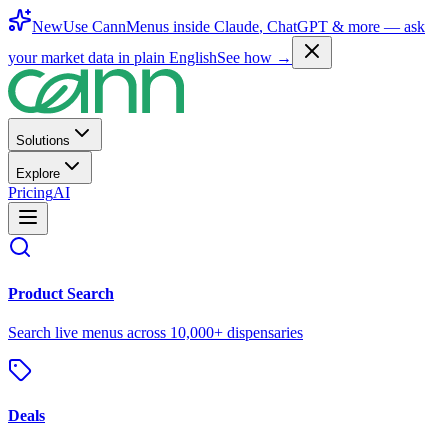
New
Use CannMenus inside
Claude
,
ChatGPT
& more —
ask
your market data in plain English
See how →
Solutions
Explore
Pricing
AI
Product Search
Search live menus across 10,000+ dispensaries
Deals