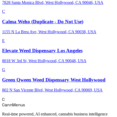
7828 Santa Monica Blvd, West Hollywood, CA 90046, USA
C
Calma Weho (Duplicate - Do Not Use)
1155 N La Brea Ave, West Hollywood, CA 90038, USA
E
Elevate Weed Dispensary Los Angeles
8018 W 3rd St, West Hollywood, CA 90048, USA
G
Green Qween Weed Dispensary West Hollywood
802 N San Vicente Blvd, West Hollywood, CA 90069, USA
C
CannMenus
Real-time powered, AI enhanced, cannabis business intelligence