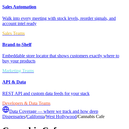
Sales Automation
Walk into every meeting with stock levels, reorder signals, and
account intel ready
Sales Teams
Brand-to-Shelf
Embeddable store locator that shows customers exactly where to
buy your products
Marketing Teams
API & Data
REST API and custom data feeds for your stack
Developers & Data Teams
Data Coverage — where we track and how deep
Dispensaries
/
California
/
West Hollywood
/
Cannabis Cafe