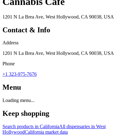
Cannabis Cafe
1201 N La Brea Ave, West Hollywood, CA 90038, USA
Contact & Info
Address
1201 N La Brea Ave, West Hollywood, CA 90038, USA
Phone
+1 323-975-7676
Menu
Loading menu...
Keep shopping
Search products in
California
All dispensaries in
West
Hollywood
California
market data