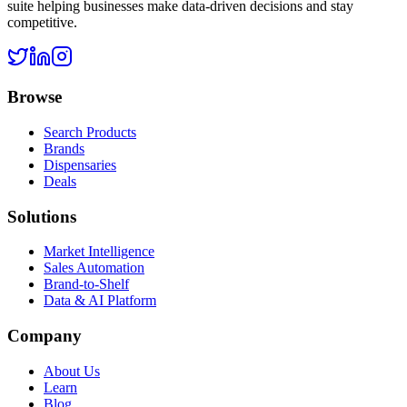
suite helping businesses make data-driven decisions and stay
competitive.
Browse
Search Products
Brands
Dispensaries
Deals
Solutions
Market Intelligence
Sales Automation
Brand-to-Shelf
Data & AI Platform
Company
About Us
Learn
Blog