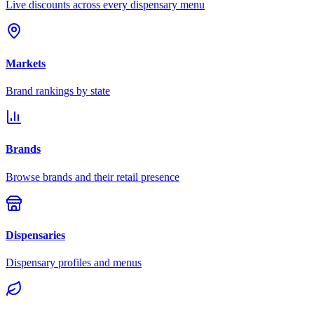
Live discounts across every dispensary menu
Markets
Brand rankings by state
Brands
Browse brands and their retail presence
Dispensaries
Dispensary profiles and menus