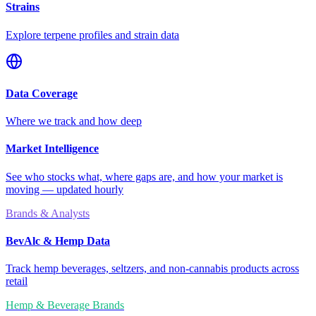
Strains
Explore terpene profiles and strain data
Data Coverage
Where we track and how deep
Market Intelligence
See who stocks what, where gaps are, and how your market is
moving — updated hourly
Brands & Analysts
BevAlc & Hemp Data
Track hemp beverages, seltzers, and non-cannabis products across
retail
Hemp & Beverage Brands