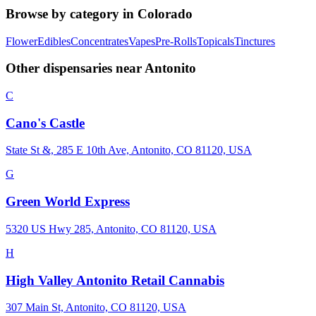
Browse by category in
Colorado
Flower
Edibles
Concentrates
Vapes
Pre-Rolls
Topicals
Tinctures
Other dispensaries near
Antonito
C
Cano's Castle
State St &, 285 E 10th Ave, Antonito, CO 81120, USA
G
Green World Express
5320 US Hwy 285, Antonito, CO 81120, USA
H
High Valley Antonito Retail Cannabis
307 Main St, Antonito, CO 81120, USA