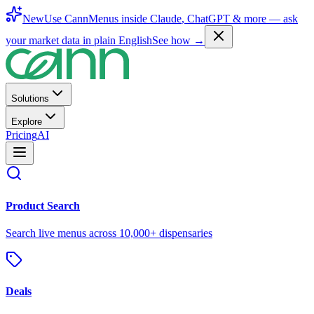
New
Use CannMenus inside
Claude
,
ChatGPT
& more —
ask
your market data in plain English
See how →
Solutions
Explore
Pricing
AI
Product Search
Search live menus across 10,000+ dispensaries
Deals