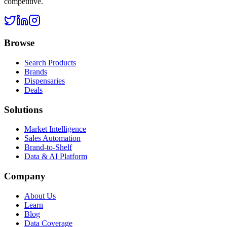
competitive.
Browse
Search Products
Brands
Dispensaries
Deals
Solutions
Market Intelligence
Sales Automation
Brand-to-Shelf
Data & AI Platform
Company
About Us
Learn
Blog
Data Coverage