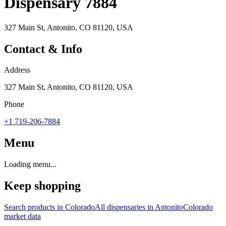
Dispensary 7884
327 Main St, Antonito, CO 81120, USA
Contact & Info
Address
327 Main St, Antonito, CO 81120, USA
Phone
+1 719-206-7884
Menu
Loading menu...
Keep shopping
Search products in
Colorado
All dispensaries in
Antonito
Colorado
market data