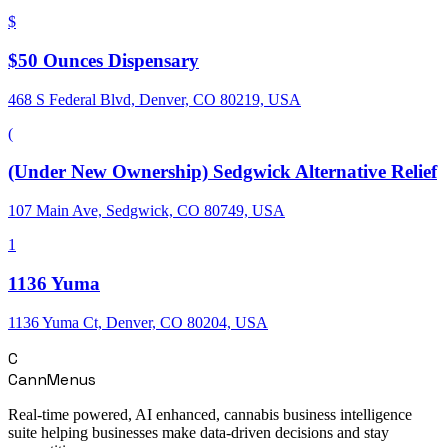
$
$50 Ounces Dispensary
468 S Federal Blvd, Denver, CO 80219, USA
(
(Under New Ownership) Sedgwick Alternative Relief
107 Main Ave, Sedgwick, CO 80749, USA
1
1136 Yuma
1136 Yuma Ct, Denver, CO 80204, USA
C
CannMenus
Real-time powered, AI enhanced, cannabis business intelligence
suite helping businesses make data-driven decisions and stay