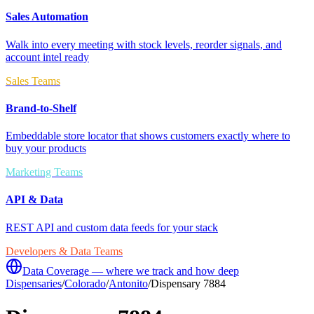
Sales Automation
Walk into every meeting with stock levels, reorder signals, and
account intel ready
Sales Teams
Brand-to-Shelf
Embeddable store locator that shows customers exactly where to
buy your products
Marketing Teams
API & Data
REST API and custom data feeds for your stack
Developers & Data Teams
Data Coverage — where we track and how deep
Dispensaries
/
Colorado
/
Antonito
/
Dispensary 7884