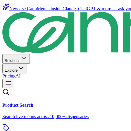
New
Use CannMenus inside
Claude
,
ChatGPT
& more —
ask yo
Solutions
Explore
Pricing
AI
Product Search
Search live menus across 10,000+ dispensaries