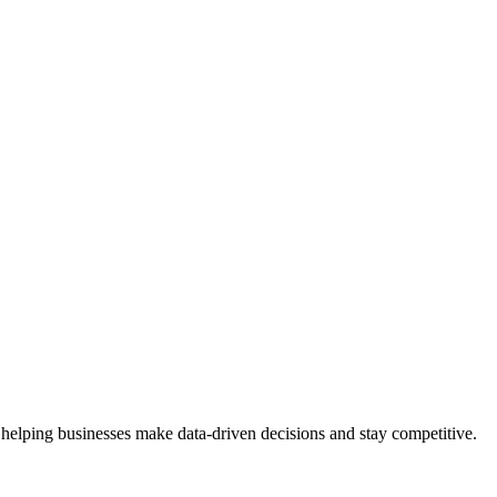
 helping businesses make data-driven decisions and stay competitive.