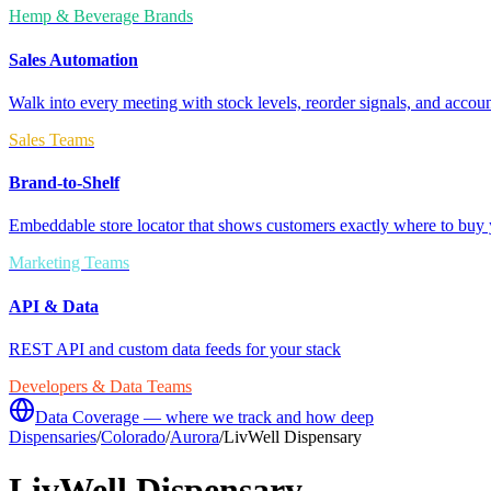
Hemp & Beverage Brands
Sales Automation
Walk into every meeting with stock levels, reorder signals, and accoun
Sales Teams
Brand-to-Shelf
Embeddable store locator that shows customers exactly where to buy 
Marketing Teams
API & Data
REST API and custom data feeds for your stack
Developers & Data Teams
Data Coverage — where we track and how deep
Dispensaries
/
Colorado
/
Aurora
/
LivWell Dispensary
LivWell Dispensary