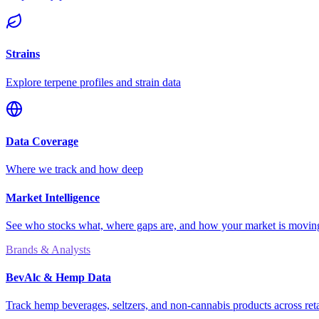
Strains
Explore terpene profiles and strain data
Data Coverage
Where we track and how deep
Market Intelligence
See who stocks what, where gaps are, and how your market is movi
Brands & Analysts
BevAlc & Hemp Data
Track hemp beverages, seltzers, and non-cannabis products across reta