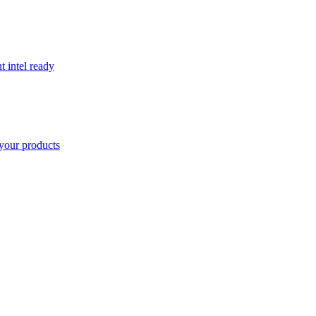
t intel ready
your products