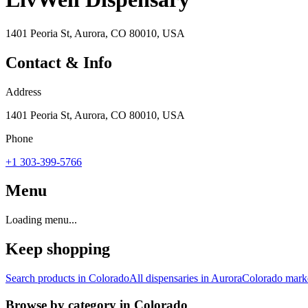
1401 Peoria St, Aurora, CO 80010, USA
Contact & Info
Address
1401 Peoria St, Aurora, CO 80010, USA
Phone
+1 303-399-5766
Menu
Loading menu...
Keep shopping
Search products in
Colorado
All dispensaries in
Aurora
Colorado
marke
Browse by category in
Colorado