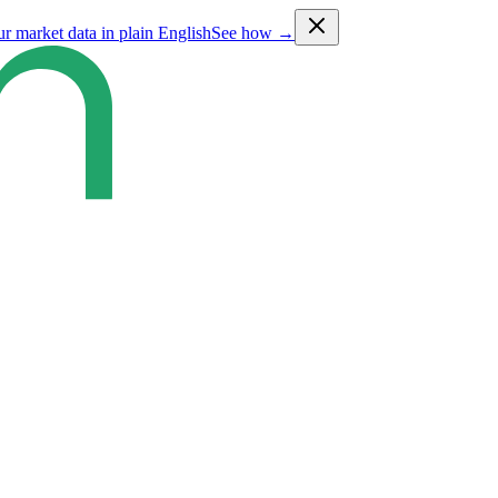
ur market data in plain English
See how →