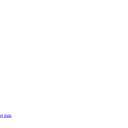
t data