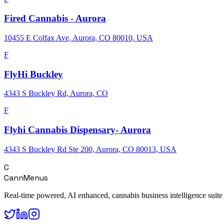
Fired Cannabis - Aurora
10455 E Colfax Ave, Aurora, CO 80010, USA
F
FlyHi Buckley
4343 S Buckley Rd, Aurora, CO
F
Flyhi Cannabis Dispensary- Aurora
4343 S Buckley Rd Ste 200, Aurora, CO 80013, USA
C
CannMenus
Real-time powered, AI enhanced, cannabis business intelligence suite