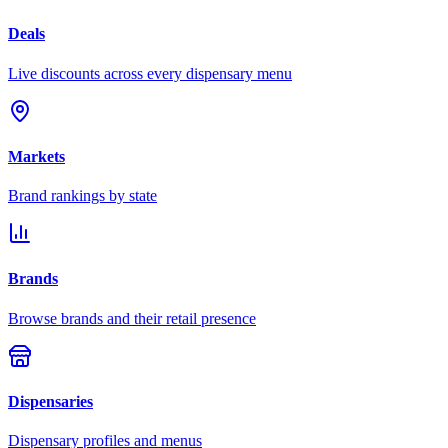
Deals
Live discounts across every dispensary menu
Markets
Brand rankings by state
Brands
Browse brands and their retail presence
Dispensaries
Dispensary profiles and menus