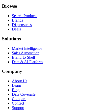
Browse
Search Products
Brands
Dispensaries
Deals
Solutions
Market Intelligence
Sales Automation
Brand-to-Shelf
Data & AI Platform
Company
About Us
Learn
Blog
Data Coverage
Compare
Contact
Support