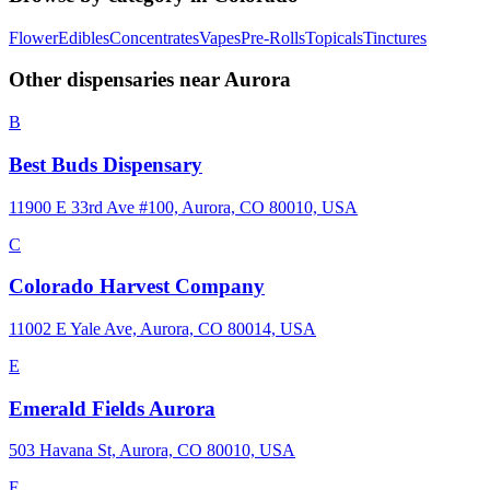
Flower
Edibles
Concentrates
Vapes
Pre-Rolls
Topicals
Tinctures
Other dispensaries near
Aurora
B
Best Buds Dispensary
11900 E 33rd Ave #100, Aurora, CO 80010, USA
C
Colorado Harvest Company
11002 E Yale Ave, Aurora, CO 80014, USA
E
Emerald Fields Aurora
503 Havana St, Aurora, CO 80010, USA
F