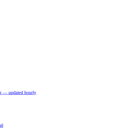
ng — updated hourly
il