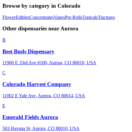
Browse by category in
Colorado
Flower
Edibles
Concentrates
Vapes
Pre-Rolls
Topicals
Tinctures
Other dispensaries near
Aurora
B
Best Buds Dispensary
11900 E 33rd Ave #100, Aurora, CO 80010, USA
C
Colorado Harvest Company
11002 E Yale Ave, Aurora, CO 80014, USA
E
Emerald Fields Aurora
503 Havana St, Aurora, CO 80010, USA