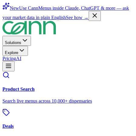
New
Use CannMenus inside
Claude
,
ChatGPT
& more —
ask
your market data in plain English
See how →
Solutions
Explore
Pricing
AI
Product Search
Search live menus across 10,000+ dispensaries
Deals