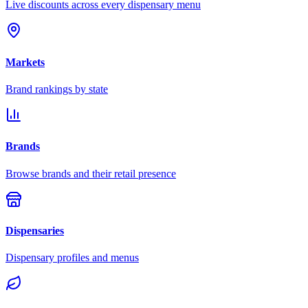
Live discounts across every dispensary menu
Markets
Brand rankings by state
Brands
Browse brands and their retail presence
Dispensaries
Dispensary profiles and menus