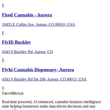
F
Fired Cannabis - Aurora
10455 E Colfax Ave, Aurora, CO 80010, USA
F
FlyHi Buckley
4343 S Buckley Rd, Aurora, CO
F
Flyhi Cannabis Dispensary- Aurora
4343 S Buckley Rd Ste 200, Aurora, CO 80013, USA
C
CannMenus
Real-time powered, AI enhanced, cannabis business intelligence
suite helping businesses make data-driven decisions and stay