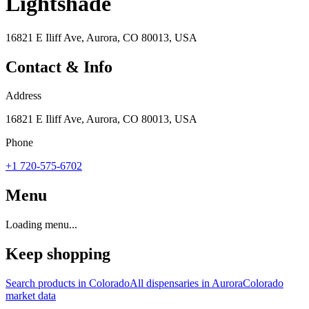
Lightshade
16821 E Iliff Ave, Aurora, CO 80013, USA
Contact & Info
Address
16821 E Iliff Ave, Aurora, CO 80013, USA
Phone
+1 720-575-6702
Menu
Loading menu...
Keep shopping
Search products in
Colorado
All dispensaries in
Aurora
Colorado
market data