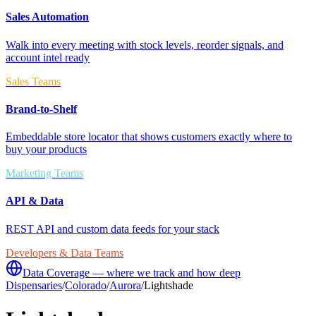
Sales Automation
Walk into every meeting with stock levels, reorder signals, and
account intel ready
Sales Teams
Brand-to-Shelf
Embeddable store locator that shows customers exactly where to
buy your products
Marketing Teams
API & Data
REST API and custom data feeds for your stack
Developers & Data Teams
Data Coverage — where we track and how deep
Dispensaries
/
Colorado
/
Aurora
/
Lightshade