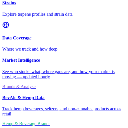
Strains
Explore terpene profiles and strain data
Data Coverage
Where we track and how deep
Market Intelligence
See who stocks what, where gaps are, and how your market is
moving — updated hourly
Brands & Analysts
BevAlc & Hemp Data
Track hemp beverages, seltzers, and non-cannabis products across
retail
Hemp & Beverage Brands