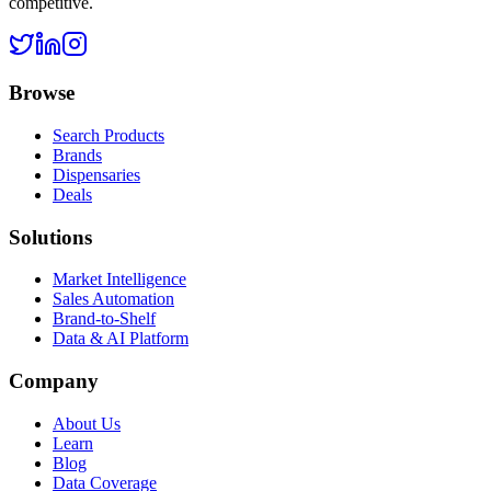
competitive.
Browse
Search Products
Brands
Dispensaries
Deals
Solutions
Market Intelligence
Sales Automation
Brand-to-Shelf
Data & AI Platform
Company
About Us
Learn
Blog
Data Coverage