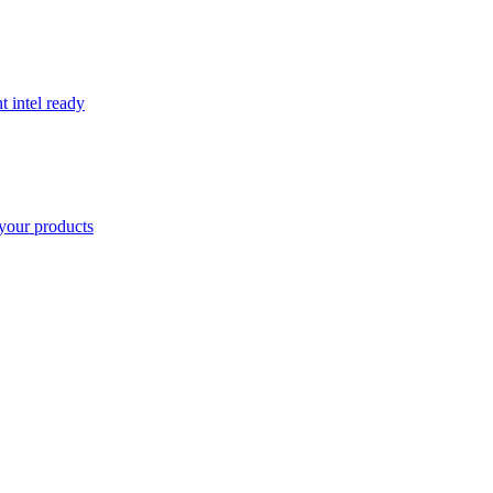
t intel ready
your products