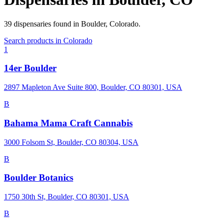
39
dispensaries
found in
Boulder
,
Colorado
.
Search products in
Colorado
1
14er Boulder
2897 Mapleton Ave Suite 800, Boulder, CO 80301, USA
B
Bahama Mama Craft Cannabis
3000 Folsom St, Boulder, CO 80304, USA
B
Boulder Botanics
1750 30th St, Boulder, CO 80301, USA
B