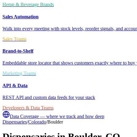
Hemp & Beverage Brands
Sales Automation
Walk into every meeting with stock levels, reorder signals, and accoun
Sales Teams
Brand-to-Shelf
Embeddable store locator that shows customers exactly where to buy 
Marketing Teams
API & Data
REST API and custom data feeds for your stack
Developers & Data Teams
Data Coverage — where we track and how deep
Dispensaries
/
Colorado
/
Boulder
Dispensaries in
Boulder
,
CO