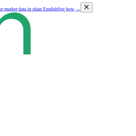
ur market data in plain English
See how →