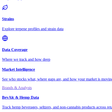
Strains
Explore terpene profiles and strain data
Data Coverage
Where we track and how deep
Market Intelligence
See who stocks what, where gaps are, and how your market is movi
Brands & Analysts
BevAlc & Hemp Data
Track hemp beverages, seltzers, and non-cannabis products across reta