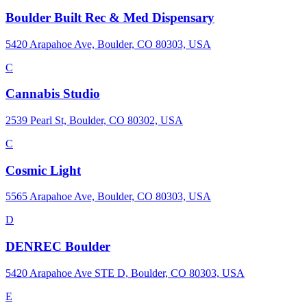
Boulder Built Rec & Med Dispensary
5420 Arapahoe Ave, Boulder, CO 80303, USA
C
Cannabis Studio
2539 Pearl St, Boulder, CO 80302, USA
C
Cosmic Light
5565 Arapahoe Ave, Boulder, CO 80303, USA
D
DENREC Boulder
5420 Arapahoe Ave STE D, Boulder, CO 80303, USA
E