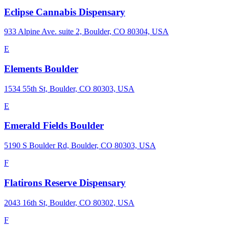
Eclipse Cannabis Dispensary
933 Alpine Ave. suite 2, Boulder, CO 80304, USA
E
Elements Boulder
1534 55th St, Boulder, CO 80303, USA
E
Emerald Fields Boulder
5190 S Boulder Rd, Boulder, CO 80303, USA
F
Flatirons Reserve Dispensary
2043 16th St, Boulder, CO 80302, USA
F