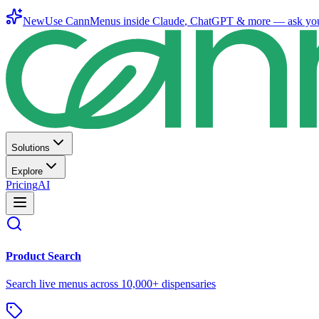
New
Use CannMenus inside
Claude
,
ChatGPT
& more —
ask yo
Solutions
Explore
Pricing
AI
Product Search
Search live menus across 10,000+ dispensaries