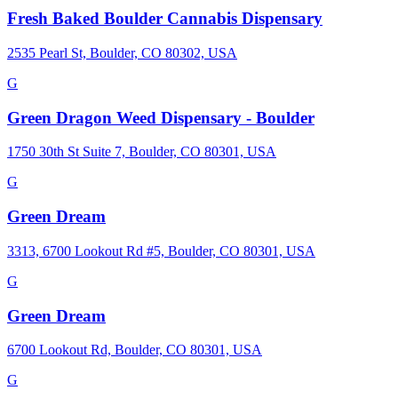
Fresh Baked Boulder Cannabis Dispensary
2535 Pearl St, Boulder, CO 80302, USA
G
Green Dragon Weed Dispensary - Boulder
1750 30th St Suite 7, Boulder, CO 80301, USA
G
Green Dream
3313, 6700 Lookout Rd #5, Boulder, CO 80301, USA
G
Green Dream
6700 Lookout Rd, Boulder, CO 80301, USA
G