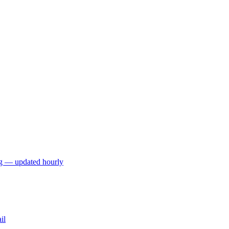
ng — updated hourly
il