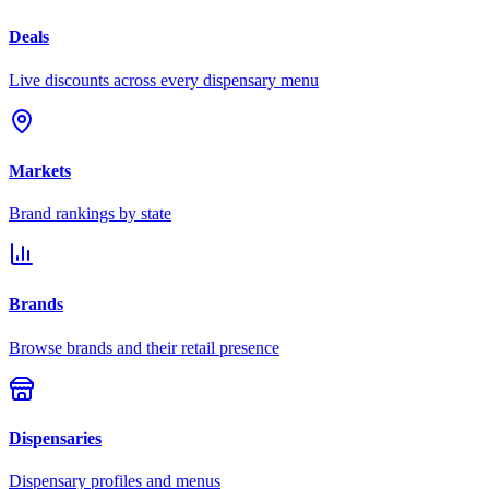
Deals
Live discounts across every dispensary menu
Markets
Brand rankings by state
Brands
Browse brands and their retail presence
Dispensaries
Dispensary profiles and menus