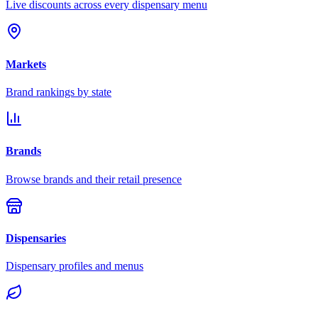
Live discounts across every dispensary menu
Markets
Brand rankings by state
Brands
Browse brands and their retail presence
Dispensaries
Dispensary profiles and menus