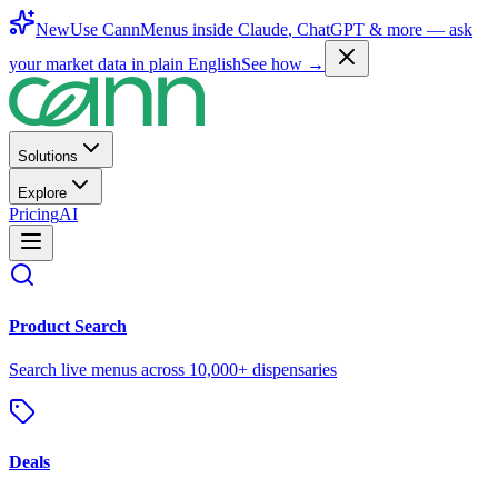
New
Use CannMenus inside
Claude
,
ChatGPT
& more —
ask
your market data in plain English
See how →
Solutions
Explore
Pricing
AI
Product Search
Search live menus across 10,000+ dispensaries
Deals