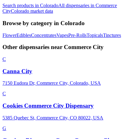
Search products in
Colorado
All dispensaries in
Commerce
City
Colorado
market data
Browse by category in
Colorado
Flower
Edibles
Concentrates
Vapes
Pre-Rolls
Topicals
Tinctures
Other dispensaries near
Commerce City
C
Canna City
7150 Eudora Dr, Commerce City, Colorado, USA
C
Cookies Commerce City Dispensary
5385 Quebec St, Commerce City, CO 80022, USA
G