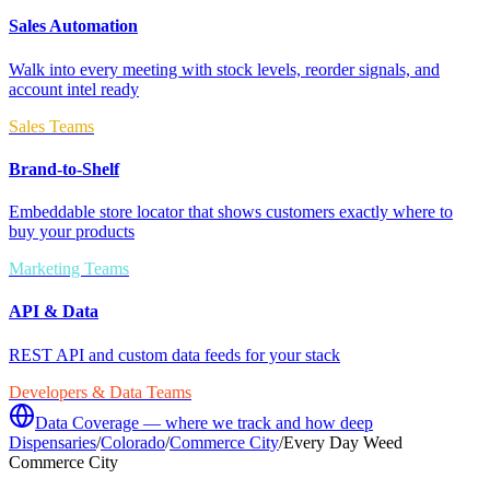
Sales Automation
Walk into every meeting with stock levels, reorder signals, and
account intel ready
Sales Teams
Brand-to-Shelf
Embeddable store locator that shows customers exactly where to
buy your products
Marketing Teams
API & Data
REST API and custom data feeds for your stack
Developers & Data Teams
Data Coverage — where we track and how deep
Dispensaries
/
Colorado
/
Commerce City
/
Every Day Weed
Commerce City