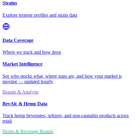
Strains
Explore terpene profiles and strain data
Data Coverage
Where we track and how deep
Market Intelligence
See who stocks what, where gaps are, and how your market is
moving — updated hourly
Brands & Analysts
BevAlc & Hemp Data
Track hemp beverages, seltzers, and non-cannabis products across
retail
Hemp & Beverage Brands