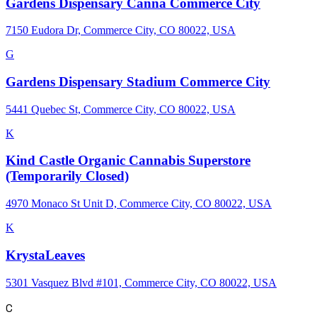
Gardens Dispensary Canna Commerce City
7150 Eudora Dr, Commerce City, CO 80022, USA
G
Gardens Dispensary Stadium Commerce City
5441 Quebec St, Commerce City, CO 80022, USA
K
Kind Castle Organic Cannabis Superstore
(Temporarily Closed)
4970 Monaco St Unit D, Commerce City, CO 80022, USA
K
KrystaLeaves
5301 Vasquez Blvd #101, Commerce City, CO 80022, USA
C