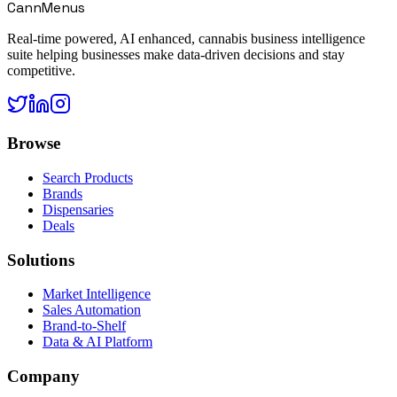
CannMenus
Real-time powered, AI enhanced, cannabis business intelligence
suite helping businesses make data-driven decisions and stay
competitive.
Browse
Search Products
Brands
Dispensaries
Deals
Solutions
Market Intelligence
Sales Automation
Brand-to-Shelf
Data & AI Platform
Company