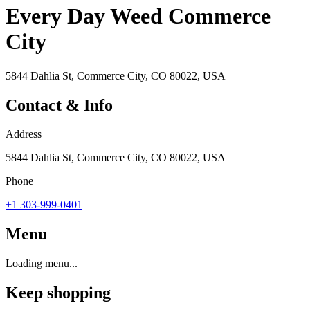
Every Day Weed Commerce
City
5844 Dahlia St, Commerce City, CO 80022, USA
Contact & Info
Address
5844 Dahlia St, Commerce City, CO 80022, USA
Phone
+1 303-999-0401
Menu
Loading menu...
Keep shopping