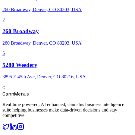
260 Broadway, Denver, CO 80203, USA
2
260 Broadway
260 Broadway, Denver, CO 80203, USA
5
5280 Weedery
3895 E 45th Ave, Denver, CO 80216, USA
C
CannMenus
Real-time powered, AI enhanced, cannabis business intelligence
suite helping businesses make data-driven decisions and stay
competitive.