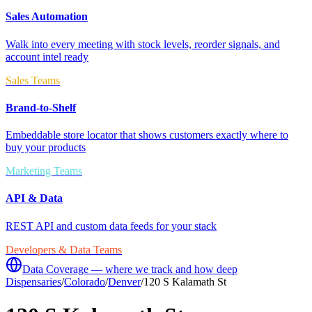
Sales Automation
Walk into every meeting with stock levels, reorder signals, and
account intel ready
Sales Teams
Brand-to-Shelf
Embeddable store locator that shows customers exactly where to
buy your products
Marketing Teams
API & Data
REST API and custom data feeds for your stack
Developers & Data Teams
Data Coverage — where we track and how deep
Dispensaries
/
Colorado
/
Denver
/
120 S Kalamath St