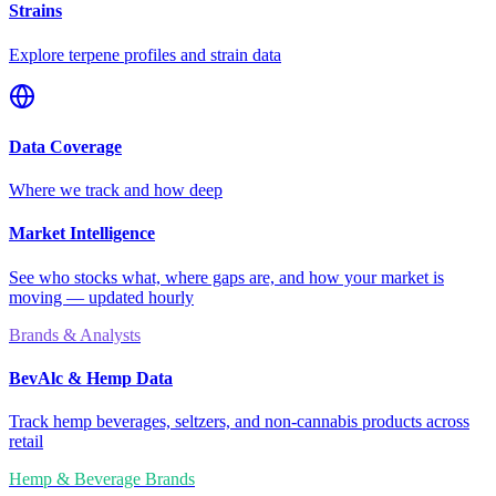
Strains
Explore terpene profiles and strain data
Data Coverage
Where we track and how deep
Market Intelligence
See who stocks what, where gaps are, and how your market is
moving — updated hourly
Brands & Analysts
BevAlc & Hemp Data
Track hemp beverages, seltzers, and non-cannabis products across
retail
Hemp & Beverage Brands