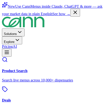
New
Use CannMenus inside
Claude
,
ChatGPT
& more —
ask
your market data in plain English
See how →
Solutions
Explore
Pricing
AI
Product Search
Search live menus across 10,000+ dispensaries
Deals