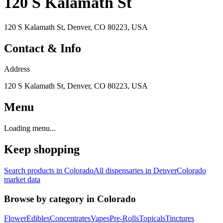
120 S Kalamath St
120 S Kalamath St, Denver, CO 80223, USA
Contact & Info
Address
120 S Kalamath St, Denver, CO 80223, USA
Menu
Loading menu...
Keep shopping
Search products in
Colorado
All dispensaries in
Denver
Colorado
market data
Browse by category in
Colorado
Flower
Edibles
Concentrates
Vapes
Pre-Rolls
Topicals
Tinctures