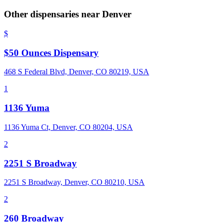
Other dispensaries near
Denver
$
$50 Ounces Dispensary
468 S Federal Blvd, Denver, CO 80219, USA
1
1136 Yuma
1136 Yuma Ct, Denver, CO 80204, USA
2
2251 S Broadway
2251 S Broadway, Denver, CO 80210, USA
2
260 Broadway