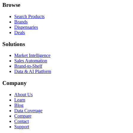
Browse
Search Products
Brands
Dispensaries
Deals
Solutions
Market Intelligence
Sales Automation
Brand-to-Shelf
Data & AI Platform
Company
About Us
Learn
Blog
Data Coverage
Compare
Contact
Support