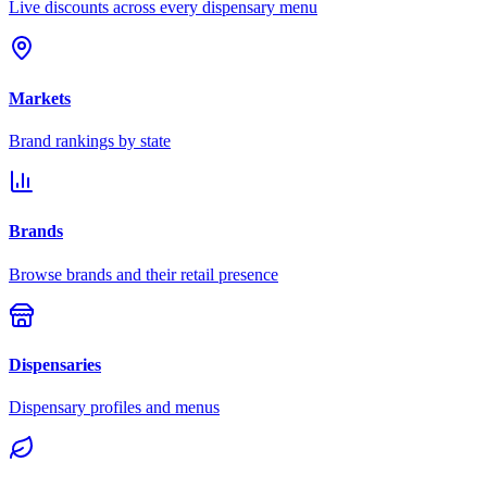
Live discounts across every dispensary menu
Markets
Brand rankings by state
Brands
Browse brands and their retail presence
Dispensaries
Dispensary profiles and menus