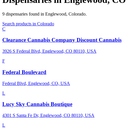
9
dispensaries
found in
Englewood
,
Colorado
.
Search products in
Colorado
C
Clearance Cannabis Company Discount Cannabis
3926 S Federal Blvd, Englewood, CO 80110, USA
F
Federal Boulevard
Federal Blvd, Englewood, CO, USA
L
Lucy Sky Cannabis Boutique
4301 S Santa Fe Dr, Englewood, CO 80110, USA
L