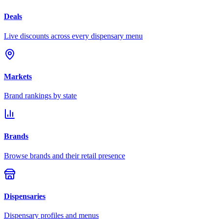
Deals
Live discounts across every dispensary menu
Markets
Brand rankings by state
Brands
Browse brands and their retail presence
Dispensaries
Dispensary profiles and menus