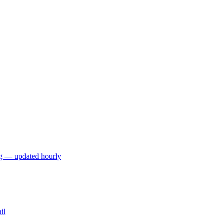
ng — updated hourly
il