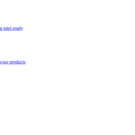
t intel ready
your products