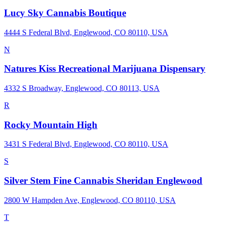
Lucy Sky Cannabis Boutique
4444 S Federal Blvd, Englewood, CO 80110, USA
N
Natures Kiss Recreational Marijuana Dispensary
4332 S Broadway, Englewood, CO 80113, USA
R
Rocky Mountain High
3431 S Federal Blvd, Englewood, CO 80110, USA
S
Silver Stem Fine Cannabis Sheridan Englewood
2800 W Hampden Ave, Englewood, CO 80110, USA
T