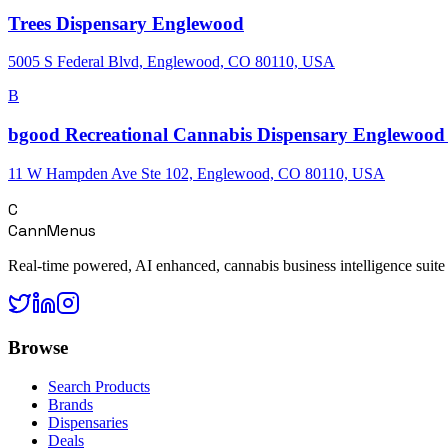
Trees Dispensary Englewood
5005 S Federal Blvd, Englewood, CO 80110, USA
B
bgood Recreational Cannabis Dispensary Englewood 
11 W Hampden Ave Ste 102, Englewood, CO 80110, USA
C
CannMenus
Real-time powered, AI enhanced, cannabis business intelligence suite
Browse
Search Products
Brands
Dispensaries
Deals