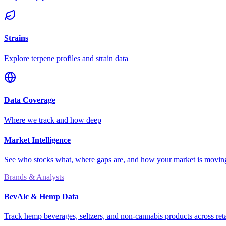
Strains
Explore terpene profiles and strain data
Data Coverage
Where we track and how deep
Market Intelligence
See who stocks what, where gaps are, and how your market is movi
Brands & Analysts
BevAlc & Hemp Data
Track hemp beverages, seltzers, and non-cannabis products across reta