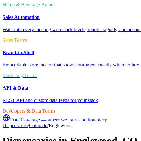
Hemp & Beverage Brands
Sales Automation
Walk into every meeting with stock levels, reorder signals, and accoun
Sales Teams
Brand-to-Shelf
Embeddable store locator that shows customers exactly where to buy 
Marketing Teams
API & Data
REST API and custom data feeds for your stack
Developers & Data Teams
Data Coverage — where we track and how deep
Dispensaries
/
Colorado
/
Englewood
Dispensaries in
Englewood
,
CO