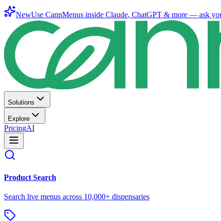
New
Use CannMenus inside
Claude
,
ChatGPT
& more —
ask yo
Solutions
Explore
Pricing
AI
Product Search
Search live menus across 10,000+ dispensaries