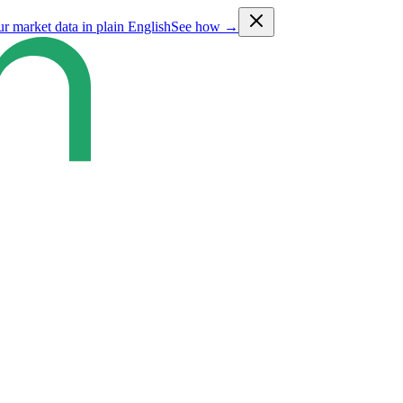
ur market data in plain English
See how →