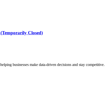
(Temporarily Closed)
 helping businesses make data-driven decisions and stay competitive.