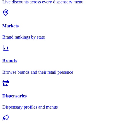
Live discounts across every dispensary menu
Markets
Brand rankings by state
Brands
Browse brands and their retail presence
Dispensaries
Dispensary profiles and menus