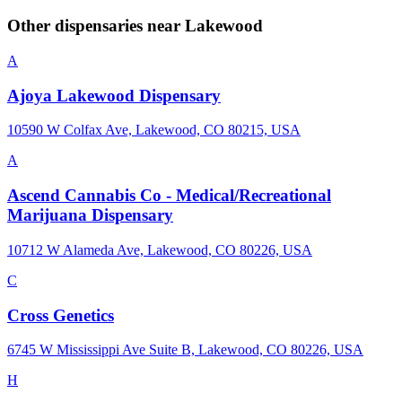
Other dispensaries near
Lakewood
A
Ajoya Lakewood Dispensary
10590 W Colfax Ave, Lakewood, CO 80215, USA
A
Ascend Cannabis Co - Medical/Recreational
Marijuana Dispensary
10712 W Alameda Ave, Lakewood, CO 80226, USA
C
Cross Genetics
6745 W Mississippi Ave Suite B, Lakewood, CO 80226, USA
H