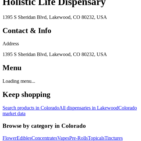
Holistic Life Dispensary
1395 S Sheridan Blvd, Lakewood, CO 80232, USA
Contact & Info
Address
1395 S Sheridan Blvd, Lakewood, CO 80232, USA
Menu
Loading menu...
Keep shopping
Search products in
Colorado
All dispensaries in
Lakewood
Colorado
market data
Browse by category in
Colorado
Flower
Edibles
Concentrates
Vapes
Pre-Rolls
Topicals
Tinctures