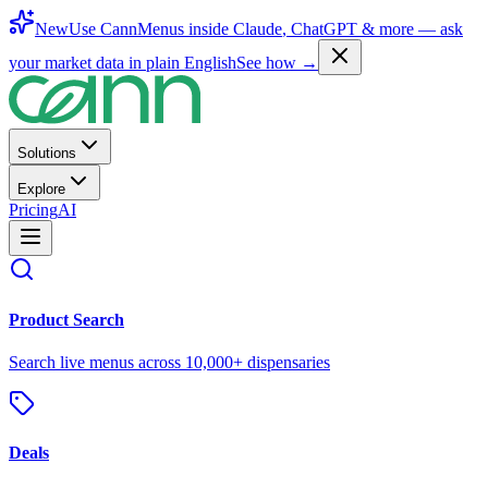
New
Use CannMenus inside
Claude
,
ChatGPT
& more —
ask
your market data in plain English
See how →
Solutions
Explore
Pricing
AI
Product Search
Search live menus across 10,000+ dispensaries
Deals