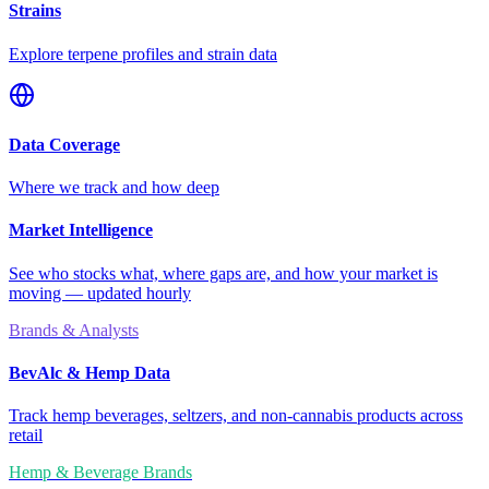
Strains
Explore terpene profiles and strain data
Data Coverage
Where we track and how deep
Market Intelligence
See who stocks what, where gaps are, and how your market is
moving — updated hourly
Brands & Analysts
BevAlc & Hemp Data
Track hemp beverages, seltzers, and non-cannabis products across
retail
Hemp & Beverage Brands