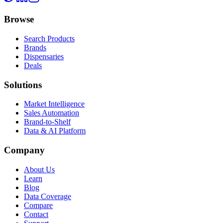
Browse
Search Products
Brands
Dispensaries
Deals
Solutions
Market Intelligence
Sales Automation
Brand-to-Shelf
Data & AI Platform
Company
About Us
Learn
Blog
Data Coverage
Compare
Contact