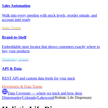
Sales Automation
Walk into every meeting with stock levels, reorder signals, and
account intel ready
Sales Teams
Brand-to-Shelf
Embeddable store locator that shows customers exactly where to
buy your products
Marketing Teams
API & Data
REST API and custom data feeds for your stack
Developers & Data Teams
Data Coverage — where we track and how deep
Dispensaries
/
Colorado
/
Lakewood
/
Holistic Life Dispensary