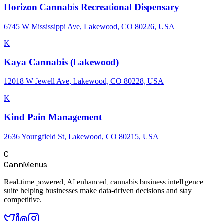
Horizon Cannabis Recreational Dispensary
6745 W Mississippi Ave, Lakewood, CO 80226, USA
K
Kaya Cannabis (Lakewood)
12018 W Jewell Ave, Lakewood, CO 80228, USA
K
Kind Pain Management
2636 Youngfield St, Lakewood, CO 80215, USA
C
CannMenus
Real-time powered, AI enhanced, cannabis business intelligence
suite helping businesses make data-driven decisions and stay
competitive.