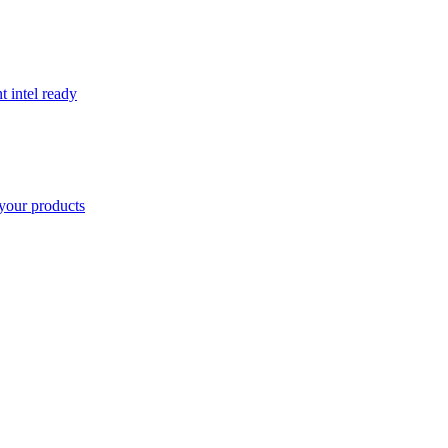
t intel ready
your products