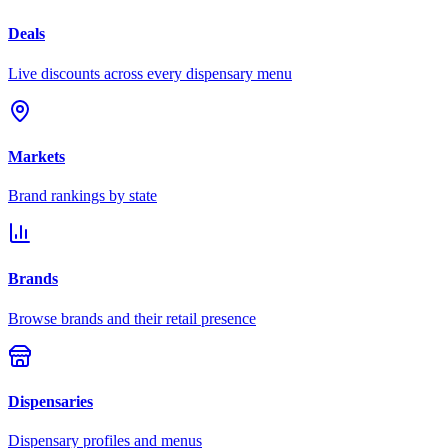
Deals
Live discounts across every dispensary menu
Markets
Brand rankings by state
Brands
Browse brands and their retail presence
Dispensaries
Dispensary profiles and menus