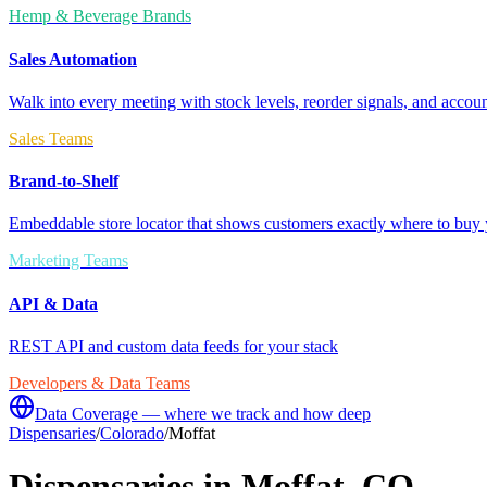
Hemp & Beverage Brands
Sales Automation
Walk into every meeting with stock levels, reorder signals, and accoun
Sales Teams
Brand-to-Shelf
Embeddable store locator that shows customers exactly where to buy 
Marketing Teams
API & Data
REST API and custom data feeds for your stack
Developers & Data Teams
Data Coverage — where we track and how deep
Dispensaries
/
Colorado
/
Moffat
Dispensaries in
Moffat
,
CO