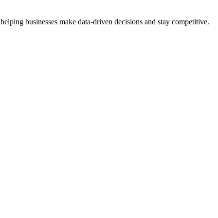
 helping businesses make data-driven decisions and stay competitive.