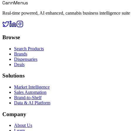
CannMenus
Real-time powered, AI enhanced, cannabis business intelligence suite
Browse
Search Products
Brands
Dispensaries
Deals
Solutions
Market Intelligence
Sales Automation
Brand-to-Shelf
Data & AI Platform
Company
About Us
Learn