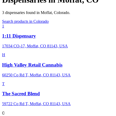
3
dispensaries
found in
Moffat
,
Colorado
.
Search products in
Colorado
1
1:11 Dispensary
17034 CO-17, Moffat, CO 81143, USA
H
High Valley Retail Cannabis
60250 Co Rd T, Moffat, CO 81143, USA
T
The Sacred Blend
59722 Co Rd T, Moffat, CO 81143, USA
C