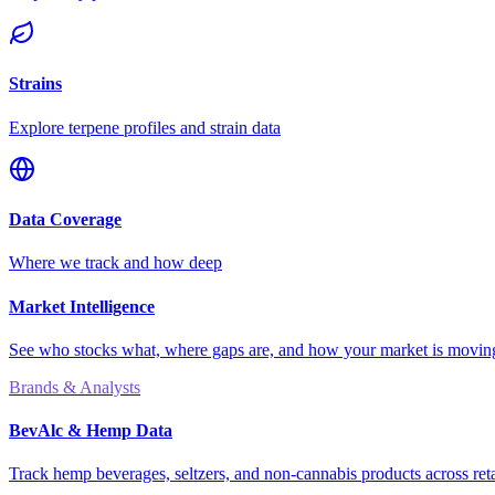
Strains
Explore terpene profiles and strain data
Data Coverage
Where we track and how deep
Market Intelligence
See who stocks what, where gaps are, and how your market is movi
Brands & Analysts
BevAlc & Hemp Data
Track hemp beverages, seltzers, and non-cannabis products across reta