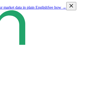
ur market data in plain English
See how →