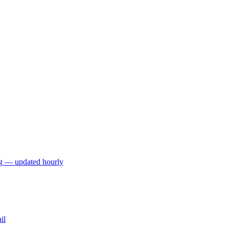
ng — updated hourly
il