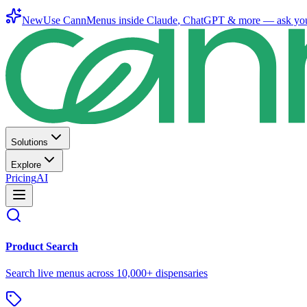
New
Use CannMenus inside
Claude
,
ChatGPT
& more —
ask yo
Solutions
Explore
Pricing
AI
Product Search
Search live menus across 10,000+ dispensaries