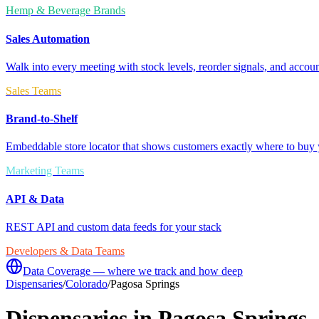
Hemp & Beverage Brands
Sales Automation
Walk into every meeting with stock levels, reorder signals, and accoun
Sales Teams
Brand-to-Shelf
Embeddable store locator that shows customers exactly where to buy 
Marketing Teams
API & Data
REST API and custom data feeds for your stack
Developers & Data Teams
Data Coverage — where we track and how deep
Dispensaries
/
Colorado
/
Pagosa Springs
Dispensaries in
Pagosa Springs
,