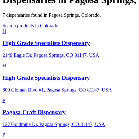
7
dispensaries
found in
Pagosa Springs
,
Colorado
.
Search products in
Colorado
H
High Grade Specialists Dispensary
2149 Eagle Dr, Pagosa Springs, CO 81147, USA
H
High Grade Specialists Dispensary
600 Cloman Blvd #1, Pagosa Springs, CO 81147, USA
P
Pagosa Craft Dispensary
127 Goldmine Dr, Pagosa Springs, CO 81147, USA
P