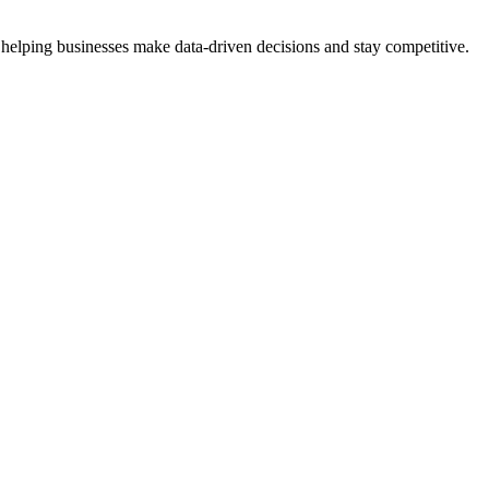
 helping businesses make data-driven decisions and stay competitive.