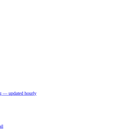
ng — updated hourly
il