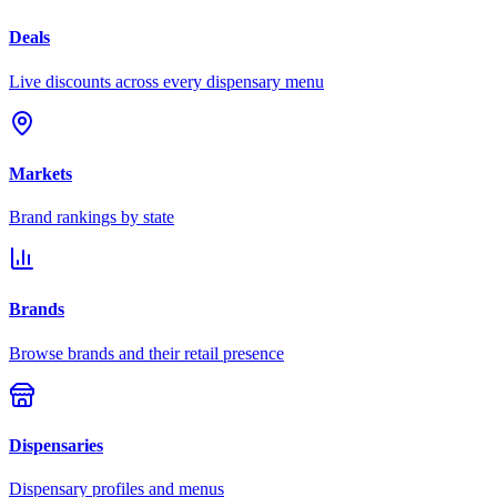
Deals
Live discounts across every dispensary menu
Markets
Brand rankings by state
Brands
Browse brands and their retail presence
Dispensaries
Dispensary profiles and menus