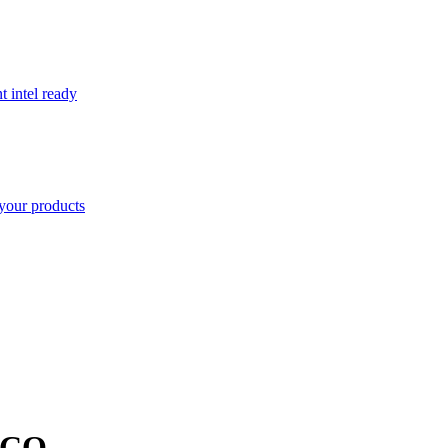
t intel ready
your products
CO