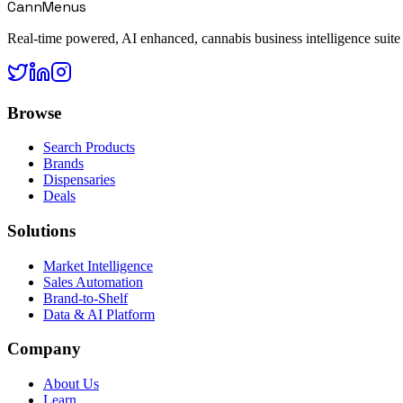
CannMenus
Real-time powered, AI enhanced, cannabis business intelligence suite
Browse
Search Products
Brands
Dispensaries
Deals
Solutions
Market Intelligence
Sales Automation
Brand-to-Shelf
Data & AI Platform
Company
About Us
Learn