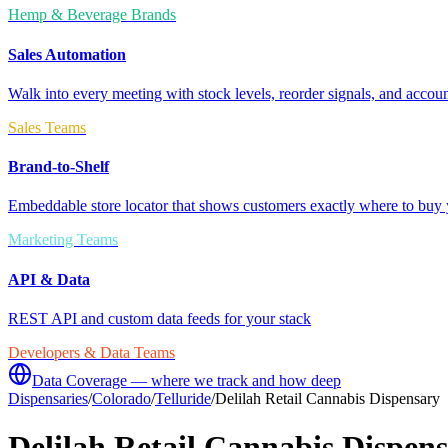
Hemp & Beverage Brands
Sales Automation
Walk into every meeting with stock levels, reorder signals, and accoun
Sales Teams
Brand-to-Shelf
Embeddable store locator that shows customers exactly where to buy 
Marketing Teams
API & Data
REST API and custom data feeds for your stack
Developers & Data Teams
Data Coverage — where we track and how deep
Dispensaries
/
Colorado
/
Telluride
/
Delilah Retail Cannabis Dispensary
Delilah Retail Cannabis Dispen