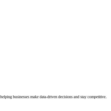
 helping businesses make data-driven decisions and stay competitive.