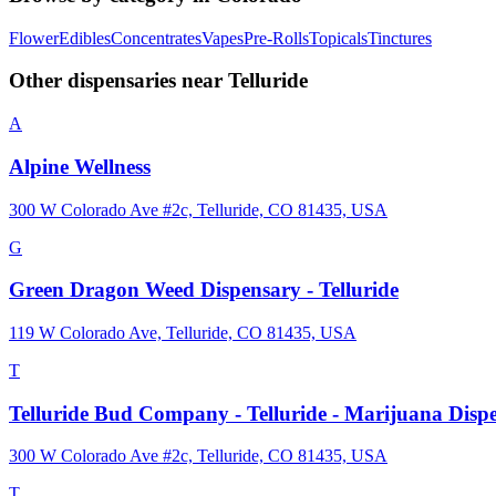
Flower
Edibles
Concentrates
Vapes
Pre-Rolls
Topicals
Tinctures
Other dispensaries near
Telluride
A
Alpine Wellness
300 W Colorado Ave #2c, Telluride, CO 81435, USA
G
Green Dragon Weed Dispensary - Telluride
119 W Colorado Ave, Telluride, CO 81435, USA
T
Telluride Bud Company - Telluride - Marijuana Disp
300 W Colorado Ave #2c, Telluride, CO 81435, USA
T