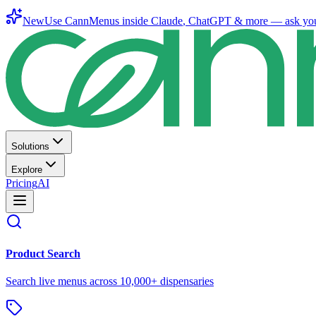
New
Use CannMenus inside
Claude
,
ChatGPT
& more —
ask yo
Solutions
Explore
Pricing
AI
Product Search
Search live menus across 10,000+ dispensaries