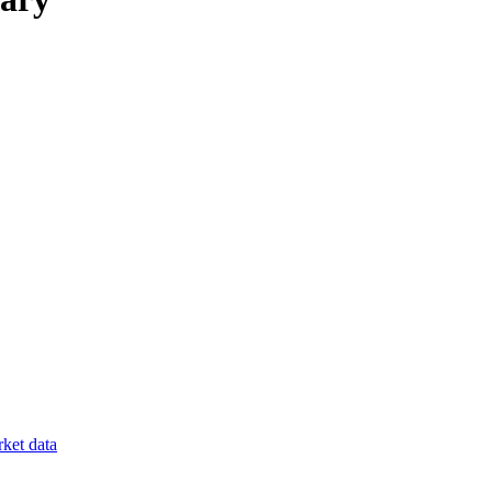
ket data