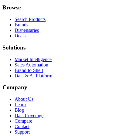
Browse
Search Products
Brands
Dispensaries
Deals
Solutions
Market Intelligence
Sales Automation
Brand-to-Shelf
Data & AI Platform
Company
About Us
Learn
Blog
Data Coverage
Compare
Contact
Support