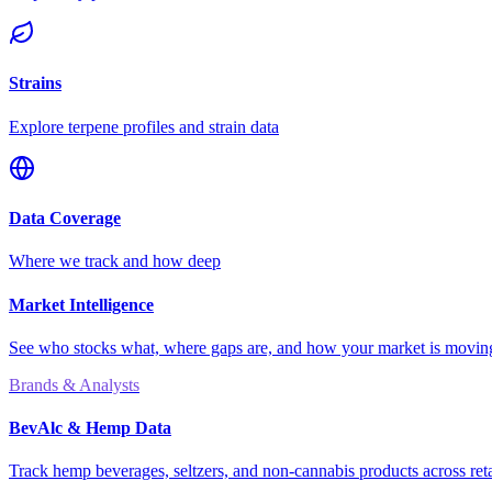
Strains
Explore terpene profiles and strain data
Data Coverage
Where we track and how deep
Market Intelligence
See who stocks what, where gaps are, and how your market is movi
Brands & Analysts
BevAlc & Hemp Data
Track hemp beverages, seltzers, and non-cannabis products across reta