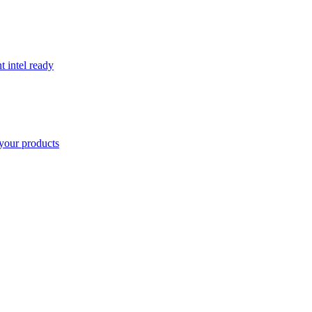
t intel ready
your products