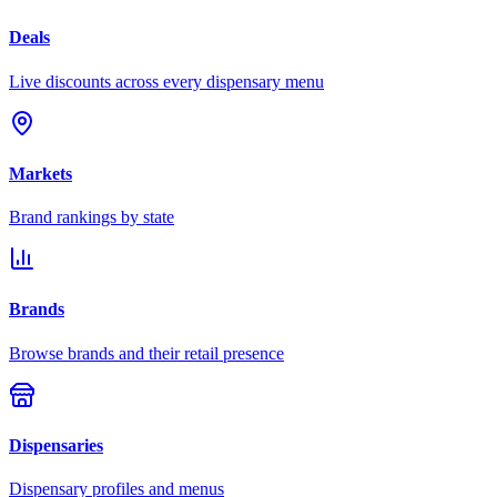
Deals
Live discounts across every dispensary menu
Markets
Brand rankings by state
Brands
Browse brands and their retail presence
Dispensaries
Dispensary profiles and menus