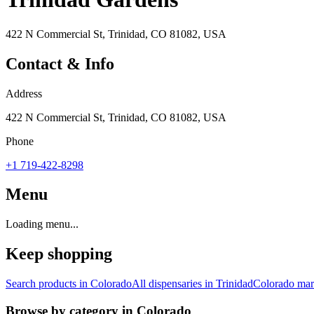
422 N Commercial St, Trinidad, CO 81082, USA
Contact & Info
Address
422 N Commercial St, Trinidad, CO 81082, USA
Phone
+1 719-422-8298
Menu
Loading menu...
Keep shopping
Search products in
Colorado
All dispensaries in
Trinidad
Colorado
mark
Browse by category in
Colorado