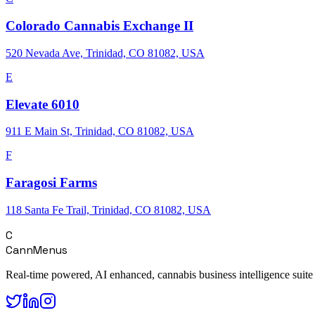
Colorado Cannabis Exchange II
520 Nevada Ave, Trinidad, CO 81082, USA
E
Elevate 6010
911 E Main St, Trinidad, CO 81082, USA
F
Faragosi Farms
118 Santa Fe Trail, Trinidad, CO 81082, USA
C
CannMenus
Real-time powered, AI enhanced, cannabis business intelligence suite