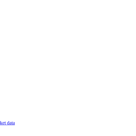
et data