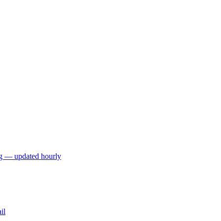
ng — updated hourly
il