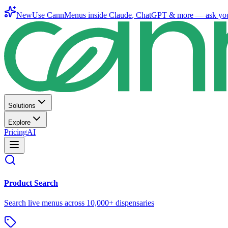
New
Use CannMenus inside
Claude
,
ChatGPT
& more —
ask yo
Solutions
Explore
Pricing
AI
Product Search
Search live menus across 10,000+ dispensaries