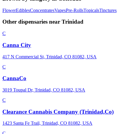
Flower
Edibles
Concentrates
Vapes
Pre-Rolls
Topicals
Tinctures
Other dispensaries near
Trinidad
C
Canna City
417 N Commercial St, Trinidad, CO 81082, USA
C
CannaCo
3019 Toupal Dr, Trinidad, CO 81082, USA
C
Clearance Cannabis Company (Trinidad,Co)
1423 Santa Fe Trail, Trinidad, CO 81082, USA
C