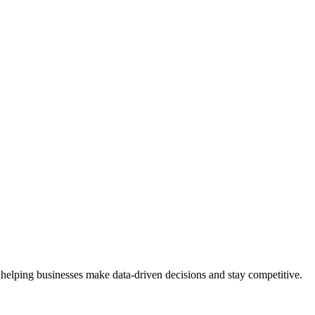
 helping businesses make data-driven decisions and stay competitive.