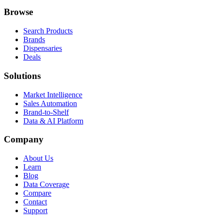
Browse
Search Products
Brands
Dispensaries
Deals
Solutions
Market Intelligence
Sales Automation
Brand-to-Shelf
Data & AI Platform
Company
About Us
Learn
Blog
Data Coverage
Compare
Contact
Support