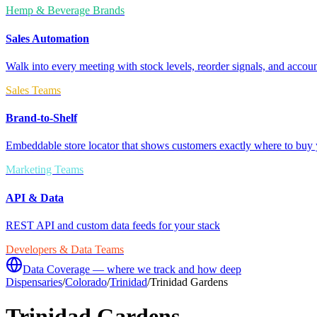
Hemp & Beverage Brands
Sales Automation
Walk into every meeting with stock levels, reorder signals, and accoun
Sales Teams
Brand-to-Shelf
Embeddable store locator that shows customers exactly where to buy 
Marketing Teams
API & Data
REST API and custom data feeds for your stack
Developers & Data Teams
Data Coverage — where we track and how deep
Dispensaries
/
Colorado
/
Trinidad
/
Trinidad Gardens
Trinidad Gardens