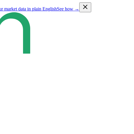
ur market data in plain English
See how →