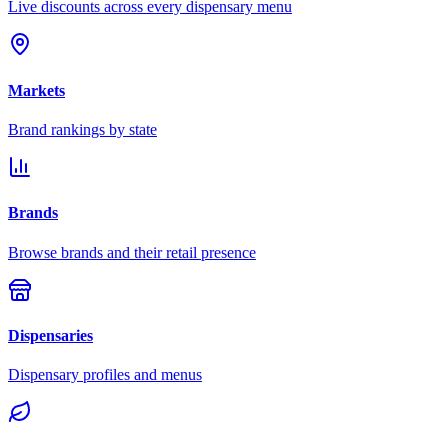
Live discounts across every dispensary menu
Markets
Brand rankings by state
Brands
Browse brands and their retail presence
Dispensaries
Dispensary profiles and menus