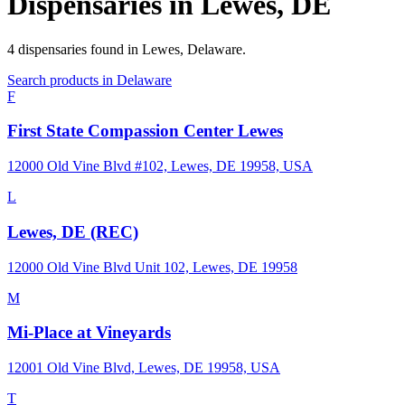
Dispensaries in
Lewes
,
DE
4
dispensaries
found in
Lewes
,
Delaware
.
Search products in
Delaware
F
First State Compassion Center Lewes
12000 Old Vine Blvd #102, Lewes, DE 19958, USA
L
Lewes, DE (REC)
12000 Old Vine Blvd Unit 102, Lewes, DE 19958
M
Mi-Place at Vineyards
12001 Old Vine Blvd, Lewes, DE 19958, USA
T