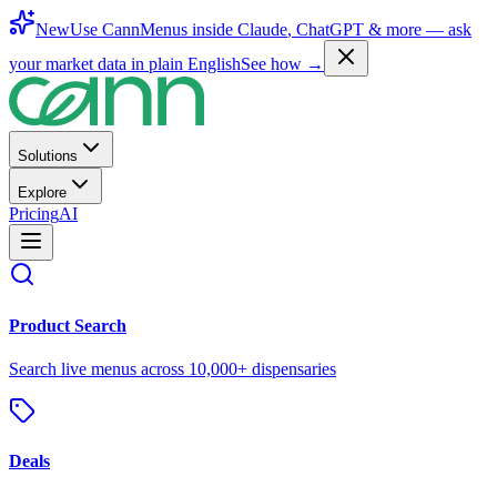
New
Use CannMenus inside
Claude
,
ChatGPT
& more —
ask
your market data in plain English
See how →
Solutions
Explore
Pricing
AI
Product Search
Search live menus across 10,000+ dispensaries
Deals