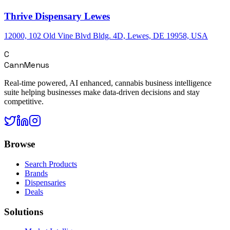
Thrive Dispensary Lewes
12000, 102 Old Vine Blvd Bldg. 4D, Lewes, DE 19958, USA
C
CannMenus
Real-time powered, AI enhanced, cannabis business intelligence
suite helping businesses make data-driven decisions and stay
competitive.
Browse
Search Products
Brands
Dispensaries
Deals
Solutions