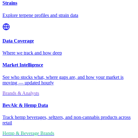
Strains
Explore terpene profiles and strain data
Data Coverage
Where we track and how deep
Market Intelligence
See who stocks what, where gaps are, and how your market is
moving — updated hourly
Brands & Analysts
BevAlc & Hemp Data
Track hemp beverages, seltzers, and non-cannabis products across
retail
Hemp & Beverage Brands