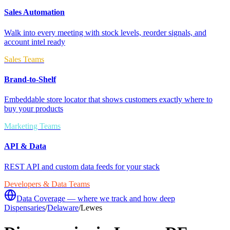
Sales Automation
Walk into every meeting with stock levels, reorder signals, and
account intel ready
Sales Teams
Brand-to-Shelf
Embeddable store locator that shows customers exactly where to
buy your products
Marketing Teams
API & Data
REST API and custom data feeds for your stack
Developers & Data Teams
Data Coverage — where we track and how deep
Dispensaries
/
Delaware
/
Lewes