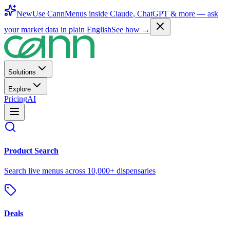
New
Use CannMenus inside
Claude
,
ChatGPT
& more —
ask
your market data in plain English
See how →
Solutions
Explore
Pricing
AI
Product Search
Search live menus across 10,000+ dispensaries
Deals