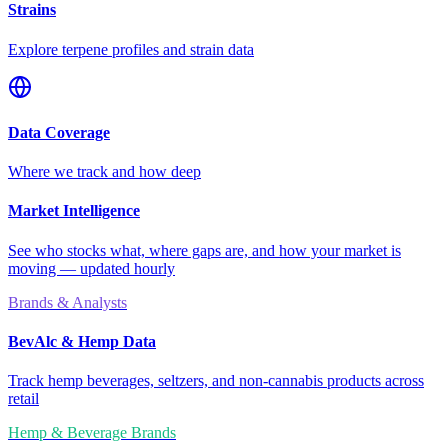
Strains
Explore terpene profiles and strain data
Data Coverage
Where we track and how deep
Market Intelligence
See who stocks what, where gaps are, and how your market is
moving — updated hourly
Brands & Analysts
BevAlc & Hemp Data
Track hemp beverages, seltzers, and non-cannabis products across
retail
Hemp & Beverage Brands