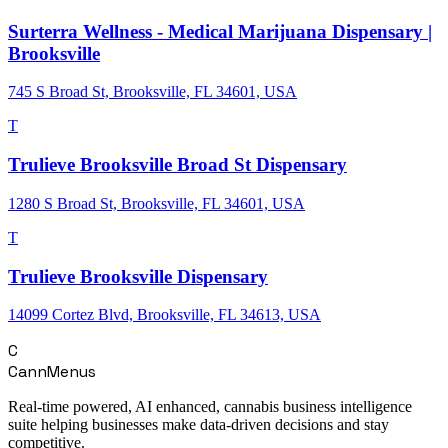
Surterra Wellness - Medical Marijuana Dispensary |
Brooksville
745 S Broad St, Brooksville, FL 34601, USA
T
Trulieve Brooksville Broad St Dispensary
1280 S Broad St, Brooksville, FL 34601, USA
T
Trulieve Brooksville Dispensary
14099 Cortez Blvd, Brooksville, FL 34613, USA
C
CannMenus
Real-time powered, AI enhanced, cannabis business intelligence
suite helping businesses make data-driven decisions and stay
competitive.