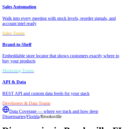
Sales Automation
Walk into every meeting with stock levels, reorder signals, and
account intel ready
Sales Teams
Brand-to-Shelf
Embeddable store locator that shows customers exactly where to
buy your products
Marketing Teams
API & Data
REST API and custom data feeds for your stack
Developers & Data Teams
Data Coverage — where we track and how deep
Dispensaries
/
Florida
/
Brooksville