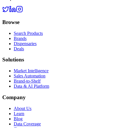
Browse
Search Products
Brands
Dispensaries
Deals
Solutions
Market Intelligence
Sales Automation
Brand-to-Shelf
Data & AI Platform
Company
About Us
Learn
Blog
Data Coverage