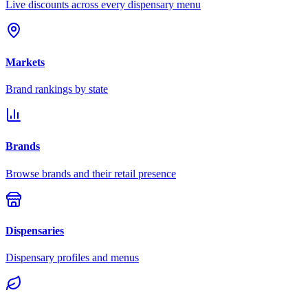
Live discounts across every dispensary menu
Markets
Brand rankings by state
Brands
Browse brands and their retail presence
Dispensaries
Dispensary profiles and menus