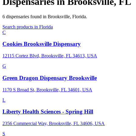
Dispensaries in
Brooksville
,
FL
6
dispensaries
found in
Brooksville
,
Florida
.
Search products in
Florida
C
Cookies Brooksville Dispensary
12115 Cortez Blvd, Brooksville, FL 34613, USA
G
Green Dragon Dispensary Brooksville
1170 S Broad St, Brooksville, FL 34601, USA
L
Liberty Health Sciences - Spring Hill
2356 Commercial Way, Brooksville, FL 34606, USA
S