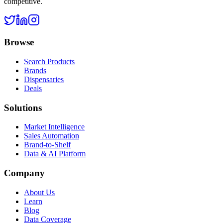
competitive.
Browse
Search Products
Brands
Dispensaries
Deals
Solutions
Market Intelligence
Sales Automation
Brand-to-Shelf
Data & AI Platform
Company
About Us
Learn
Blog
Data Coverage