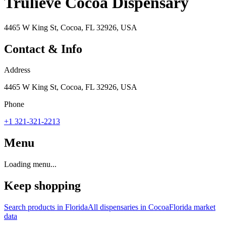
Trulieve Cocoa Dispensary
4465 W King St, Cocoa, FL 32926, USA
Contact & Info
Address
4465 W King St, Cocoa, FL 32926, USA
Phone
+1 321-321-2213
Menu
Loading menu...
Keep shopping
Search products in
Florida
All dispensaries in
Cocoa
Florida
market
data