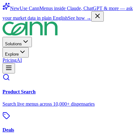
New
Use CannMenus inside
Claude
,
ChatGPT
& more —
ask
your market data in plain English
See how →
Solutions
Explore
Pricing
AI
Product Search
Search live menus across 10,000+ dispensaries
Deals