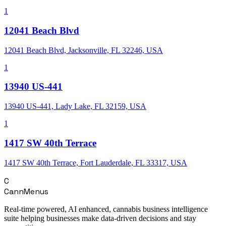
1
12041 Beach Blvd
12041 Beach Blvd, Jacksonville, FL 32246, USA
1
13940 US-441
13940 US-441, Lady Lake, FL 32159, USA
1
1417 SW 40th Terrace
1417 SW 40th Terrace, Fort Lauderdale, FL 33317, USA
C
CannMenus
Real-time powered, AI enhanced, cannabis business intelligence
suite helping businesses make data-driven decisions and stay