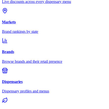
Live discounts across every dispensary menu
Markets
Brand rankings by state
Brands
Browse brands and their retail presence
Dispensaries
Dispensary profiles and menus