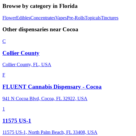
Browse by category in
Florida
Flower
Edibles
Concentrates
Vapes
Pre-Rolls
Topicals
Tinctures
Other dispensaries near
Cocoa
C
Collier County
Collier County, FL, USA
F
FLUENT Cannabis Dispensary - Cocoa
941 N Cocoa Blvd, Cocoa, FL 32922, USA
1
11575 US-1
11575 US-1, North Palm Beach, FL 33408, USA