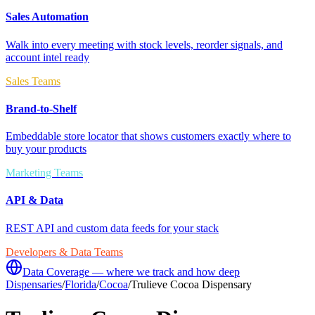
Sales Automation
Walk into every meeting with stock levels, reorder signals, and
account intel ready
Sales Teams
Brand-to-Shelf
Embeddable store locator that shows customers exactly where to
buy your products
Marketing Teams
API & Data
REST API and custom data feeds for your stack
Developers & Data Teams
Data Coverage — where we track and how deep
Dispensaries
/
Florida
/
Cocoa
/
Trulieve Cocoa Dispensary