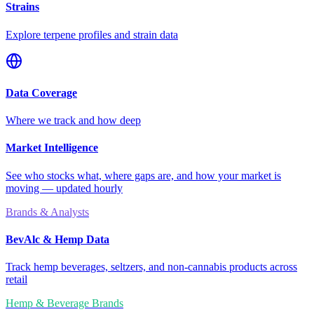
Strains
Explore terpene profiles and strain data
Data Coverage
Where we track and how deep
Market Intelligence
See who stocks what, where gaps are, and how your market is
moving — updated hourly
Brands & Analysts
BevAlc & Hemp Data
Track hemp beverages, seltzers, and non-cannabis products across
retail
Hemp & Beverage Brands