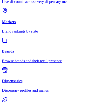
Live discounts across every dispensary menu
Markets
Brand rankings by state
Brands
Browse brands and their retail presence
Dispensaries
Dispensary profiles and menus