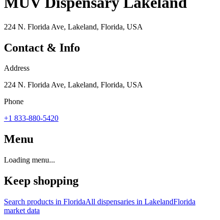
MÜV Dispensary Lakeland
224 N. Florida Ave, Lakeland, Florida, USA
Contact & Info
Address
224 N. Florida Ave, Lakeland, Florida, USA
Phone
+1 833-880-5420
Menu
Loading menu...
Keep shopping
Search products in
Florida
All dispensaries in
Lakeland
Florida
market data