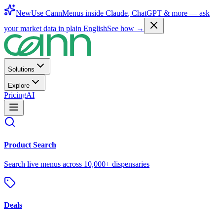
New
Use CannMenus inside
Claude
,
ChatGPT
& more —
ask
your market data in plain English
See how →
Solutions
Explore
Pricing
AI
Product Search
Search live menus across 10,000+ dispensaries
Deals