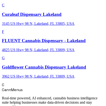
C
Curaleaf Dispensary Lakeland
3145 US Hwy 98 N, Lakeland, FL 33805, USA
F
FLUENT Cannabis Dispensary - Lakeland
4825 US Hwy 98 N, Lakeland, FL 33809, USA
G
Goldflower Cannabis Dispensary Lakeland
3962 US Hwy 98 N, Lakeland, FL 33809, USA
C
CannMenus
Real-time powered, AI enhanced, cannabis business intelligence
suite helping businesses make data-driven decisions and stay