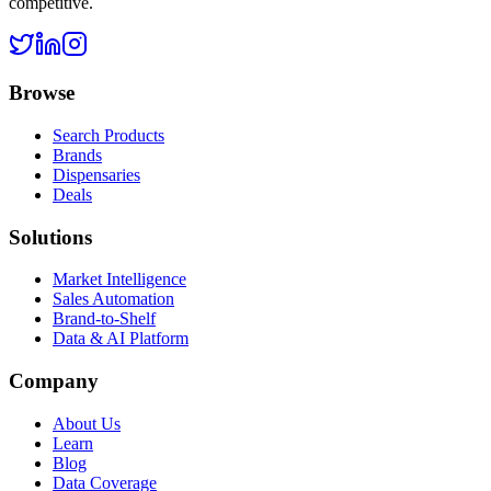
competitive.
Browse
Search Products
Brands
Dispensaries
Deals
Solutions
Market Intelligence
Sales Automation
Brand-to-Shelf
Data & AI Platform
Company
About Us
Learn
Blog
Data Coverage