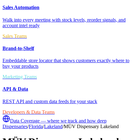
Sales Automation
Walk into every meeting with stock levels, reorder signals, and
account intel ready
Sales Teams
Brand-to-Shelf
Embeddable store locator that shows customers exactly where to
buy your products
Marketing Teams
API & Data
REST API and custom data feeds for your stack
Developers & Data Teams
Data Coverage — where we track and how deep
Dispensaries
/
Florida
/
Lakeland
/
MÜV Dispensary Lakeland