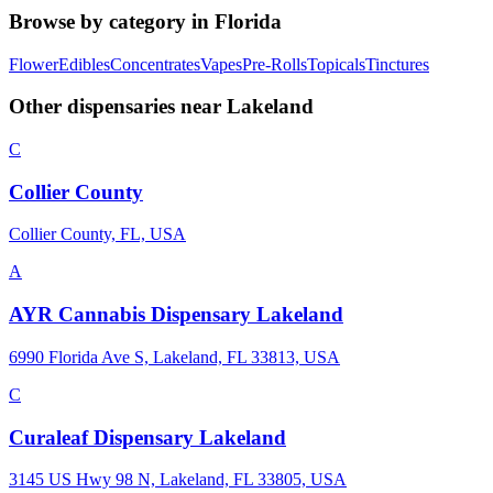
Browse by category in
Florida
Flower
Edibles
Concentrates
Vapes
Pre-Rolls
Topicals
Tinctures
Other dispensaries near
Lakeland
C
Collier County
Collier County, FL, USA
A
AYR Cannabis Dispensary Lakeland
6990 Florida Ave S, Lakeland, FL 33813, USA
C
Curaleaf Dispensary Lakeland
3145 US Hwy 98 N, Lakeland, FL 33805, USA