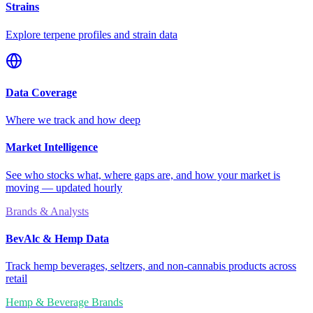
Strains
Explore terpene profiles and strain data
Data Coverage
Where we track and how deep
Market Intelligence
See who stocks what, where gaps are, and how your market is
moving — updated hourly
Brands & Analysts
BevAlc & Hemp Data
Track hemp beverages, seltzers, and non-cannabis products across
retail
Hemp & Beverage Brands