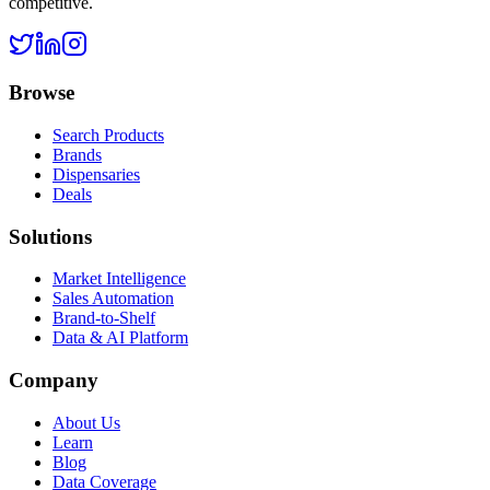
competitive.
Browse
Search Products
Brands
Dispensaries
Deals
Solutions
Market Intelligence
Sales Automation
Brand-to-Shelf
Data & AI Platform
Company
About Us
Learn
Blog
Data Coverage