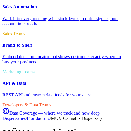
Sales Automation
Walk into every meeting with stock levels, reorder signals, and
account intel ready
Sales Teams
Brand-to-Shelf
Embeddable store locator that shows customers exactly where to
buy your products
Marketing Teams
API & Data
REST API and custom data feeds for your stack
Developers & Data Teams
Data Coverage — where we track and how deep
Dispensaries
/
Florida
/
Lutz
/
MÜV Cannabis Dispensary