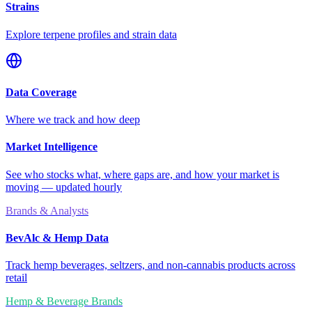
Strains
Explore terpene profiles and strain data
Data Coverage
Where we track and how deep
Market Intelligence
See who stocks what, where gaps are, and how your market is
moving — updated hourly
Brands & Analysts
BevAlc & Hemp Data
Track hemp beverages, seltzers, and non-cannabis products across
retail
Hemp & Beverage Brands