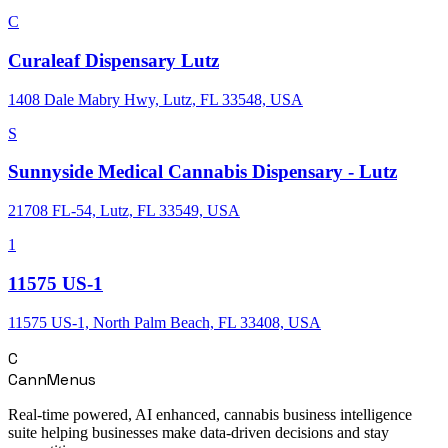
C
Curaleaf Dispensary Lutz
1408 Dale Mabry Hwy, Lutz, FL 33548, USA
S
Sunnyside Medical Cannabis Dispensary - Lutz
21708 FL-54, Lutz, FL 33549, USA
1
11575 US-1
11575 US-1, North Palm Beach, FL 33408, USA
C
CannMenus
Real-time powered, AI enhanced, cannabis business intelligence
suite helping businesses make data-driven decisions and stay