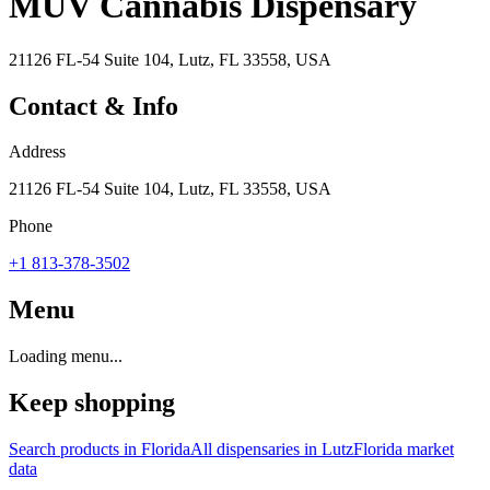
MÜV Cannabis Dispensary
21126 FL-54 Suite 104, Lutz, FL 33558, USA
Contact & Info
Address
21126 FL-54 Suite 104, Lutz, FL 33558, USA
Phone
+1 813-378-3502
Menu
Loading menu...
Keep shopping
Search products in
Florida
All dispensaries in
Lutz
Florida
market
data