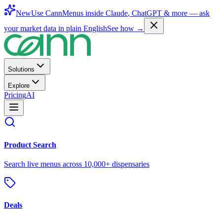
New
Use CannMenus inside
Claude
,
ChatGPT
& more —
ask
your market data in plain English
See how →
Solutions
Explore
Pricing
AI
Product Search
Search live menus across 10,000+ dispensaries
Deals