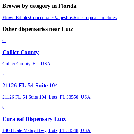
Browse by category in
Florida
Flower
Edibles
Concentrates
Vapes
Pre-Rolls
Topicals
Tinctures
Other dispensaries near
Lutz
C
Collier County
Collier County, FL, USA
2
21126 FL-54 Suite 104
21126 FL-54 Suite 104, Lutz, FL 33558, USA
C
Curaleaf Dispensary Lutz
1408 Dale Mabry Hwy, Lutz, FL 33548, USA