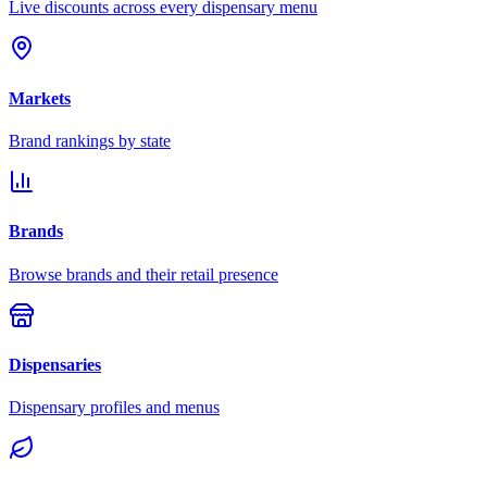
Live discounts across every dispensary menu
Markets
Brand rankings by state
Brands
Browse brands and their retail presence
Dispensaries
Dispensary profiles and menus