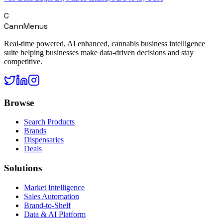
C
CannMenus
Real-time powered, AI enhanced, cannabis business intelligence
suite helping businesses make data-driven decisions and stay
competitive.
Browse
Search Products
Brands
Dispensaries
Deals
Solutions
Market Intelligence
Sales Automation
Brand-to-Shelf
Data & AI Platform