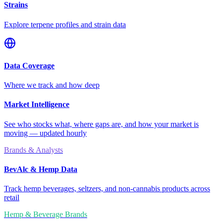
Strains
Explore terpene profiles and strain data
Data Coverage
Where we track and how deep
Market Intelligence
See who stocks what, where gaps are, and how your market is
moving — updated hourly
Brands & Analysts
BevAlc & Hemp Data
Track hemp beverages, seltzers, and non-cannabis products across
retail
Hemp & Beverage Brands