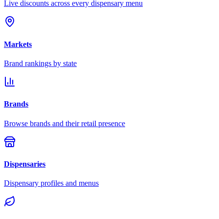
Live discounts across every dispensary menu
Markets
Brand rankings by state
Brands
Browse brands and their retail presence
Dispensaries
Dispensary profiles and menus