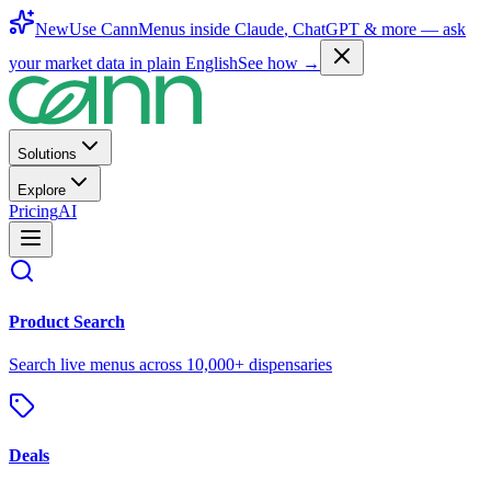
New
Use CannMenus inside
Claude
,
ChatGPT
& more —
ask
your market data in plain English
See how →
Solutions
Explore
Pricing
AI
Product Search
Search live menus across 10,000+ dispensaries
Deals