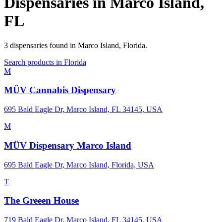
Dispensaries in
Marco Island
,
FL
3
dispensaries
found in
Marco Island
,
Florida
.
Search products in
Florida
M
MÜV Cannabis Dispensary
695 Bald Eagle Dr, Marco Island, FL 34145, USA
M
MÜV Dispensary Marco Island
695 Bald Eagle Dr, Marco Island, Florida, USA
T
The Greeen House
719 Bald Eagle Dr, Marco Island, FL 34145, USA