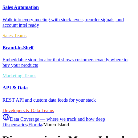
Sales Automation
Walk into every meeting with stock levels, reorder signals, and
account intel ready
Sales Teams
Brand-to-Shelf
Embeddable store locator that shows customers exactly where to
buy your products
Marketing Teams
API & Data
REST API and custom data feeds for your stack
Developers & Data Teams
Data Coverage — where we track and how deep
Dispensaries
/
Florida
/
Marco Island