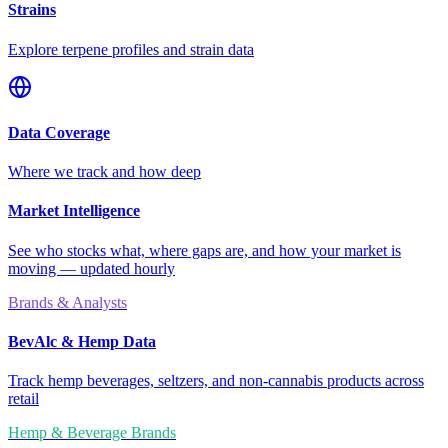
Strains
Explore terpene profiles and strain data
Data Coverage
Where we track and how deep
Market Intelligence
See who stocks what, where gaps are, and how your market is
moving — updated hourly
Brands & Analysts
BevAlc & Hemp Data
Track hemp beverages, seltzers, and non-cannabis products across
retail
Hemp & Beverage Brands