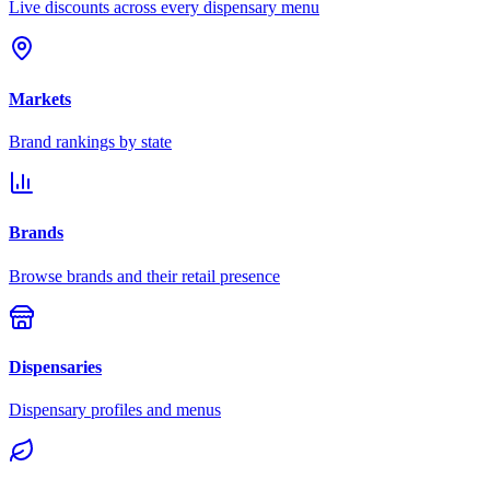
Live discounts across every dispensary menu
Markets
Brand rankings by state
Brands
Browse brands and their retail presence
Dispensaries
Dispensary profiles and menus