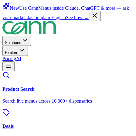
New
Use CannMenus inside
Claude
,
ChatGPT
& more —
ask
your market data in plain English
See how →
Solutions
Explore
Pricing
AI
Product Search
Search live menus across 10,000+ dispensaries
Deals