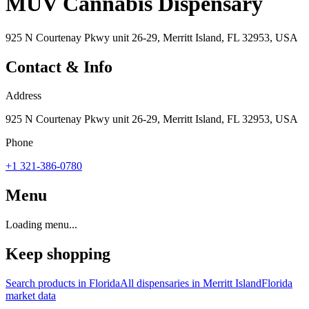
MÜV Cannabis Dispensary
925 N Courtenay Pkwy unit 26-29, Merritt Island, FL 32953, USA
Contact & Info
Address
925 N Courtenay Pkwy unit 26-29, Merritt Island, FL 32953, USA
Phone
+1 321-386-0780
Menu
Loading menu...
Keep shopping
Search products in
Florida
All dispensaries in
Merritt Island
Florida
market data