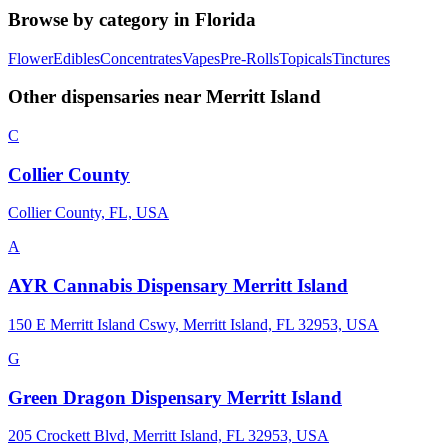
Browse by category in
Florida
Flower
Edibles
Concentrates
Vapes
Pre-Rolls
Topicals
Tinctures
Other dispensaries near
Merritt Island
C
Collier County
Collier County, FL, USA
A
AYR Cannabis Dispensary Merritt Island
150 E Merritt Island Cswy, Merritt Island, FL 32953, USA
G
Green Dragon Dispensary Merritt Island
205 Crockett Blvd, Merritt Island, FL 32953, USA