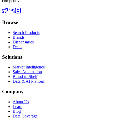
competitive.
Browse
Search Products
Brands
Dispensaries
Deals
Solutions
Market Intelligence
Sales Automation
Brand-to-Shelf
Data & AI Platform
Company
About Us
Learn
Blog
Data Coverage