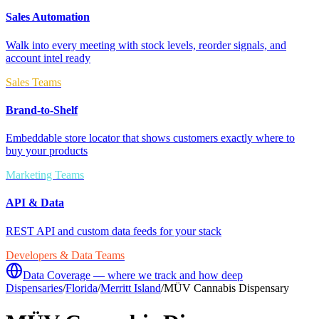
Sales Automation
Walk into every meeting with stock levels, reorder signals, and
account intel ready
Sales Teams
Brand-to-Shelf
Embeddable store locator that shows customers exactly where to
buy your products
Marketing Teams
API & Data
REST API and custom data feeds for your stack
Developers & Data Teams
Data Coverage — where we track and how deep
Dispensaries
/
Florida
/
Merritt Island
/
MÜV Cannabis Dispensary