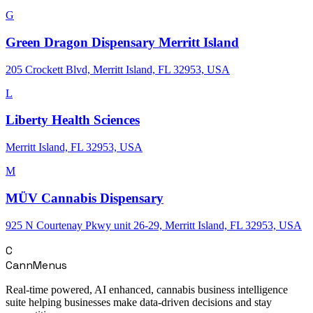
G
Green Dragon Dispensary Merritt Island
205 Crockett Blvd, Merritt Island, FL 32953, USA
L
Liberty Health Sciences
Merritt Island, FL 32953, USA
M
MÜV Cannabis Dispensary
925 N Courtenay Pkwy unit 26-29, Merritt Island, FL 32953, USA
C
CannMenus
Real-time powered, AI enhanced, cannabis business intelligence
suite helping businesses make data-driven decisions and stay