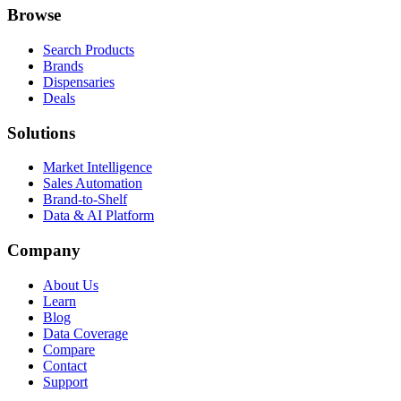
Browse
Search Products
Brands
Dispensaries
Deals
Solutions
Market Intelligence
Sales Automation
Brand-to-Shelf
Data & AI Platform
Company
About Us
Learn
Blog
Data Coverage
Compare
Contact
Support