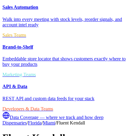
Sales Automation
Walk into every meeting with stock levels, reorder signals, and
account intel ready
Sales Teams
Brand-to-Shelf
Embeddable store locator that shows customers exactly where to
buy your products
Marketing Teams
API & Data
REST API and custom data feeds for your stack
Developers & Data Teams
Data Coverage — where we track and how deep
Dispensaries
/
Florida
/
Miami
/
Fluent Kendall