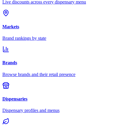
Live discounts across every dispensary menu
Markets
Brand rankings by state
Brands
Browse brands and their retail presence
Dispensaries
Dispensary profiles and menus