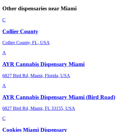
Other dispensaries near
Miami
C
Collier County
Collier County, FL, USA
A
AYR Cannabis Dispensary Miami
6827 Bird Rd, Miami, Florida, USA
A
AYR Cannabis Dispensary Miami (Bird Road)
6827 Bird Rd, Miami, FL 33155, USA
C
Cookies Miami Dispensary