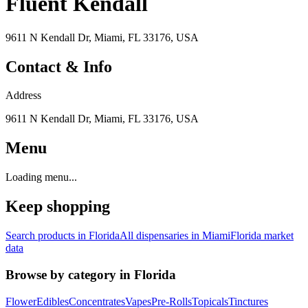
Fluent Kendall
9611 N Kendall Dr, Miami, FL 33176, USA
Contact & Info
Address
9611 N Kendall Dr, Miami, FL 33176, USA
Menu
Loading menu...
Keep shopping
Search products in
Florida
All dispensaries in
Miami
Florida
market
data
Browse by category in
Florida
Flower
Edibles
Concentrates
Vapes
Pre-Rolls
Topicals
Tinctures