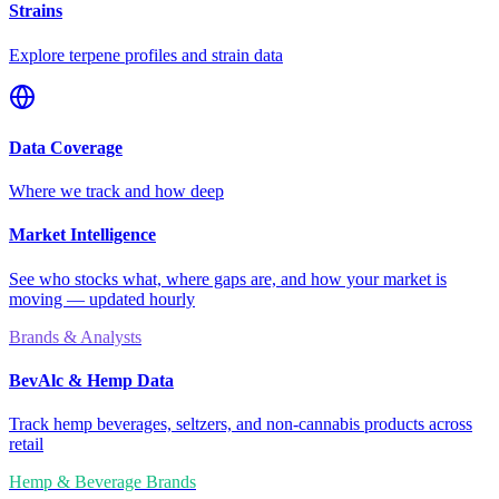
Strains
Explore terpene profiles and strain data
Data Coverage
Where we track and how deep
Market Intelligence
See who stocks what, where gaps are, and how your market is
moving — updated hourly
Brands & Analysts
BevAlc & Hemp Data
Track hemp beverages, seltzers, and non-cannabis products across
retail
Hemp & Beverage Brands