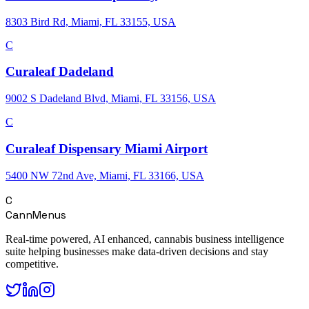
8303 Bird Rd, Miami, FL 33155, USA
C
Curaleaf Dadeland
9002 S Dadeland Blvd, Miami, FL 33156, USA
C
Curaleaf Dispensary Miami Airport
5400 NW 72nd Ave, Miami, FL 33166, USA
C
CannMenus
Real-time powered, AI enhanced, cannabis business intelligence
suite helping businesses make data-driven decisions and stay
competitive.