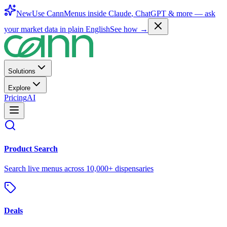
New
Use CannMenus inside
Claude
,
ChatGPT
& more —
ask
your market data in plain English
See how →
Solutions
Explore
Pricing
AI
Product Search
Search live menus across 10,000+ dispensaries
Deals