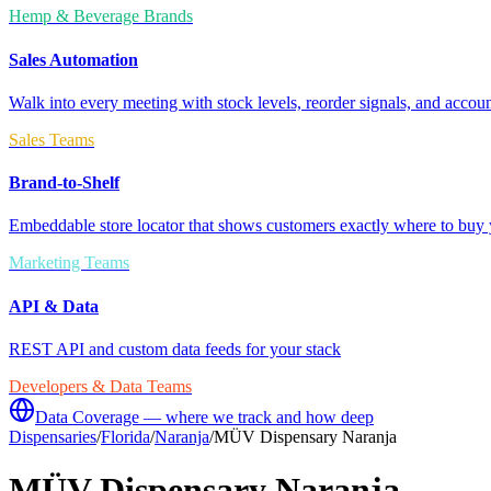
Hemp & Beverage Brands
Sales Automation
Walk into every meeting with stock levels, reorder signals, and accoun
Sales Teams
Brand-to-Shelf
Embeddable store locator that shows customers exactly where to buy 
Marketing Teams
API & Data
REST API and custom data feeds for your stack
Developers & Data Teams
Data Coverage — where we track and how deep
Dispensaries
/
Florida
/
Naranja
/
MÜV Dispensary Naranja
MÜV Dispensary Naranja