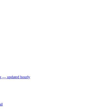
ng — updated hourly
il