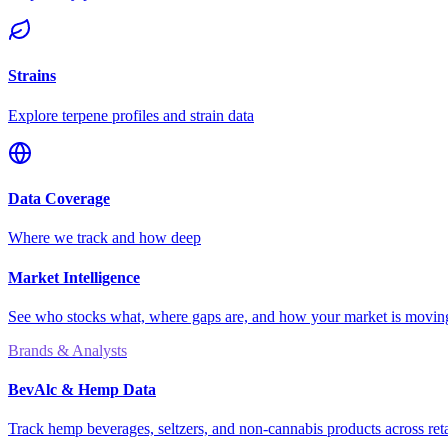
Strains
Explore terpene profiles and strain data
Data Coverage
Where we track and how deep
Market Intelligence
See who stocks what, where gaps are, and how your market is movi
Brands & Analysts
BevAlc & Hemp Data
Track hemp beverages, seltzers, and non-cannabis products across reta