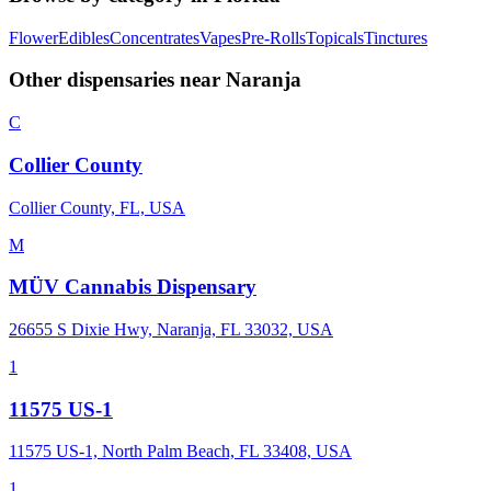
Flower
Edibles
Concentrates
Vapes
Pre-Rolls
Topicals
Tinctures
Other dispensaries near
Naranja
C
Collier County
Collier County, FL, USA
M
MÜV Cannabis Dispensary
26655 S Dixie Hwy, Naranja, FL 33032, USA
1
11575 US-1
11575 US-1, North Palm Beach, FL 33408, USA
1