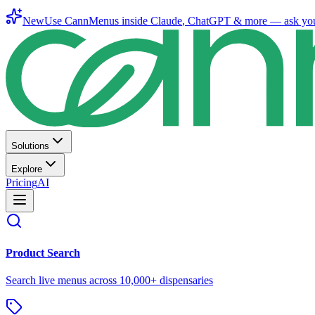
New
Use CannMenus inside
Claude
,
ChatGPT
& more —
ask yo
Solutions
Explore
Pricing
AI
Product Search
Search live menus across 10,000+ dispensaries