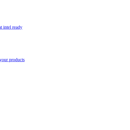
t intel ready
your products