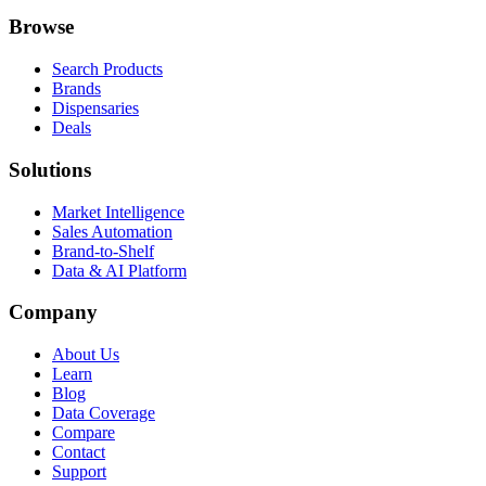
Browse
Search Products
Brands
Dispensaries
Deals
Solutions
Market Intelligence
Sales Automation
Brand-to-Shelf
Data & AI Platform
Company
About Us
Learn
Blog
Data Coverage
Compare
Contact
Support