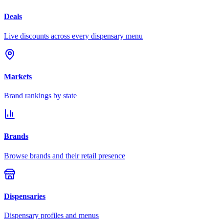
Deals
Live discounts across every dispensary menu
Markets
Brand rankings by state
Brands
Browse brands and their retail presence
Dispensaries
Dispensary profiles and menus