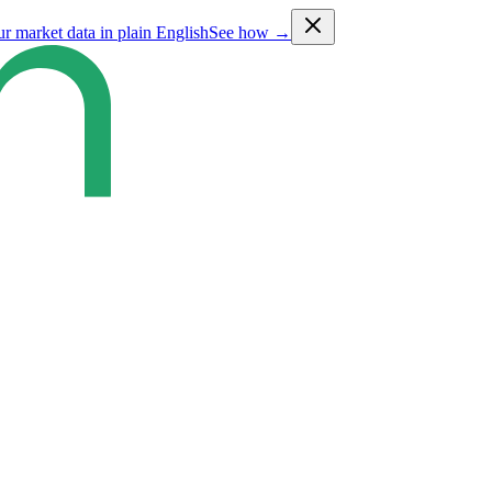
ur market data in plain English
See how →