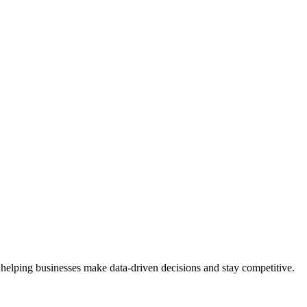
 helping businesses make data-driven decisions and stay competitive.