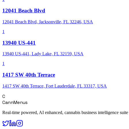
12041 Beach Blvd
12041 Beach Blvd, Jacksonville, FL 32246, USA
1
13940 US-441
13940 US-441, Lady Lake, FL 32159, USA
1
1417 SW 40th Terrace
1417 SW 40th Terrace, Fort Lauderdale, FL 33317, USA
C
CannMenus
Real-time powered, AI enhanced, cannabis business intelligence suite