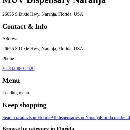
26655 S Dixie Hwy, Naranja, Florida, USA
Contact & Info
Address
26655 S Dixie Hwy, Naranja, Florida, USA
Phone
+1 833-880-5420
Menu
Loading menu...
Keep shopping
Search products in
Florida
All dispensaries in
Naranja
Florida
market d
Browse by category in
Florida