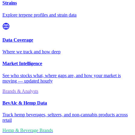
Strains
Explore terpene profiles and strain data
Data Coverage
Where we track and how deep
Market Intelligence
See who stocks what, where gaps are, and how your market is
moving — updated hourly
Brands & Analysts
BevAlc & Hemp Data
Track hemp beverages, seltzers, and non-cannabis products across
retail
Hemp & Beverage Brands