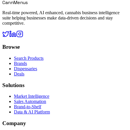
CannMenus
Real-time powered, AI enhanced, cannabis business intelligence
suite helping businesses make data-driven decisions and stay
competitive.
Browse
Search Products
Brands
Dispensaries
Deals
Solutions
Market Intelligence
Sales Automation
Brand-to-Shelf
Data & AI Platform
Company