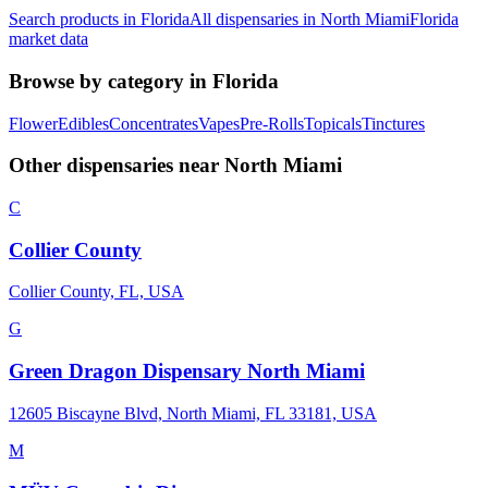
Search products in
Florida
All dispensaries in
North Miami
Florida
market data
Browse by category in
Florida
Flower
Edibles
Concentrates
Vapes
Pre-Rolls
Topicals
Tinctures
Other dispensaries near
North Miami
C
Collier County
Collier County, FL, USA
G
Green Dragon Dispensary North Miami
12605 Biscayne Blvd, North Miami, FL 33181, USA
M