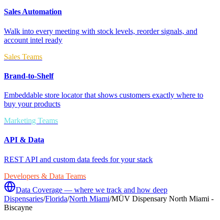
Sales Automation
Walk into every meeting with stock levels, reorder signals, and
account intel ready
Sales Teams
Brand-to-Shelf
Embeddable store locator that shows customers exactly where to
buy your products
Marketing Teams
API & Data
REST API and custom data feeds for your stack
Developers & Data Teams
Data Coverage — where we track and how deep
Dispensaries
/
Florida
/
North Miami
/
MÜV Dispensary North Miami -
Biscayne