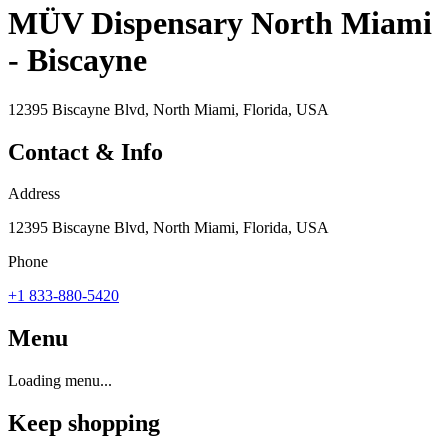
MÜV Dispensary North Miami
- Biscayne
12395 Biscayne Blvd, North Miami, Florida, USA
Contact & Info
Address
12395 Biscayne Blvd, North Miami, Florida, USA
Phone
+1 833-880-5420
Menu
Loading menu...
Keep shopping