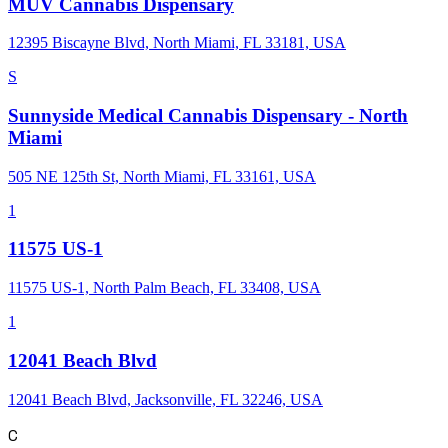
MÜV Cannabis Dispensary
12395 Biscayne Blvd, North Miami, FL 33181, USA
S
Sunnyside Medical Cannabis Dispensary - North
Miami
505 NE 125th St, North Miami, FL 33161, USA
1
11575 US-1
11575 US-1, North Palm Beach, FL 33408, USA
1
12041 Beach Blvd
12041 Beach Blvd, Jacksonville, FL 32246, USA
C