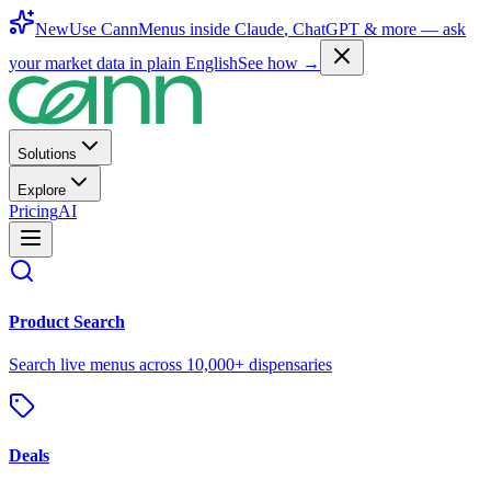
New
Use CannMenus inside
Claude
,
ChatGPT
& more —
ask
your market data in plain English
See how →
Solutions
Explore
Pricing
AI
Product Search
Search live menus across 10,000+ dispensaries
Deals