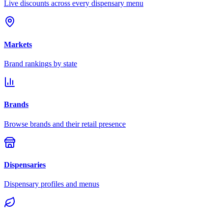
Live discounts across every dispensary menu
Markets
Brand rankings by state
Brands
Browse brands and their retail presence
Dispensaries
Dispensary profiles and menus