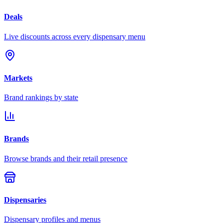
Deals
Live discounts across every dispensary menu
Markets
Brand rankings by state
Brands
Browse brands and their retail presence
Dispensaries
Dispensary profiles and menus