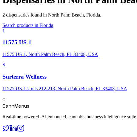
2
dispensaries
found in
North Palm Beach
,
Florida
.
Search products in
Florida
1
11575 US-1
11575 US-1, North Palm Beach, FL 33408, USA
S
Surterra Wellness
11575 US-1 Units 212-213, North Palm Beach, FL 33408, USA
C
CannMenus
Real-time powered, AI enhanced, cannabis business intelligence suite