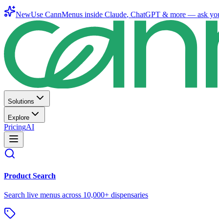
New
Use CannMenus inside
Claude
,
ChatGPT
& more —
ask yo
Solutions
Explore
Pricing
AI
Product Search
Search live menus across 10,000+ dispensaries