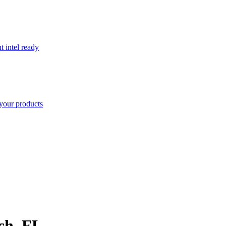
t intel ready
your products
ch
,
FL