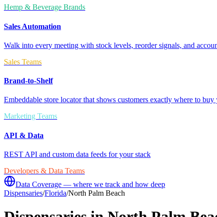
Hemp & Beverage Brands
Sales Automation
Walk into every meeting with stock levels, reorder signals, and accoun
Sales Teams
Brand-to-Shelf
Embeddable store locator that shows customers exactly where to buy 
Marketing Teams
API & Data
REST API and custom data feeds for your stack
Developers & Data Teams
Data Coverage — where we track and how deep
Dispensaries
/
Florida
/
North Palm Beach
Dispensaries in
North Palm Bea