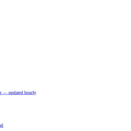
ng — updated hourly
il