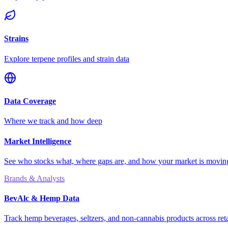
Strains
Explore terpene profiles and strain data
Data Coverage
Where we track and how deep
Market Intelligence
See who stocks what, where gaps are, and how your market is movi
Brands & Analysts
BevAlc & Hemp Data
Track hemp beverages, seltzers, and non-cannabis products across reta