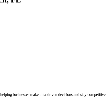
 helping businesses make data-driven decisions and stay competitive.