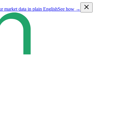
ur market data in plain English
See how →