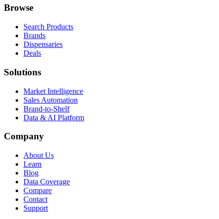
Browse
Search Products
Brands
Dispensaries
Deals
Solutions
Market Intelligence
Sales Automation
Brand-to-Shelf
Data & AI Platform
Company
About Us
Learn
Blog
Data Coverage
Compare
Contact
Support