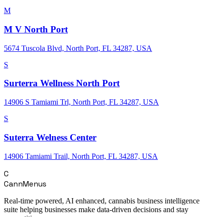
M
M V North Port
5674 Tuscola Blvd, North Port, FL 34287, USA
S
Surterra Wellness North Port
14906 S Tamiami Trl, North Port, FL 34287, USA
S
Suterra Welness Center
14906 Tamiami Trail, North Port, FL 34287, USA
C
CannMenus
Real-time powered, AI enhanced, cannabis business intelligence
suite helping businesses make data-driven decisions and stay