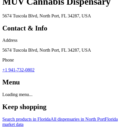
MÜV Cannabis Dispensary
5674 Tuscola Blvd, North Port, FL 34287, USA
Contact & Info
Address
5674 Tuscola Blvd, North Port, FL 34287, USA
Phone
+1 941-732-0802
Menu
Loading menu...
Keep shopping
Search products in
Florida
All dispensaries in
North Port
Florida
market data