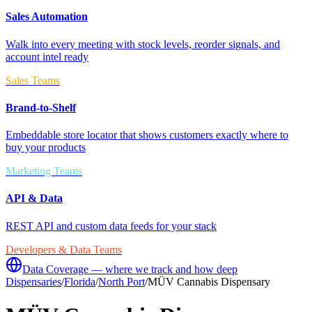
Sales Automation
Walk into every meeting with stock levels, reorder signals, and
account intel ready
Sales Teams
Brand-to-Shelf
Embeddable store locator that shows customers exactly where to
buy your products
Marketing Teams
API & Data
REST API and custom data feeds for your stack
Developers & Data Teams
Data Coverage — where we track and how deep
Dispensaries
/
Florida
/
North Port
/
MÜV Cannabis Dispensary