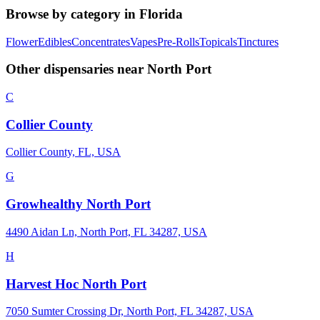
Browse by category in
Florida
Flower
Edibles
Concentrates
Vapes
Pre-Rolls
Topicals
Tinctures
Other dispensaries near
North Port
C
Collier County
Collier County, FL, USA
G
Growhealthy North Port
4490 Aidan Ln, North Port, FL 34287, USA
H
Harvest Hoc North Port
7050 Sumter Crossing Dr, North Port, FL 34287, USA