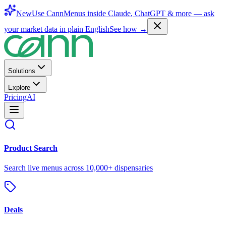
New
Use CannMenus inside
Claude
,
ChatGPT
& more —
ask
your market data in plain English
See how →
Solutions
Explore
Pricing
AI
Product Search
Search live menus across 10,000+ dispensaries
Deals