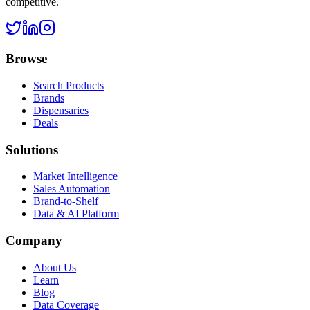
competitive.
Browse
Search Products
Brands
Dispensaries
Deals
Solutions
Market Intelligence
Sales Automation
Brand-to-Shelf
Data & AI Platform
Company
About Us
Learn
Blog
Data Coverage