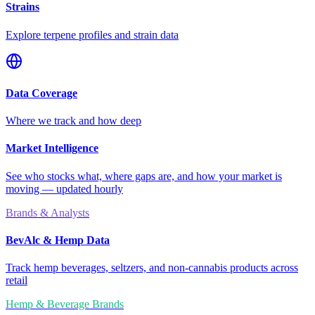
Strains
Explore terpene profiles and strain data
Data Coverage
Where we track and how deep
Market Intelligence
See who stocks what, where gaps are, and how your market is
moving — updated hourly
Brands & Analysts
BevAlc & Hemp Data
Track hemp beverages, seltzers, and non-cannabis products across
retail
Hemp & Beverage Brands