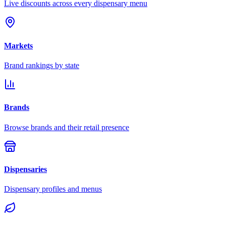
Live discounts across every dispensary menu
Markets
Brand rankings by state
Brands
Browse brands and their retail presence
Dispensaries
Dispensary profiles and menus