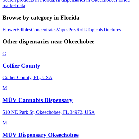
market data
Browse by category in
Florida
Flower
Edibles
Concentrates
Vapes
Pre-Rolls
Topicals
Tinctures
Other dispensaries near
Okeechobee
C
Collier County
Collier County, FL, USA
M
MÜV Cannabis Dispensary
510 NE Park St, Okeechobee, FL 34972, USA
M
MÜV Dispensary Okeechobee