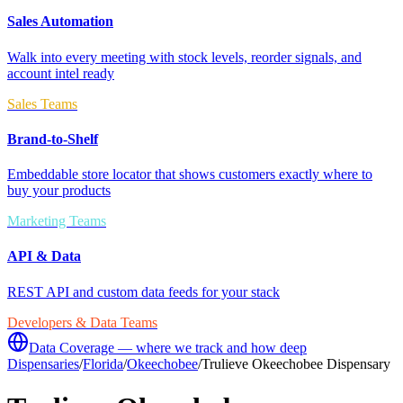
Sales Automation
Walk into every meeting with stock levels, reorder signals, and
account intel ready
Sales Teams
Brand-to-Shelf
Embeddable store locator that shows customers exactly where to
buy your products
Marketing Teams
API & Data
REST API and custom data feeds for your stack
Developers & Data Teams
Data Coverage — where we track and how deep
Dispensaries
/
Florida
/
Okeechobee
/
Trulieve Okeechobee Dispensary