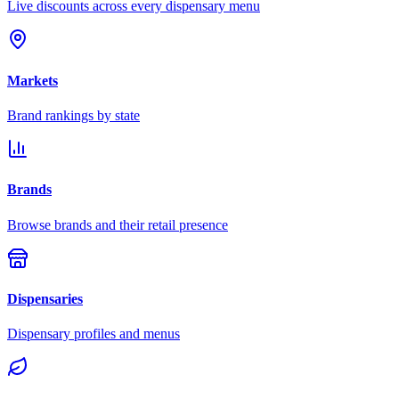
Live discounts across every dispensary menu
Markets
Brand rankings by state
Brands
Browse brands and their retail presence
Dispensaries
Dispensary profiles and menus