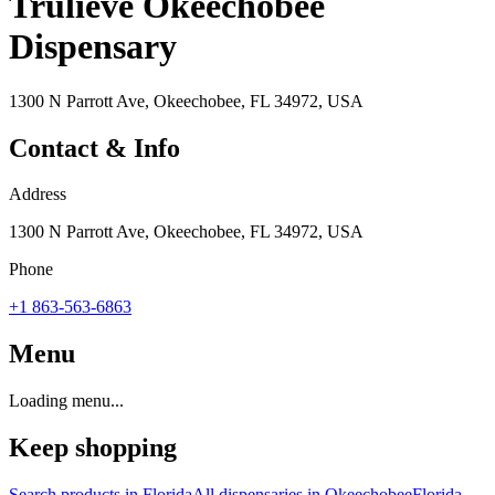
Trulieve Okeechobee
Dispensary
1300 N Parrott Ave, Okeechobee, FL 34972, USA
Contact & Info
Address
1300 N Parrott Ave, Okeechobee, FL 34972, USA
Phone
+1 863-563-6863
Menu
Loading menu...
Keep shopping
Search products in
Florida
All dispensaries in
Okeechobee
Florida