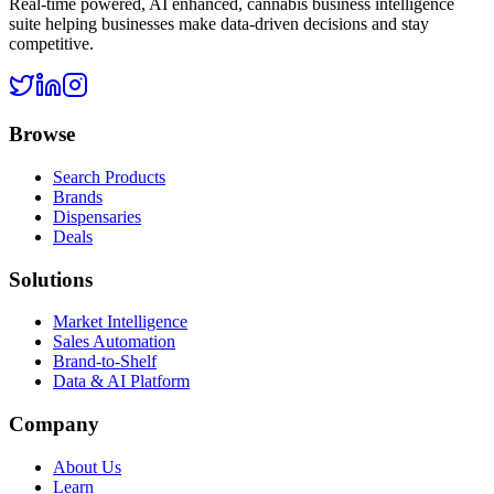
Real-time powered, AI enhanced, cannabis business intelligence
suite helping businesses make data-driven decisions and stay
competitive.
Browse
Search Products
Brands
Dispensaries
Deals
Solutions
Market Intelligence
Sales Automation
Brand-to-Shelf
Data & AI Platform
Company
About Us
Learn