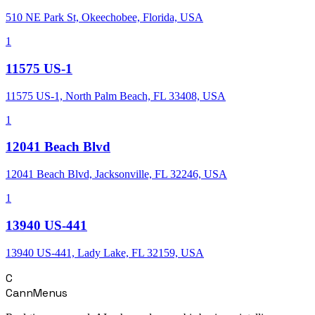
510 NE Park St, Okeechobee, Florida, USA
1
11575 US-1
11575 US-1, North Palm Beach, FL 33408, USA
1
12041 Beach Blvd
12041 Beach Blvd, Jacksonville, FL 32246, USA
1
13940 US-441
13940 US-441, Lady Lake, FL 32159, USA
C
CannMenus