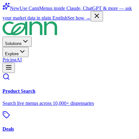
New
Use CannMenus inside
Claude
,
ChatGPT
& more —
ask
your market data in plain English
See how →
Solutions
Explore
Pricing
AI
Product Search
Search live menus across 10,000+ dispensaries
Deals