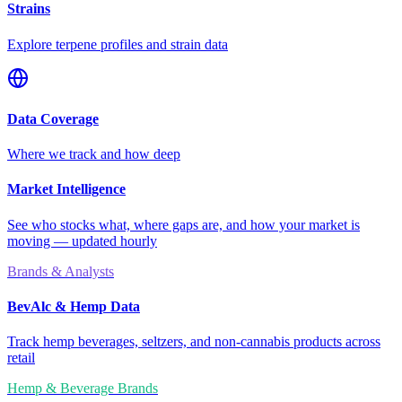
Strains
Explore terpene profiles and strain data
Data Coverage
Where we track and how deep
Market Intelligence
See who stocks what, where gaps are, and how your market is
moving — updated hourly
Brands & Analysts
BevAlc & Hemp Data
Track hemp beverages, seltzers, and non-cannabis products across
retail
Hemp & Beverage Brands